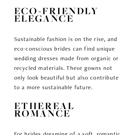
ECO-FRIENDLY
ELEGANCE
Sustainable fashion is on the rise, and
eco-conscious brides can find unique
wedding dresses made from organic or
recycled materials. These gowns not
only look beautiful but also contribute
to a more sustainable future.
ETHEREAL
ROMANCE
For brides dreaming of a soft, romantic