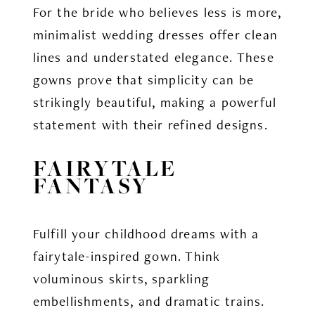
For the bride who believes less is more,
minimalist wedding dresses offer clean
lines and understated elegance. These
gowns prove that simplicity can be
strikingly beautiful, making a powerful
statement with their refined designs.
FAIRYTALE
FANTASY
Fulfill your childhood dreams with a
fairytale-inspired gown. Think
voluminous skirts, sparkling
embellishments, and dramatic trains.