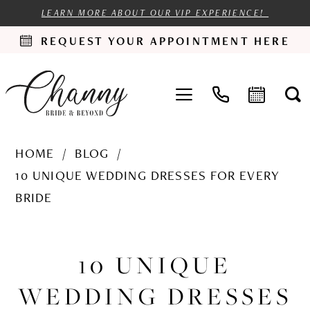
LEARN MORE ABOUT OUR VIP EXPERIENCE!
REQUEST YOUR APPOINTMENT HERE
HOME
BLOG
10 UNIQUE WEDDING DRESSES FOR EVERY
BRIDE
10
Unique
10 UNIQUE
Wedding
WEDDING DRESSES