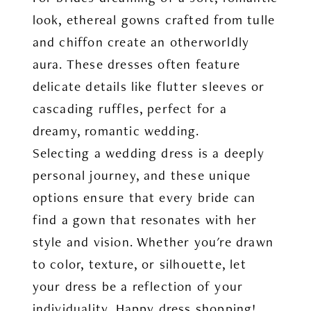
look, ethereal gowns crafted from tulle
and chiffon create an otherworldly
aura. These dresses often feature
delicate details like flutter sleeves or
cascading ruffles, perfect for a
dreamy, romantic wedding.
Selecting a wedding dress is a deeply
personal journey, and these unique
options ensure that every bride can
find a gown that resonates with her
style and vision. Whether you're drawn
to color, texture, or silhouette, let
your dress be a reflection of your
individuality. Happy dress shopping!