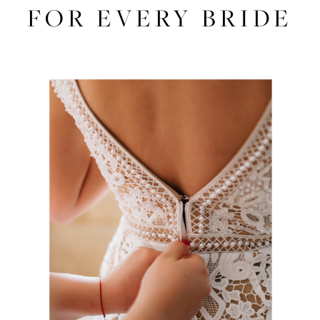
Dresses
FOR EVERY BRIDE
for
Every
Bride