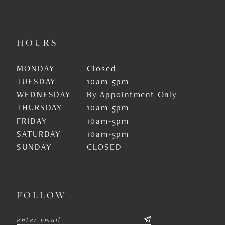
HOURS
MONDAY
Closed
TUESDAY
10am-5pm
WEDNESDAY
By Appointment Only
THURSDAY
10am-5pm
FRIDAY
10am-5pm
SATURDAY
10am-5pm
SUNDAY
CLOSED
FOLLOW