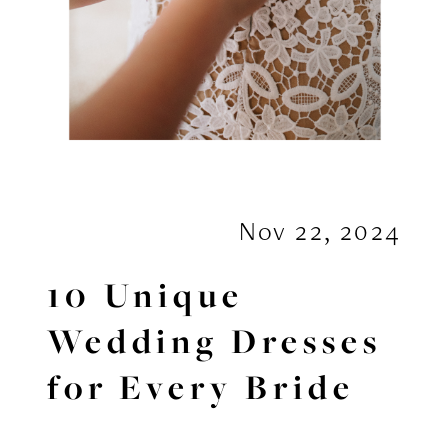
Nov 22, 2024
10 Unique
Wedding Dresses
for Every Bride