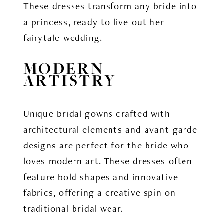
These dresses transform any bride into
a princess, ready to live out her
fairytale wedding.
MODERN
ARTISTRY
Unique bridal gowns crafted with
architectural elements and avant-garde
designs are perfect for the bride who
loves modern art. These dresses often
feature bold shapes and innovative
fabrics, offering a creative spin on
traditional bridal wear.