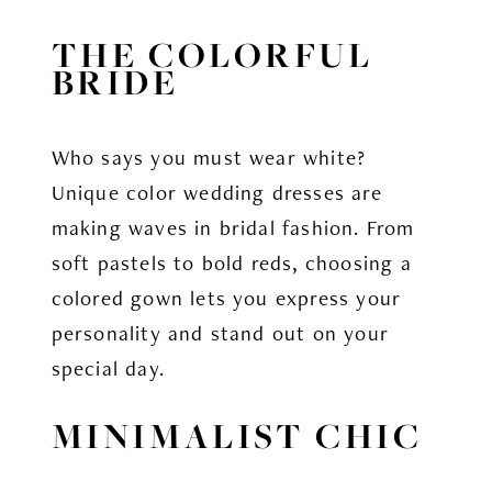
THE COLORFUL
BRIDE
Who says you must wear white?
Unique color wedding dresses are
making waves in bridal fashion. From
soft pastels to bold reds, choosing a
colored gown lets you express your
personality and stand out on your
special day.
MINIMALIST CHIC