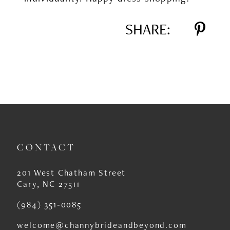
SHARE:
CONTACT
201 West Chatham Street
Cary, NC 27511
(984) 351‑0085
welcome@channybrideandbeyond.com