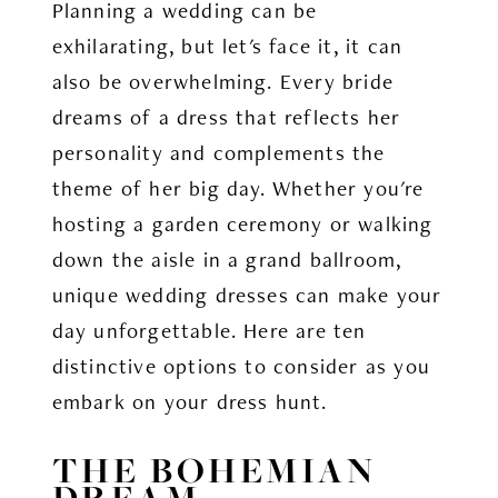
Planning a wedding can be
exhilarating, but let's face it, it can
also be overwhelming. Every bride
dreams of a dress that reflects her
personality and complements the
theme of her big day. Whether you're
hosting a garden ceremony or walking
down the aisle in a grand ballroom,
unique wedding dresses can make your
day unforgettable. Here are ten
distinctive options to consider as you
embark on your dress hunt.
THE BOHEMIAN
DREAM