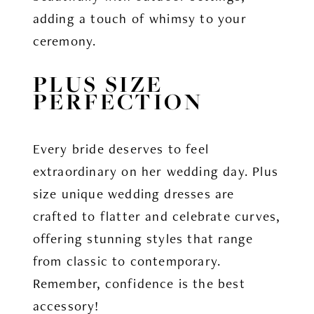
adding a touch of whimsy to your
ceremony.
PLUS SIZE
PERFECTION
Every bride deserves to feel
extraordinary on her wedding day. Plus
size unique wedding dresses are
crafted to flatter and celebrate curves,
offering stunning styles that range
from classic to contemporary.
Remember, confidence is the best
accessory!