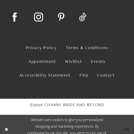
Privacy Policy
Terms & Conditions
Appointment
Wishlist
Events
Accessibility Statement
FAQ
Contact
©2026 CHANNY BRIDE AND BEYOND
Website uses cookies to give you personalized
shopping and marketing experiences. By
Ok
continuing to use our site, you agree to our use of