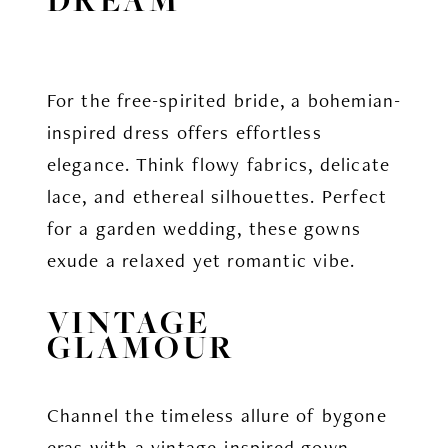
For the free-spirited bride, a bohemian-
inspired dress offers effortless
elegance. Think flowy fabrics, delicate
lace, and ethereal silhouettes. Perfect
for a garden wedding, these gowns
exude a relaxed yet romantic vibe.
VINTAGE
GLAMOUR
Channel the timeless allure of bygone
eras with a vintage-inspired gown.