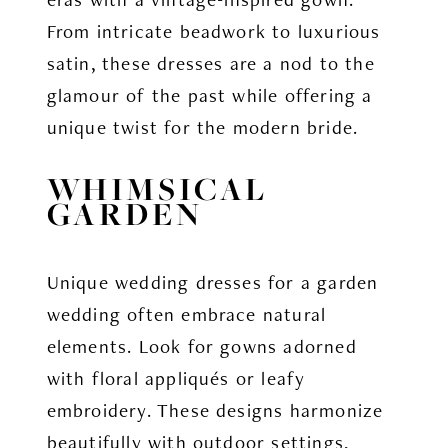
From intricate beadwork to luxurious
satin, these dresses are a nod to the
glamour of the past while offering a
unique twist for the modern bride.
WHIMSICAL
GARDEN
Unique wedding dresses for a garden
wedding often embrace natural
elements. Look for gowns adorned
with floral appliqués or leafy
embroidery. These designs harmonize
beautifully with outdoor settings,