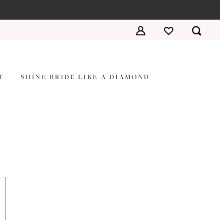
T
SHINE BRIDE LIKE A DIAMOND