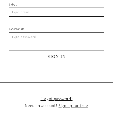
EMAIL
PASSWORD
SIGN IN
Forgot password?
Need an account?
Sign up for free