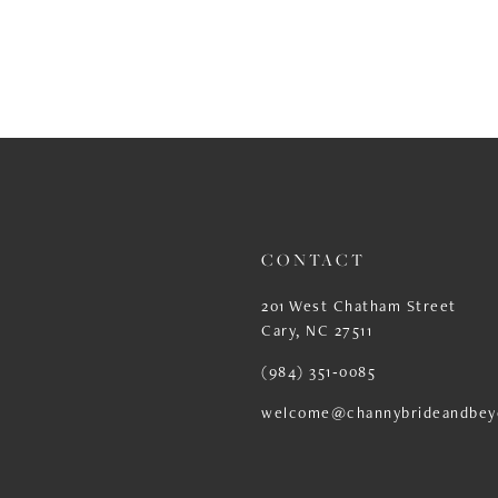
CONTACT
201 West Chatham Street
Cary, NC 27511
(984) 351‑0085
welcome@channybrideandbey