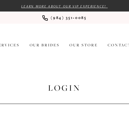
LEARN MORE ABOUT OUR VIP EXPERIENCE!
(984) 351‑0085
ERVICES
OUR BRIDES
OUR STORE
CONTAC
LOGIN