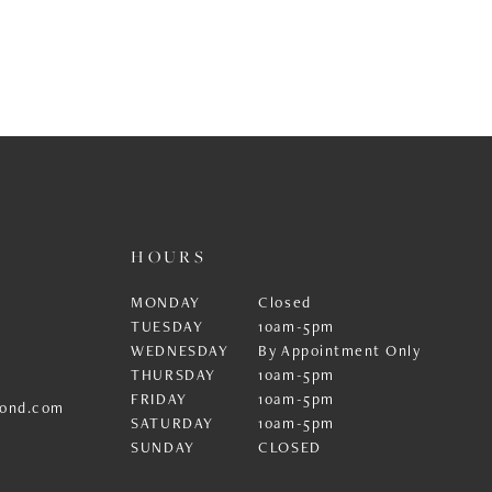
HOURS
MONDAY
Closed
TUESDAY
10am-5pm
WEDNESDAY
By Appointment Only
THURSDAY
10am-5pm
FRIDAY
10am-5pm
ond.com
SATURDAY
10am-5pm
SUNDAY
CLOSED