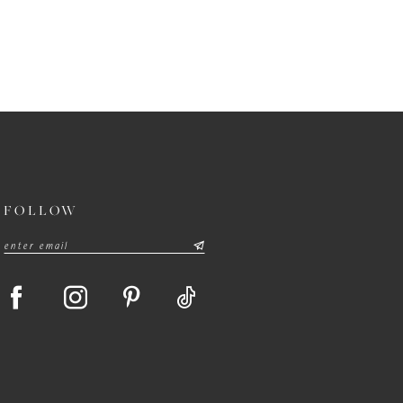
FOLLOW