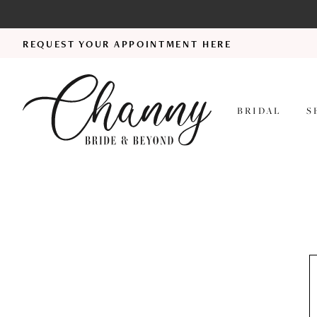
REQUEST YOUR APPOINTMENT HERE
BRIDAL
S