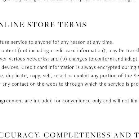
ONLINE STORE TERMS
fuse service to anyone for any reason at any time.
content (not including credit card information), may be tran
 over various networks; and (b) changes to conform and adapt
devices. Credit card information is always encrypted during 
 duplicate, copy, sell, resell or exploit any portion of the S
r any contact on the website through which the service is pr
agreement are included for convenience only and will not limi
ACCURACY, COMPLETENESS AND 