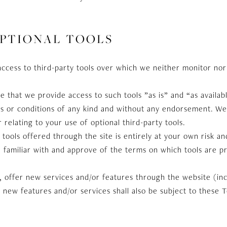
OPTIONAL TOOLS
ccess to third-party tools over which we neither monitor nor
that we provide access to such tools ”as is” and “as availab
s or conditions of any kind and without any endorsement. We s
relating to your use of optional third-party tools.
 tools offered through the site is entirely at your own risk a
 familiar with and approve of the terms on which tools are p
, offer new services and/or features through the website (in
 new features and/or services shall also be subject to these 