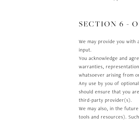
SECTION 6 - 
We may provide you with a
input.
You acknowledge and agree 
warranties, representation
whatsoever arising from or 
Any use by you of optional
should ensure that you are
third-party provider(s).
We may also, in the future
tools and resources). Such