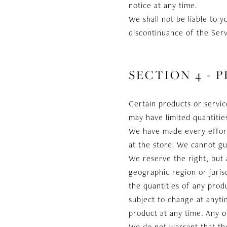
notice at any time.
We shall not be liable to 
discontinuance of the Serv
SECTION 4 - P
Certain products or servic
may have limited quantitie
We have made every effort 
at the store. We cannot gu
We reserve the right, but 
geographic region or juris
the quantities of any produ
subject to change at anyti
product at any time. Any o
We do not warrant that the