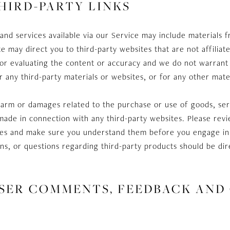
THIRD-PARTY LINKS
and services available via our Service may include materials f
ite may direct you to third-party websites that are not affilia
or evaluating the content or accuracy and we do not warrant 
 for any third-party materials or websites, or for any other mate
harm or damages related to the purchase or use of goods, ser
made in connection with any third-party websites. Please revie
tices and make sure you understand them before you engage in
ns, or questions regarding third-party products should be dire
 USER COMMENTS, FEEDBACK AND