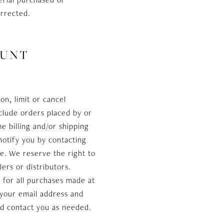
orrected.
OUNT
on, limit or cancel
clude orders placed by or
 billing and/or shipping
notify you by contacting
e. We reserve the right to
lers or distributors.
 for all purchases made at
 your email address and
nd contact you as needed.