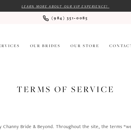
LEARN MORE ABOUT OUR VIP EXPERIENCE!
(984) 351‑0085
ERVICES
OUR BRIDES
OUR STORE
CONTAC
TERMS OF SERVICE
by Channy Bride & Beyond. Throughout the site, the terms “we