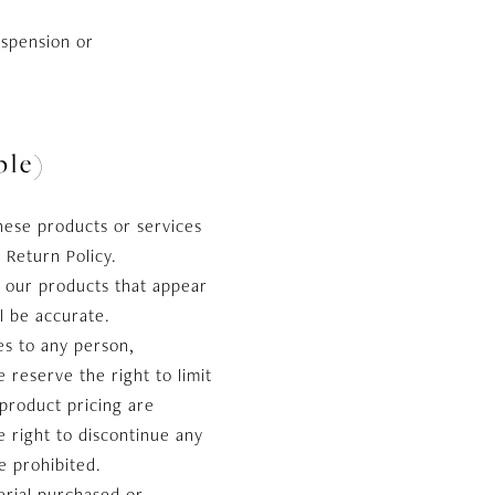
uspension or
le)
hese products or services
 Return Policy.
f our products that appear
l be accurate.
es to any person,
 reserve the right to limit
 product pricing are
e right to discontinue any
e prohibited.
erial purchased or