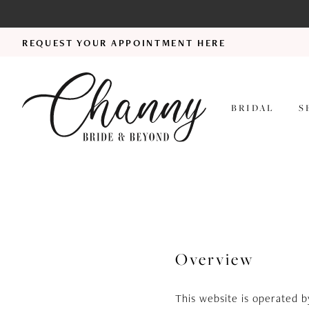
REQUEST YOUR APPOINTMENT HERE
BRIDAL
S
Terms
of
service
Overview
This website is operated 