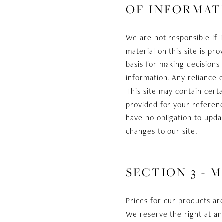
OF INFORMAT
We are not responsible if 
material on this site is p
basis for making decision
information. Any reliance o
This site may contain certa
provided for your referenc
have no obligation to updat
changes to our site.
SECTION 3 - 
Prices for our products ar
We reserve the right at an