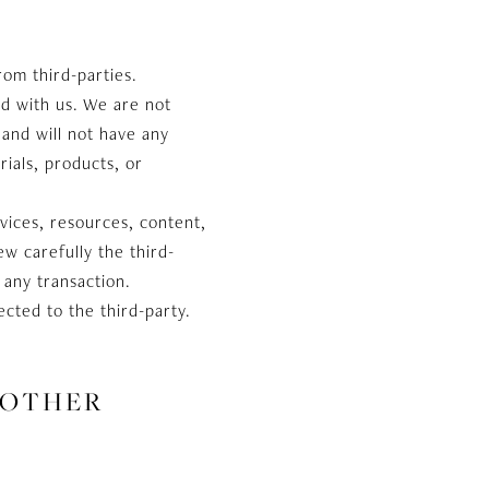
rom third-parties.
ted with us. We are not
and will not have any
rials, products, or
vices, resources, content,
w carefully the third-
 any transaction.
cted to the third-party.
 OTHER