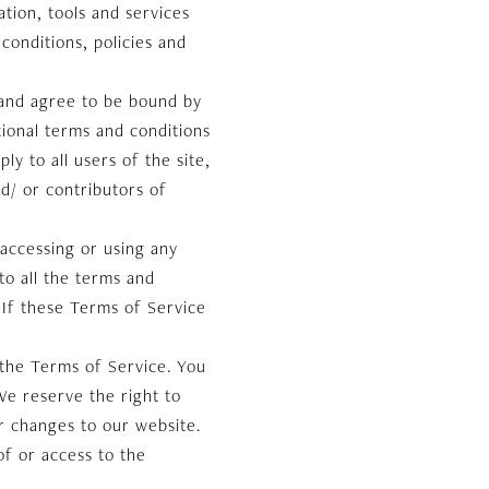
tion, tools and services
conditions, policies and
 and agree to be bound by
tional terms and conditions
y to all users of the site,
d/ or contributors of
 accessing or using any
to all the terms and
 If these Terms of Service
 the Terms of Service. You
We reserve the right to
r changes to our website.
of or access to the