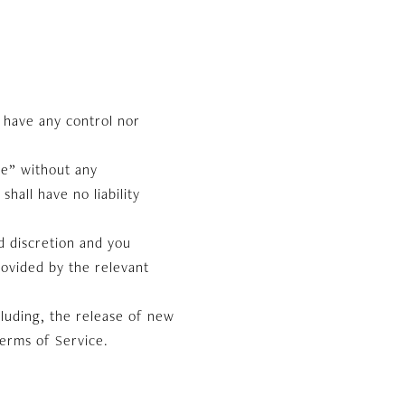
 have any control nor
le” without any
hall have no liability
nd discretion and you
rovided by the relevant
cluding, the release of new
Terms of Service.