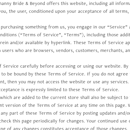
nny Bride & Beyond offers this website, including all informa
 you, the user, conditioned upon your acceptance of all terms, 
or purchasing something from us, you engage in our “Service”
nditions (“Terms of Service”, “Terms”), including those addi
rein and/or available by hyperlink. These Terms of Service appl
on users who are browsers, vendors, customers, merchants, an
 Service carefully before accessing or using our website. By
e to be bound by these Terms of Service. If you do not agree 
nt, then you may not access the website or use any services.
cceptance is expressly limited to these Terms of Service.
which are added to the current store shall also be subject to
t version of the Terms of Service at any time on this page. 
 any part of these Terms of Service by posting updates and/o
o check this page periodically for changes. Your continued use 
ting of any changes constitutes acceptance of those changes.