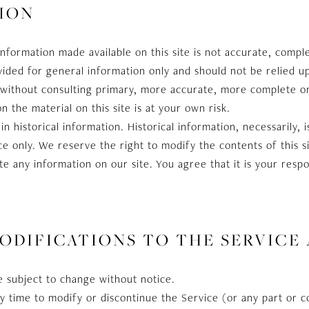
ION
information made available on this site is not accurate, compl
rovided for general information only and should not be relied u
s without consulting primary, more accurate, more complete o
n the material on this site is at your own risk.
in historical information. Historical information, necessarily, 
e only. We reserve the right to modify the contents of this s
e any information on our site. You agree that it is your respo
MODIFICATIONS TO THE SERVICE
e subject to change without notice.
y time to modify or discontinue the Service (or any part or 