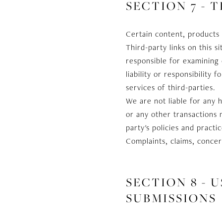
SECTION 7 - 
Certain content, products 
Third-party links on this s
responsible for examining 
liability or responsibility
services of third-parties.
We are not liable for any 
or any other transactions 
party's policies and prac
Complaints, claims, concer
SECTION 8 -
SUBMISSIONS