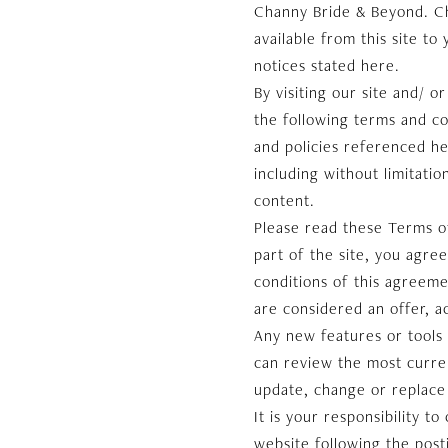
Channy Bride & Beyond. Cha
available from this site to
notices stated here.
By visiting our site and/ 
the following terms and co
and policies referenced he
including without limitati
content.
Please read these Terms of
part of the site, you agre
conditions of this agreeme
are considered an offer, a
Any new features or tools 
can review the most curren
update, change or replace
It is your responsibility t
website following the pos