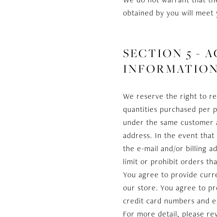
obtained by you will meet 
SECTION 5 -
INFORMATIO
We reserve the right to re
quantities purchased per p
under the same customer ac
address. In the event tha
the e-mail and/or billing
limit or prohibit orders th
You agree to provide curr
our store. You agree to p
credit card numbers and e
For more detail, please re