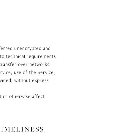
sferred unencrypted and
 to technical requirements
transfer over networks.
ervice, use of the Service,
ovided, without express
t or otherwise affect
TIMELINESS