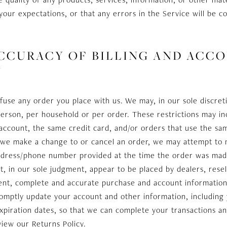
your expectations, or that any errors in the Service will be c
 ACCURACY OF BILLING AND ACC
N
fuse any order you place with us. We may, in our sole discreti
erson, per household or per order. These restrictions may in
count, the same credit card, and/or orders that use the same
t we make a change to or cancel an order, we may attempt to 
 address/phone number provided at the time the order was mad
at, in our sole judgment, appear to be placed by dealers, resel
ent, complete and accurate purchase and account information
romptly update your account and other information, including
xpiration dates, so that we can complete your transactions a
view our Returns Policy.