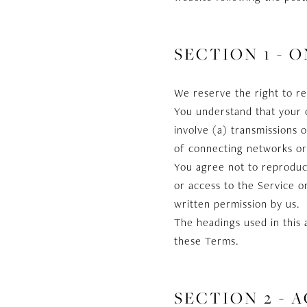
SECTION 1 - 
We reserve the right to re
You understand that your 
involve (a) transmissions
of connecting networks or 
You agree not to reproduce,
or access to the Service o
written permission by us.
The headings used in this 
these Terms.
SECTION 2 - 