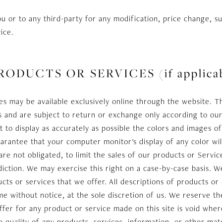
you or to any third-party for any modification, price change, s
ice.
RODUCTS OR SERVICES (if applicab
es may be available exclusively online through the website. T
s and are subject to return or exchange only according to our
to display as accurately as possible the colors and images o
arantee that your computer monitor's display of any color wil
are not obligated, to limit the sales of our products or Servic
diction. We may exercise this right on a case-by-case basis. We
cts or services that we offer. All descriptions of products or
me without notice, at the sole discretion of us. We reserve th
ffer for any product or service made on this site is void wher
 quality of any products, services, information, or other mat