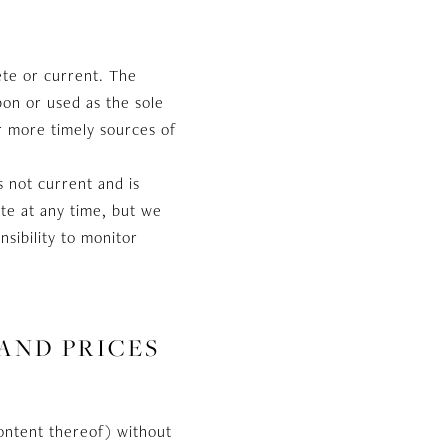
ete or current. The
pon or used as the sole
r more timely sources of
is not current and is
ite at any time, but we
nsibility to monitor
 AND PRICES
content thereof) without