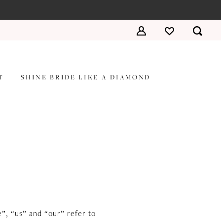
T
SHINE BRIDE LIKE A DIAMOND
”, “us” and “our” refer to