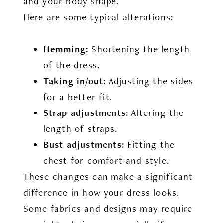
and your body shape.
Here are some typical alterations:
Hemming:
Shortening the length
of the dress.
Taking in/out:
Adjusting the sides
for a better fit.
Strap adjustments:
Altering the
length of straps.
Bust adjustments:
Fitting the
chest for comfort and style.
These changes can make a significant
difference in how your dress looks.
Some fabrics and designs may require