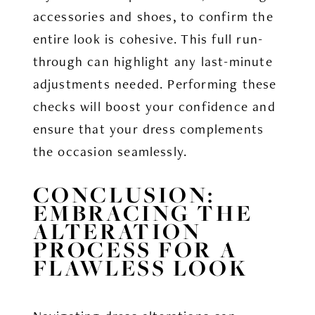
accessories and shoes, to confirm the
entire look is cohesive. This full run-
through can highlight any last-minute
adjustments needed. Performing these
checks will boost your confidence and
ensure that your dress complements
the occasion seamlessly.
CONCLUSION:
EMBRACING THE
ALTERATION
PROCESS FOR A
FLAWLESS LOOK