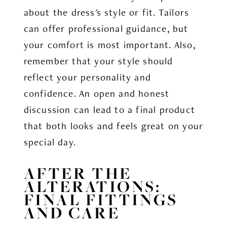
about the dress's style or fit. Tailors
can offer professional guidance, but
your comfort is most important. Also,
remember that your style should
reflect your personality and
confidence. An open and honest
discussion can lead to a final product
that both looks and feels great on your
special day.
AFTER THE
ALTERATIONS:
FINAL FITTINGS
AND CARE