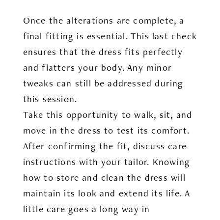
Once the alterations are complete, a
final fitting is essential. This last check
ensures that the dress fits perfectly
and flatters your body. Any minor
tweaks can still be addressed during
this session.
Take this opportunity to walk, sit, and
move in the dress to test its comfort.
After confirming the fit, discuss care
instructions with your tailor. Knowing
how to store and clean the dress will
maintain its look and extend its life. A
little care goes a long way in