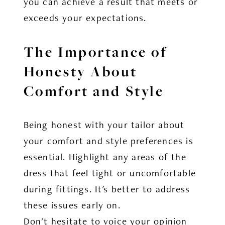
you can achieve a result that meets or
exceeds your expectations.
The Importance of
Honesty About
Comfort and Style
Being honest with your tailor about
your comfort and style preferences is
essential. Highlight any areas of the
dress that feel tight or uncomfortable
during fittings. It's better to address
these issues early on.
Don't hesitate to voice your opinion