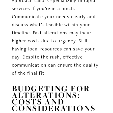
Approach tailors specializing in rapid
services if you're in a pinch.
Communicate your needs clearly and
discuss what's feasible within your
timeline. Fast alterations may incur
higher costs due to urgency. Still,
having local resources can save your
day. Despite the rush, effective
communication can ensure the quality
of the final fit.
BUDGETING FOR
ALTERATIONS:
COSTS AND
CONSIDERATIONS