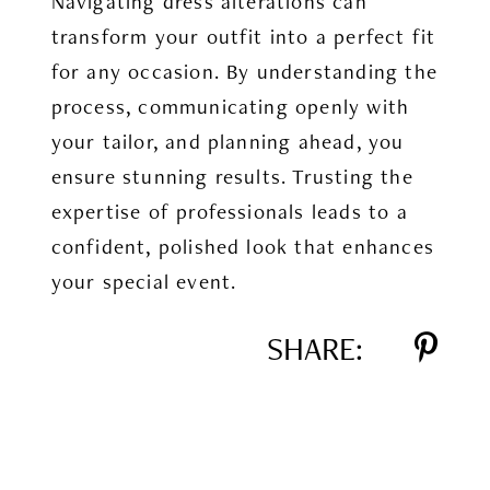
Navigating dress alterations can
transform your outfit into a perfect fit
for any occasion. By understanding the
process, communicating openly with
your tailor, and planning ahead, you
ensure stunning results. Trusting the
expertise of professionals leads to a
confident, polished look that enhances
your special event.
SHARE: