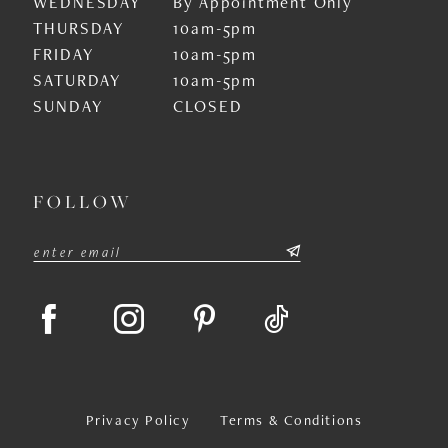
WEDNESDAY
By Appointment Only
THURSDAY
10am-5pm
FRIDAY
10am-5pm
SATURDAY
10am-5pm
SUNDAY
CLOSED
FOLLOW
Privacy Policy
Terms & Conditions