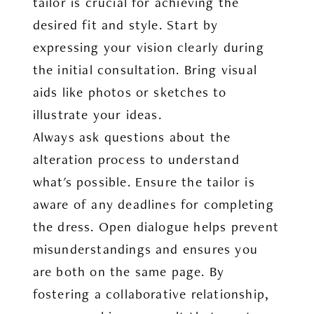
tailor is crucial for achieving the
desired fit and style. Start by
expressing your vision clearly during
the initial consultation. Bring visual
aids like photos or sketches to
illustrate your ideas.
Always ask questions about the
alteration process to understand
what's possible. Ensure the tailor is
aware of any deadlines for completing
the dress. Open dialogue helps prevent
misunderstandings and ensures you
are both on the same page. By
fostering a collaborative relationship,