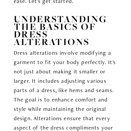
ease. Let's get started.
UNDERSTANDING
THE BASICS OF
DRESS
ALTERATIONS
Dress alterations involve modifying a
garment to fit your body perfectly. It's
not just about making it smaller or
larger. It includes adjusting various
parts of a dress, like hems and seams.
The goal is to enhance comfort and
style while maintaining the original
design. Alterations ensure that every
aspect of the dress compliments your