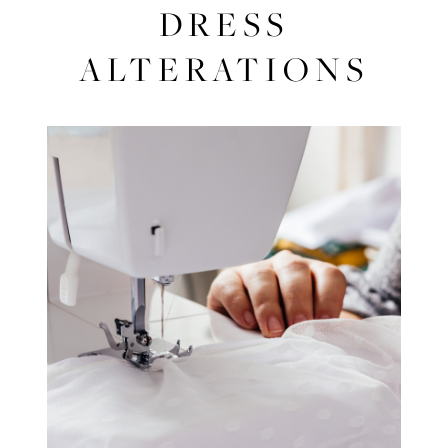
Successful
DRESS
Dress
ALTERATIONS
Alterations