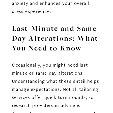
anxiety and enhances your overall
dress experience.
Last-Minute and Same-
Day Alterations: What
You Need to Know
Occasionally, you might need last-
minute or same-day alterations.
Understanding what these entail helps
manage expectations. Not all tailoring
services offer quick turnarounds, so
research providers in advance.