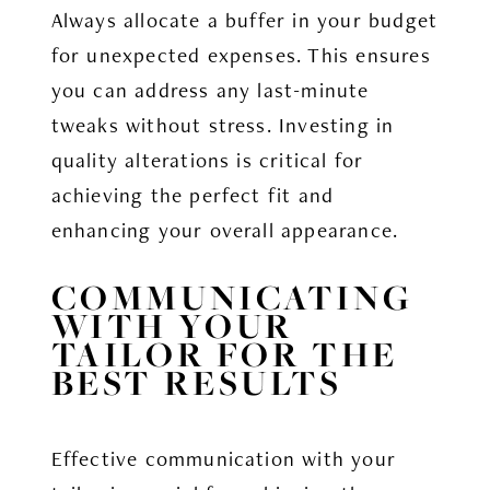
Always allocate a buffer in your budget
for unexpected expenses. This ensures
you can address any last-minute
tweaks without stress. Investing in
quality alterations is critical for
achieving the perfect fit and
enhancing your overall appearance.
COMMUNICATING
WITH YOUR
TAILOR FOR THE
BEST RESULTS
Effective communication with your