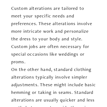
Custom alterations are tailored to
meet your specific needs and
preferences. These alterations involve
more intricate work and personalize
the dress to your body and style.
Custom jobs are often necessary for
special occasions like weddings or
proms.
On the other hand, standard clothing
alterations typically involve simpler
adjustments. These might include basic
hemming or taking in seams. Standard
alterations are usually quicker and less