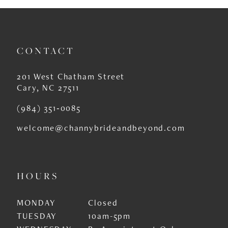
CONTACT
201 West Chatham Street
Cary, NC 27511
(984) 351‑0085
welcome@channybrideandbeyond.com
HOURS
MONDAY
Closed
TUESDAY
10am-5pm