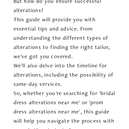
But how do you ensure successful
alterations?
This guide will provide you with
essential tips and advice. From
understanding the different types of
alterations to finding the right tailor,
we've got you covered.
We'll also delve into the timeline for
alterations, including the possibility of
same-day services.
So, whether you're searching for 'bridal
dress alterations near me' or 'prom
dress alterations near me', this guide
will help you navigate the process with