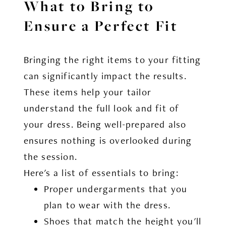
What to Bring to
Ensure a Perfect Fit
Bringing the right items to your fitting
can significantly impact the results.
These items help your tailor
understand the full look and fit of
your dress. Being well-prepared also
ensures nothing is overlooked during
the session.
Here's a list of essentials to bring:
Proper undergarments that you
plan to wear with the dress.
Shoes that match the height you'll