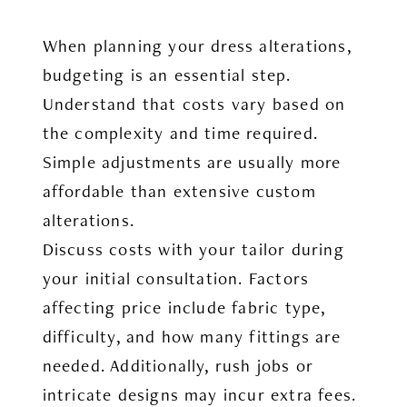
When planning your dress alterations,
budgeting is an essential step.
Understand that costs vary based on
the complexity and time required.
Simple adjustments are usually more
affordable than extensive custom
alterations.
Discuss costs with your tailor during
your initial consultation. Factors
affecting price include fabric type,
difficulty, and how many fittings are
needed. Additionally, rush jobs or
intricate designs may incur extra fees.