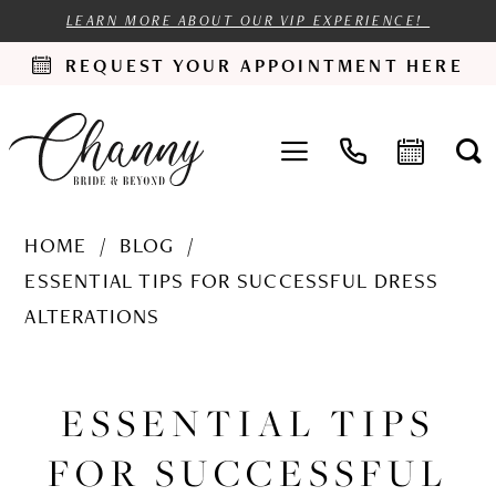
LEARN MORE ABOUT OUR VIP EXPERIENCE!
REQUEST YOUR APPOINTMENT HERE
HOME
BLOG
ESSENTIAL TIPS FOR SUCCESSFUL DRESS
ALTERATIONS
Essential
Tips
ESSENTIAL TIPS
for
FOR SUCCESSFUL