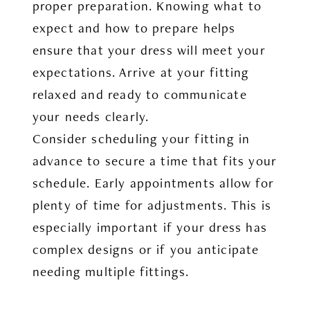
proper preparation. Knowing what to
expect and how to prepare helps
ensure that your dress will meet your
expectations. Arrive at your fitting
relaxed and ready to communicate
your needs clearly.
Consider scheduling your fitting in
advance to secure a time that fits your
schedule. Early appointments allow for
plenty of time for adjustments. This is
especially important if your dress has
complex designs or if you anticipate
needing multiple fittings.