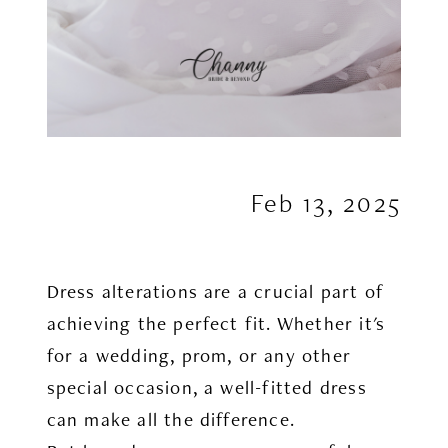
Feb 13, 2025
Dress alterations are a crucial part of
achieving the perfect fit. Whether it's
for a wedding, prom, or any other
special occasion, a well-fitted dress
can make all the difference.