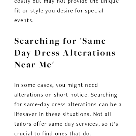
costly but may not provide the unique
fit or style you desire for special
events.
Searching for 'Same
Day Dress Alterations
Near Me'
In some cases, you might need
alterations on short notice. Searching
for same-day dress alterations can be a
lifesaver in these situations. Not all
tailors offer same-day services, so it’s
crucial to find ones that do.