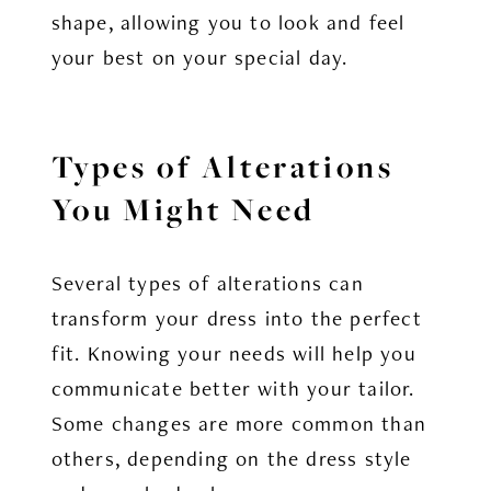
shape, allowing you to look and feel
your best on your special day.
Types of Alterations
You Might Need
Several types of alterations can
transform your dress into the perfect
fit. Knowing your needs will help you
communicate better with your tailor.
Some changes are more common than
others, depending on the dress style