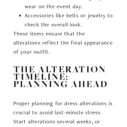
wear on the event day.
Accessories like belts or jewelry to
check the overall look.
These items ensure that the
alterations reflect the final appearance
of your outfit.
THE ALTERATION
TIMELINE:
PLANNING AHEAD
Proper planning for dress alterations is
crucial to avoid last-minute stress.
Start alterations several weeks, or