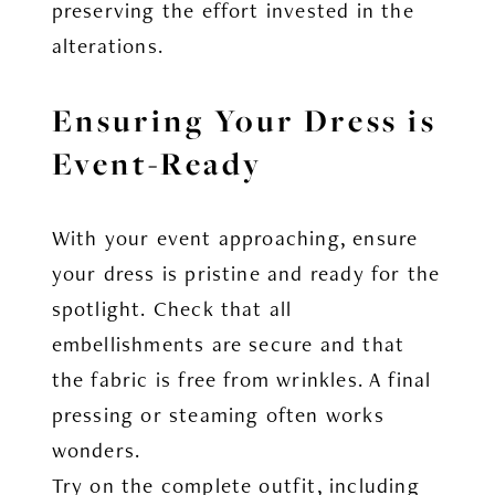
preserving the effort invested in the
alterations.
Ensuring Your Dress is
Event-Ready
With your event approaching, ensure
your dress is pristine and ready for the
spotlight. Check that all
embellishments are secure and that
the fabric is free from wrinkles. A final
pressing or steaming often works
wonders.
Try on the complete outfit, including