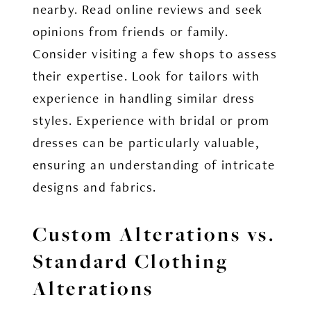
nearby. Read online reviews and seek
opinions from friends or family.
Consider visiting a few shops to assess
their expertise. Look for tailors with
experience in handling similar dress
styles. Experience with bridal or prom
dresses can be particularly valuable,
ensuring an understanding of intricate
designs and fabrics.
Custom Alterations vs.
Standard Clothing
Alterations