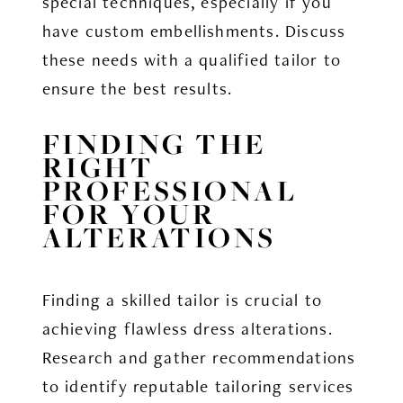
special techniques, especially if you
have custom embellishments. Discuss
these needs with a qualified tailor to
ensure the best results.
FINDING THE
RIGHT
PROFESSIONAL
FOR YOUR
ALTERATIONS
Finding a skilled tailor is crucial to
achieving flawless dress alterations.
Research and gather recommendations
to identify reputable tailoring services