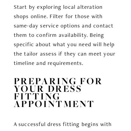
Start by exploring local alteration
shops online. Filter for those with
same-day service options and contact
them to confirm availability. Being
specific about what you need will help
the tailor assess if they can meet your
timeline and requirements.
PREPARING FOR
YOUR DRESS
FITTING
APPOINTMENT
A successful dress fitting begins with