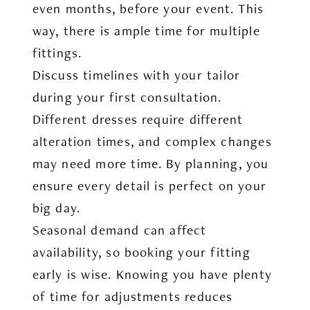
even months, before your event. This
way, there is ample time for multiple
fittings.
Discuss timelines with your tailor
during your first consultation.
Different dresses require different
alteration times, and complex changes
may need more time. By planning, you
ensure every detail is perfect on your
big day.
Seasonal demand can affect
availability, so booking your fitting
early is wise. Knowing you have plenty
of time for adjustments reduces