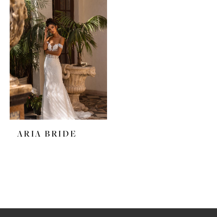
ARIA BRIDE