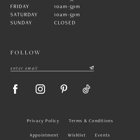
FRIDAY
10am-5pm
SATURDAY
10am-5pm
SUNDAY
CLOSED
FOLLOW
Privacy Policy
Terms & Conditions
Appointment
Wishlist
Events