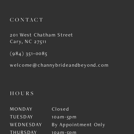
CONTACT
201 West Chatham Street
Cary, NC 27511
(984) 351‑0085
welcome@channybrideandbeyond.com
HOURS
MONDAY
Closed
TUESDAY
10am-5pm
WEDNESDAY
By Appointment Only
THURSDAY
10am-5pm