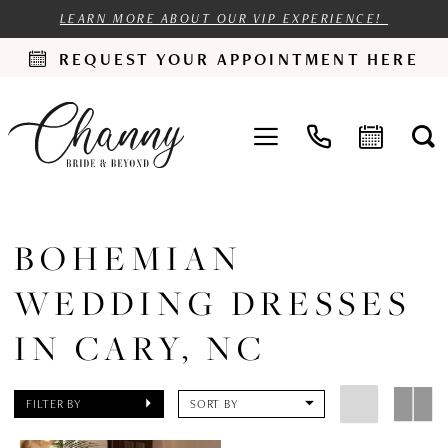
LEARN MORE ABOUT OUR VIP EXPERIENCE!
REQUEST YOUR APPOINTMENT HERE
BOHEMIAN
WEDDING DRESSES
IN CARY, NC
FILTER BY
SORT BY