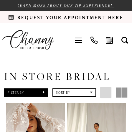
LEARN MORE ABOUT OUR VIP EXPERIENCE!
REQUEST YOUR APPOINTMENT HERE
IN STORE BRIDAL
FILTER BY
SORT BY