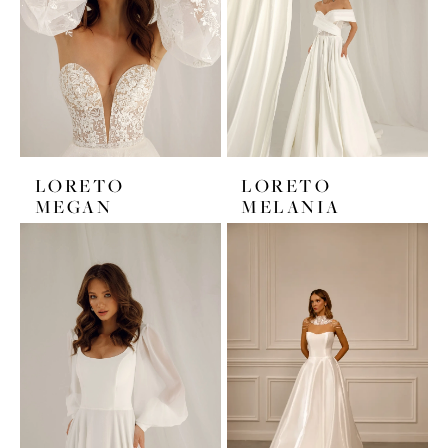
LORETO
LORETO
MEGAN
MELANIA