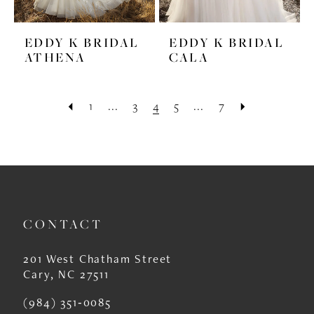
EDDY K BRIDAL
EDDY K BRIDAL
ATHENA
CALA
1
...
3
4
5
...
7
CONTACT
201 West Chatham Street
Cary, NC 27511
(984) 351‑0085