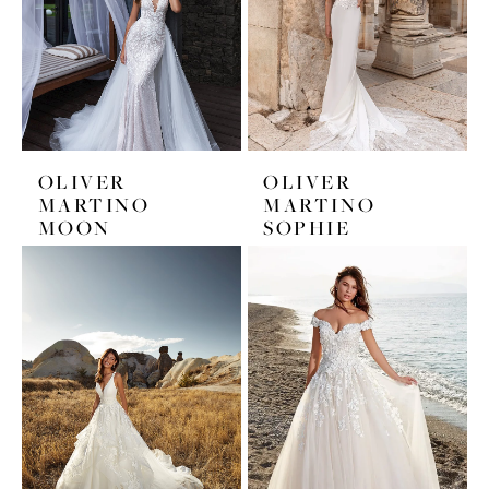
OLIVER
OLIVER
MARTINO
MARTINO
MOON
SOPHIE