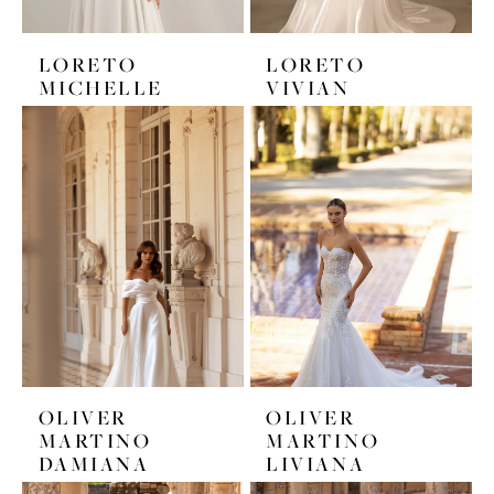
LORETO
LORETO
MICHELLE
VIVIAN
OLIVER
OLIVER
MARTINO
MARTINO
DAMIANA
LIVIANA