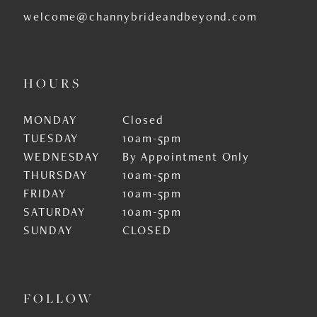
welcome@channybrideandbeyond.com
HOURS
MONDAY
Closed
TUESDAY
10am-5pm
WEDNESDAY
By Appointment Only
THURSDAY
10am-5pm
FRIDAY
10am-5pm
SATURDAY
10am-5pm
SUNDAY
CLOSED
FOLLOW