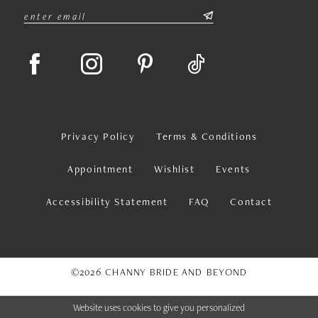
Privacy Policy
Terms & Conditions
Appointment
Wishlist
Events
Accessibility Statement
FAQ
Contact
©2026 CHANNY BRIDE AND BEYOND
Website uses cookies to give you personalized