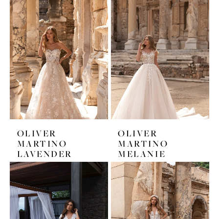
OLIVER
OLIVER
MARTINO
MARTINO
LAVENDER
MELANIE