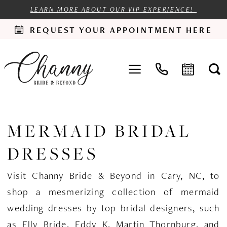
LEARN MORE ABOUT OUR VIP EXPERIENCE!
REQUEST YOUR APPOINTMENT HERE
MERMAID BRIDAL
DRESSES
Visit Channy Bride & Beyond in Cary, NC, to
shop a mesmerizing collection of mermaid
wedding dresses by top bridal designers, such
as Elly Bride, Eddy K, Martin Thornburg, and