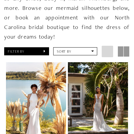
more. Browse our mermaid silhouettes below,
or book an appointment with our North
Carolina bridal boutique to find the dress of
your dreams today!
FILTER BY
SORT BY