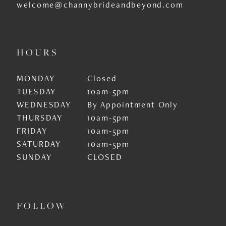
welcome@channybrideandbeyond.com
HOURS
MONDAY
Closed
TUESDAY
10am-5pm
WEDNESDAY
By Appointment Only
THURSDAY
10am-5pm
FRIDAY
10am-5pm
SATURDAY
10am-5pm
SUNDAY
CLOSED
FOLLOW