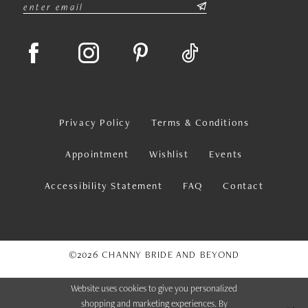
Privacy Policy
Terms & Conditions
Appointment
Wishlist
Events
Accessibility Statement
FAQ
Contact
©2026 CHANNY BRIDE AND BEYOND
Website uses cookies to give you personalized
shopping and marketing experiences. By