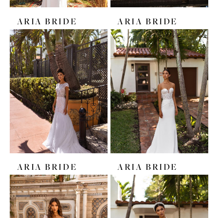
ARIA BRIDE
ARIA BRIDE
ARIA BRIDE
ARIA BRIDE