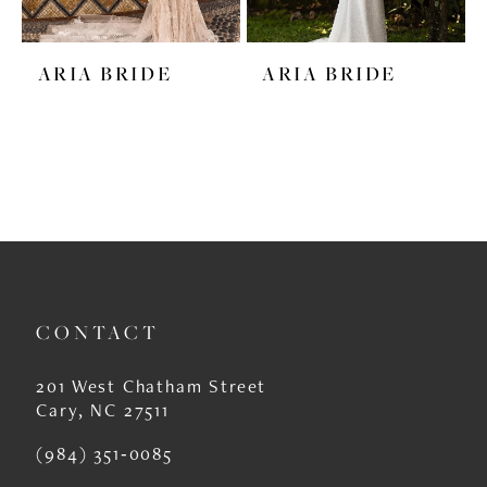
ARIA BRIDE
ARIA BRIDE
CONTACT
201 West Chatham Street
Cary, NC 27511
(984) 351‑0085