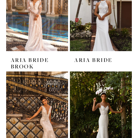
ARIA BRIDE
ARIA BRIDE
BROOK