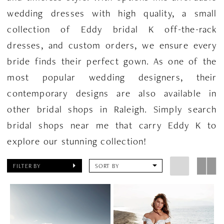
wedding dresses with high quality, a small
collection of Eddy bridal K off-the-rack
dresses, and custom orders, we ensure every
bride finds their perfect gown. As one of the
most popular wedding designers, their
contemporary designs are also available in
other bridal shops in Raleigh. Simply search
bridal shops near me that carry Eddy K to
explore our stunning collection!
FILTER BY
SORT BY