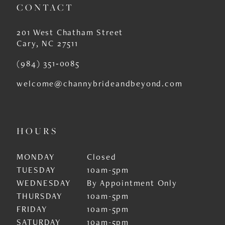
CONTACT
201 West Chatham Street
Cary, NC 27511
(984) 351‑0085
welcome@channybrideandbeyond.com
HOURS
MONDAY
Closed
TUESDAY
10am-5pm
WEDNESDAY
By Appointment Only
THURSDAY
10am-5pm
FRIDAY
10am-5pm
SATURDAY
10am-5pm