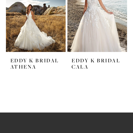
EDDY K BRIDAL
EDDY K BRIDAL
ATHENA
CALA