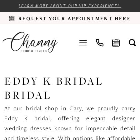
LEARN MORE ABOUT OUR VIP EXPERIENCE!
REQUEST YOUR APPOINTMENT HERE
EDDY K BRIDAL
BRIDAL
At our bridal shop in Cary, we proudly carry
Eddy K bridal, offering elegant designer
wedding dresses known for impeccable detail
and timeless style. With options like affordable