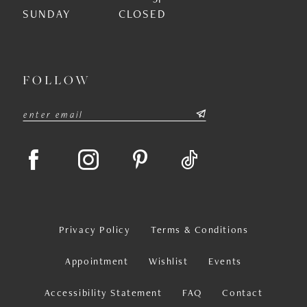
SUNDAY
CLOSED
FOLLOW
Privacy Policy
Terms & Conditions
Appointment
Wishlist
Events
Accessibility Statement
FAQ
Contact