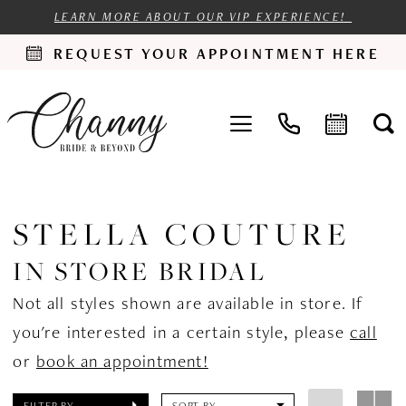
LEARN MORE ABOUT OUR VIP EXPERIENCE!
REQUEST YOUR APPOINTMENT HERE
STELLA COUTURE
IN STORE BRIDAL
Not all styles shown are available in store. If
you're interested in a certain style, please
call
or
book an appointment!
FILTER BY
SORT BY