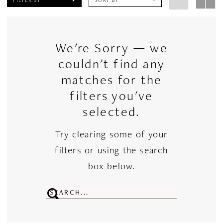
We're Sorry — we
couldn't find any
matches for the
filters you've
selected.
Try clearing some of your
filters or using the search
box below.