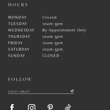
HOURS
MONDAY
Closed
TUESDAY
10am-5pm
WEDNESDAY
By Appointment Only
THURSDAY
10am-5pm
FRIDAY
10am-5pm
SATURDAY
10am-5pm
SUNDAY
CLOSED
FOLLOW