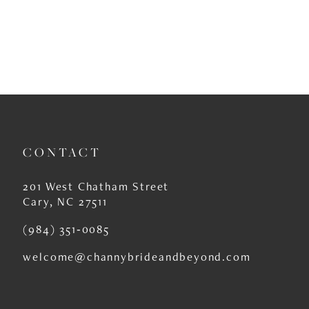
CONTACT
201 West Chatham Street
Cary, NC 27511
(984) 351‑0085
welcome@channybrideandbeyond.com