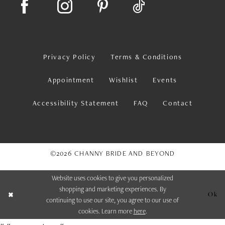
Privacy Policy
Terms & Conditions
Appointment
Wishlist
Events
Accessibility Statement
FAQ
Contact
©2026 CHANNY BRIDE AND BEYOND
Website uses cookies to give you personalized
shopping and marketing experiences. By
Ok
continuing to use our site, you agree to our use of
cookies. Learn more
here
.