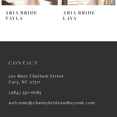
6
ARIA BRIDE
ARIA BRIDE
7
TAYLA
LAYA
8
9
10
11
CONTACT
12
201 West Chatham Street
13
Cary, NC 27511
14
(984) 351‑0085
welcome@channybrideandbeyond.com