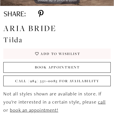
SHARE:
ARIA BRIDE
Tilda
ADD TO WISHLIST
BOOK APPOINTMENT
CALL (984) 351‑0085 FOR AVAILABILITY
Not all styles shown are available in store. If
you're interested in a certain style, please
call
or
book an appointment!