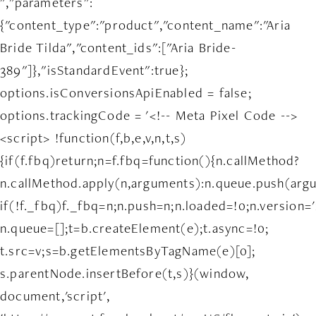
","parameters":
{"content_type":"product","content_name":"Aria
Bride Tilda","content_ids":["Aria Bride-
389"]},"isStandardEvent":true};
options.isConversionsApiEnabled = false;
options.trackingCode = '<!-- Meta Pixel Code -->
<script> !function(f,b,e,v,n,t,s)
{if(f.fbq)return;n=f.fbq=function(){n.callMethod?
n.callMethod.apply(n,arguments):n.queue.push(arg
if(!f._fbq)f._fbq=n;n.push=n;n.loaded=!0;n.version='
n.queue=[];t=b.createElement(e);t.async=!0;
t.src=v;s=b.getElementsByTagName(e)[0];
s.parentNode.insertBefore(t,s)}(window,
document,'script',