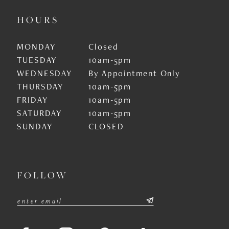
HOURS
MONDAY
Closed
TUESDAY
10am-5pm
WEDNESDAY
By Appointment Only
THURSDAY
10am-5pm
FRIDAY
10am-5pm
SATURDAY
10am-5pm
SUNDAY
CLOSED
FOLLOW