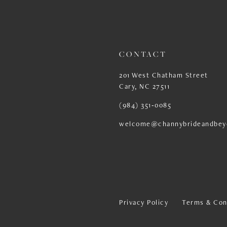
13
14
CONTACT
201 West Chatham Street
Cary, NC 27511
(984) 351‑0085
welcome@channybrideandbey
Privacy Policy
Terms & Con