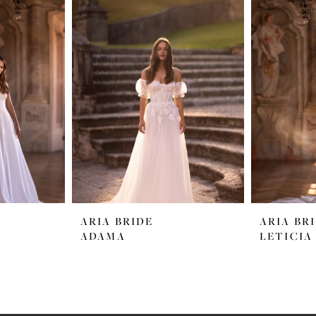
ARIA BRIDE
ARIA BR
ADAMA
LETICIA