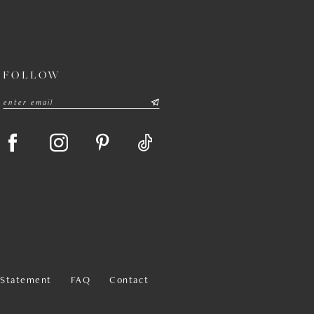
FOLLOW
y Statement
FAQ
Contact