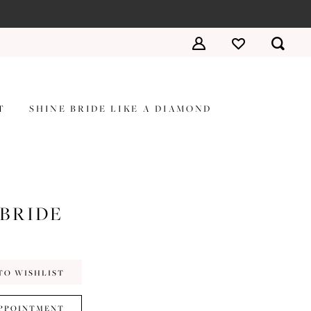
T
SHINE BRIDE LIKE A DIAMOND
 BRIDE
TO WISHLIST
PPOINTMENT