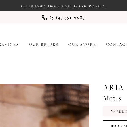
LEARN MORE ABOUT OUR VIP EXPERIENCE!
(984) 351‑0085
ERVICES
OUR BRIDES
OUR STORE
CONTAC
ARIA
Metis
ADD 
BOOK A