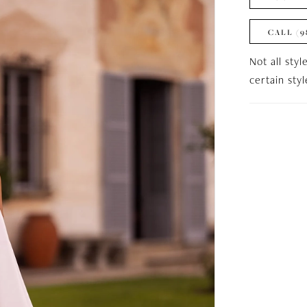
CALL (9
Not all styl
certain sty