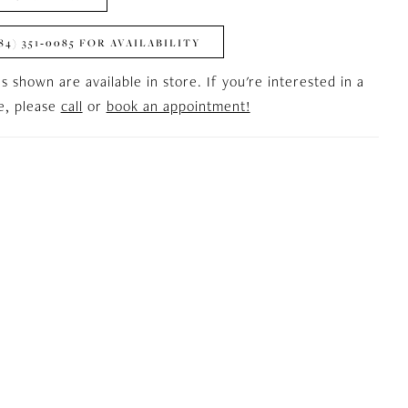
84) 351‑0085 FOR AVAILABILITY
es shown are available in store. If you're interested in a
le, please
call
or
book an appointment!