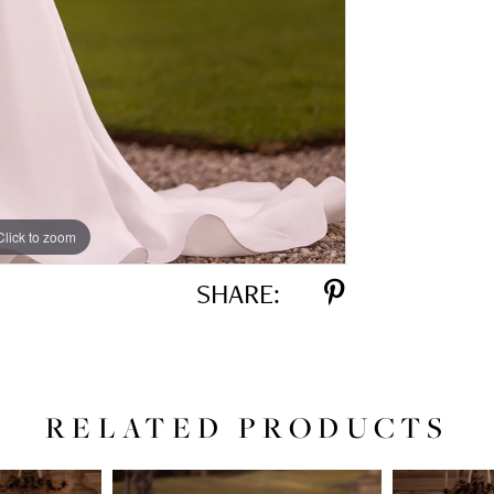
Click to zoom
Click to zoom
SHARE:
RELATED PRODUCTS