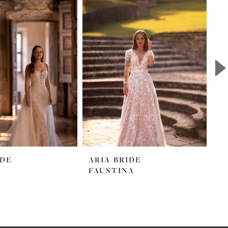
IDE
ARIA BRIDE
A
FAUSTINA
M