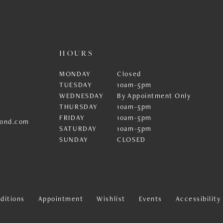
HOURS
MONDAY
Closed
TUESDAY
10am-5pm
WEDNESDAY
By Appointment Only
THURSDAY
10am-5pm
FRIDAY
10am-5pm
ond.com
SATURDAY
10am-5pm
SUNDAY
CLOSED
ditions
Appointment
Wishlist
Events
Accessibilit