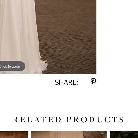
Click to zoom
Click to zoom
SHARE:
RELATED PRODUCTS