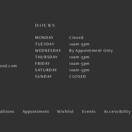
HOURS
MONDAY
Closed
TUESDAY
10am-5pm
WEDNESDAY
By Appointment Only
THURSDAY
10am-5pm
FRIDAY
10am-5pm
ond.com
SATURDAY
10am-5pm
SUNDAY
CLOSED
ditions
Appointment
Wishlist
Events
Accessibilit