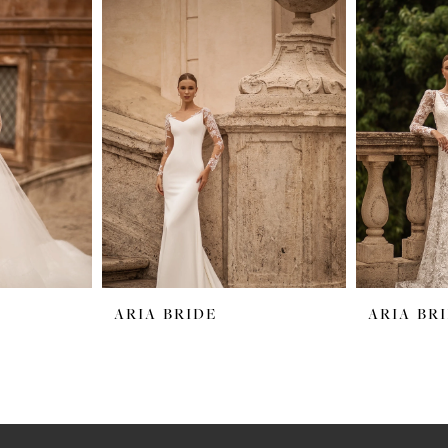
ARIA BRIDE
ARIA BR