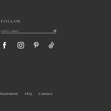
FOLLOW
y Statement
FAQ
Contact