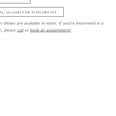
84) 351‑0085 FOR AVAILABILITY
es shown are available in store. If you're interested in a
le, please
call
or
book an appointment!