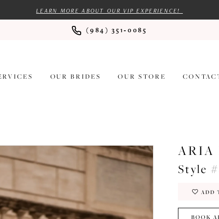
LEARN MORE ABOUT OUR VIP EXPERIENCE!
(984) 351‑0085
ERVICES
OUR BRIDES
OUR STORE
CONTAC
ARIA
Style 
ADD 
BOOK A