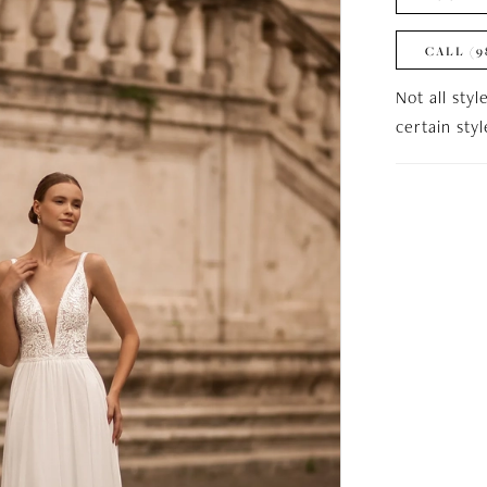
CALL (9
Not all styl
certain sty