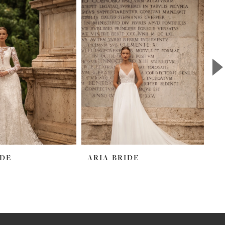
IDE
ARIA BRIDE
A