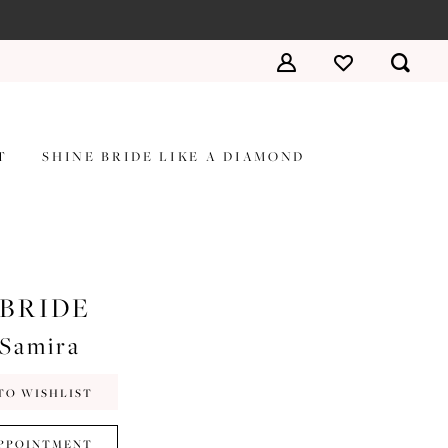
T
SHINE BRIDE LIKE A DIAMOND
 BRIDE
#Samira
TO WISHLIST
PPOINTMENT