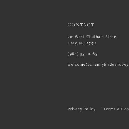
13
CONTACT
201 West Chatham Street
Cary, NC 27511
(984) 351‑0085
welcome@channybrideandbey
Privacy Policy
Terms & Con