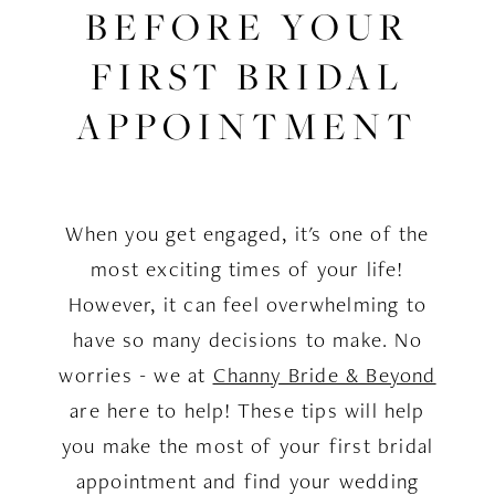
Know
BEFORE YOUR
Before
FIRST BRIDAL
Your
APPOINTMENT
First
Bridal
When you get engaged, it's one of the
Appointment
most exciting times of your life!
However, it can feel overwhelming to
have so many decisions to make. No
worries - we at
Channy Bride & Beyond
are here to help! These tips will help
you make the most of your first bridal
appointment and find your wedding