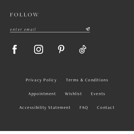
FOLLOW
Privacy Policy
Terms & Conditions
Appointment
Wishlist
Events
Accessibility Statement
FAQ
Contact