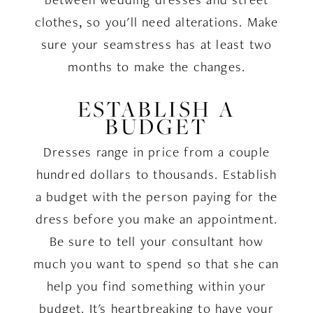
clothes, so you'll need alterations. Make
sure your seamstress has at least two
months to make the changes.
ESTABLISH A
BUDGET
Dresses range in price from a couple
hundred dollars to thousands. Establish
a budget with the person paying for the
dress before you make an appointment.
Be sure to tell your consultant how
much you want to spend so that she can
help you find something within your
budget. It's heartbreaking to have your