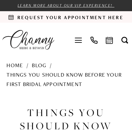
LEARN MORE ABOUT OUR VIP EXPERIENCE!
REQUEST YOUR APPOINTMENT HERE
HOME
BLOG
THINGS YOU SHOULD KNOW BEFORE YOUR
FIRST BRIDAL APPOINTMENT
Things
You
THINGS YOU
Should
SHOULD KNOW