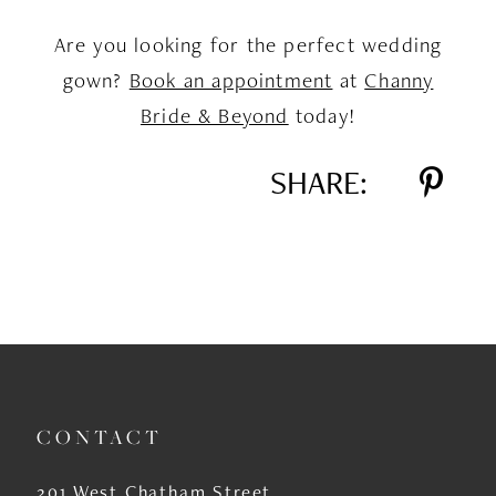
Are you looking for the perfect wedding
gown?
Book an appointment
at
Channy
Bride & Beyond
today!
SHARE:
CONTACT
201 West Chatham Street