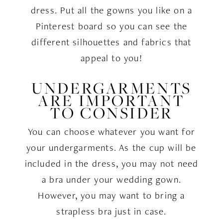
dress. Put all the gowns you like on a
Pinterest board so you can see the
different silhouettes and fabrics that
appeal to you!
UNDERGARMENTS
ARE IMPORTANT
TO CONSIDER
You can choose whatever you want for
your undergarments. As the cup will be
included in the dress, you may not need
a bra under your wedding gown.
However, you may want to bring a
strapless bra just in case.