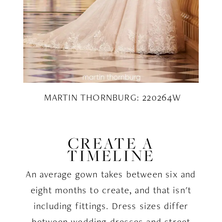
MARTIN THORNBURG: 220264W
CREATE A
TIMELINE
An average gown takes between six and
eight months to create, and that isn't
including fittings. Dress sizes differ
between wedding dresses and street