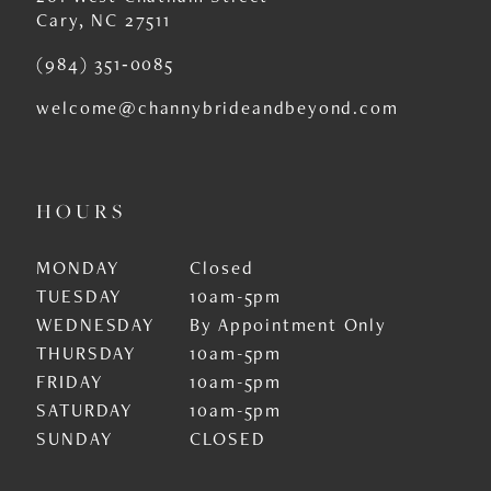
Cary, NC 27511
(984) 351‑0085
welcome@channybrideandbeyond.com
HOURS
MONDAY
Closed
TUESDAY
10am-5pm
WEDNESDAY
By Appointment Only
THURSDAY
10am-5pm
FRIDAY
10am-5pm
SATURDAY
10am-5pm
SUNDAY
CLOSED