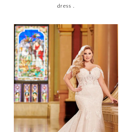
dress .