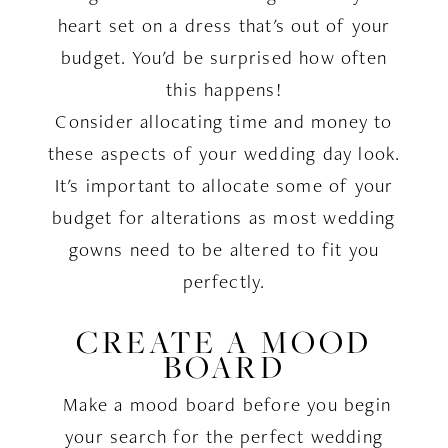
heart set on a dress that's out of your
budget. You'd be surprised how often
this happens!
Consider allocating time and money to
these aspects of your wedding day look.
It's important to allocate some of your
budget for alterations as most wedding
gowns need to be altered to fit you
perfectly.
CREATE A MOOD
BOARD
Make a mood board before you begin
your search for the perfect wedding