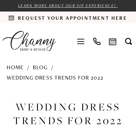
LEARN MORE ABOUT OUR VIP EXPERIENCE!
REQUEST YOUR APPOINTMENT HERE
HOME
BLOG
WEDDING DRESS TRENDS FOR 2022
Wedding
Dress
WEDDING DRESS
Trends
TRENDS FOR 2022
for