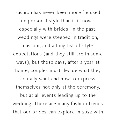
2022
Fashion has never been more focused
on personal style than it is now -
especially with brides! In the past,
weddings were steeped in tradition,
custom, and a long list of style
expectations (and they still are in some
ways), but these days, after a year at
home, couples must decide what they
actually want and how to express
themselves not only at the ceremony,
but at all events leading up to the
wedding. There are many fashion trends
that our brides can explore in 2022 with