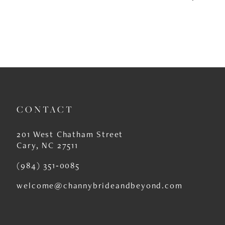
CONTACT
201 West Chatham Street
Cary, NC 27511
(984) 351‑0085
welcome@channybrideandbeyond.com