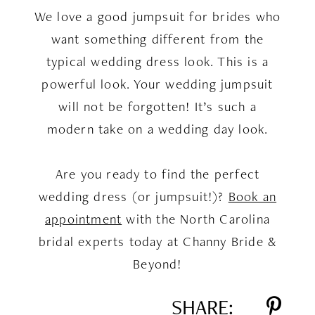
We love a good jumpsuit for brides who
want something different from the
typical wedding dress look. This is a
powerful look. Your wedding jumpsuit
will not be forgotten! It’s such a
modern take on a wedding day look.
Are you ready to find the perfect
wedding dress (or jumpsuit!)?
Book an
appointment
with the North Carolina
bridal experts today at Channy Bride &
Beyond!
SHARE: