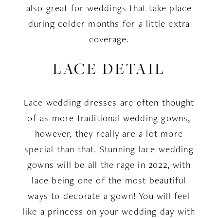
also great for weddings that take place
during colder months for a little extra
coverage.
LACE DETAIL
Lace wedding dresses are often thought
of as more traditional wedding gowns,
however, they really are a lot more
special than that. Stunning lace wedding
gowns will be all the rage in 2022, with
lace being one of the most beautiful
ways to decorate a gown! You will feel
like a princess on your wedding day with