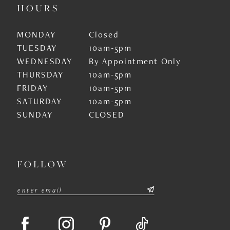
HOURS
MONDAY
Closed
TUESDAY
10am-5pm
WEDNESDAY
By Appointment Only
THURSDAY
10am-5pm
FRIDAY
10am-5pm
SATURDAY
10am-5pm
SUNDAY
CLOSED
FOLLOW