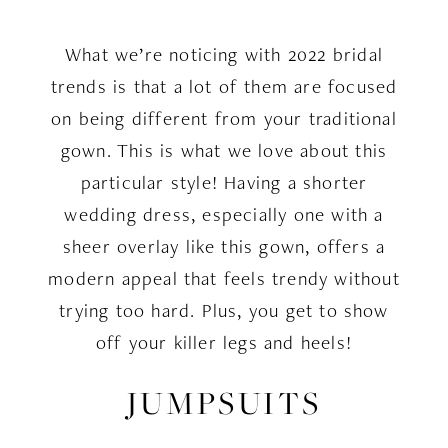
What we’re noticing with 2022 bridal
trends is that a lot of them are focused
on being different from your traditional
gown. This is what we love about this
particular style! Having a shorter
wedding dress, especially one with a
sheer overlay like this gown, offers a
modern appeal that feels trendy without
trying too hard. Plus, you get to show
off your killer legs and heels!
JUMPSUITS