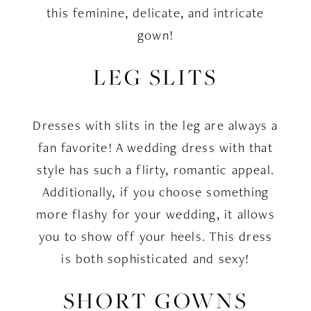
this feminine, delicate, and intricate
gown!
LEG SLITS
Dresses with slits in the leg are always a
fan favorite! A wedding dress with that
style has such a flirty, romantic appeal.
Additionally, if you choose something
more flashy for your wedding, it allows
you to show off your heels. This dress
is both sophisticated and sexy!
SHORT GOWNS