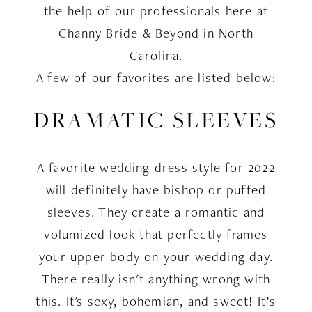
the help of our professionals here at
Channy Bride & Beyond in North
Carolina.
A few of our favorites are listed below:
DRAMATIC SLEEVES
A favorite wedding dress style for 2022
will definitely have bishop or puffed
sleeves. They create a romantic and
volumized look that perfectly frames
your upper body on your wedding day.
There really isn't anything wrong with
this. It's sexy, bohemian, and sweet! It’s