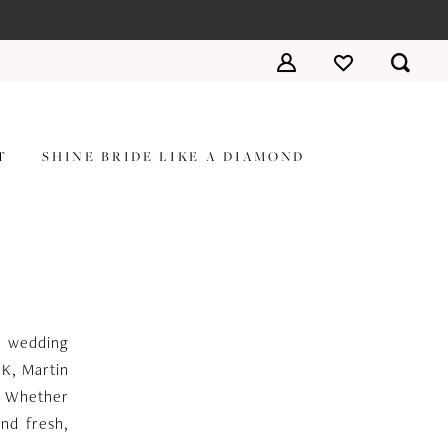
T
SHINE BRIDE LIKE A DIAMOND
he wedding
 K, Martin
n. Whether
and fresh,