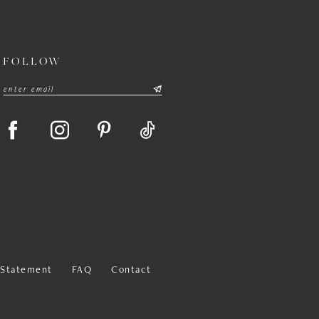
FOLLOW
y Statement
FAQ
Contact