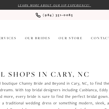
LEARN MORE ABOUT OUR VIP EXPERIENCE!
(984) 351‑0085
ERVICES
OUR BRIDES
OUR STORE
CONTAC
L SHOPS IN CARY, NC
dal boutique Channy Bride and Beyond in Cary, NC, to find t
dreams. With top bridal designers including Casblanca, Eddy
d more, every bride is sure to find the perfect bridal gow
g a traditional wedding dress or something modern, sleek, 