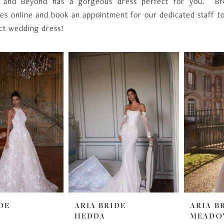
 and Beyond has a gorgeous dress perfect for you. B
es online and book an appointment for our dedicated staff t
ct wedding dress!
DE
ARIA BRIDE
ARIA B
HEDDA
MEAD