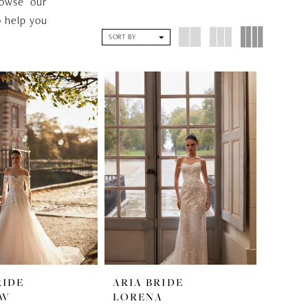
rowse our
o help you
SORT BY
RIDE
ARIA BRIDE
OW
LORENA