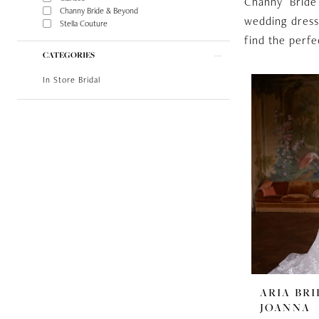
Channy Bride
Channy Bride & Beyond
wedding dress
Stella Couture
find the perfe
CATEGORIES
In Store Bridal
ARIA BRI
JOANNA