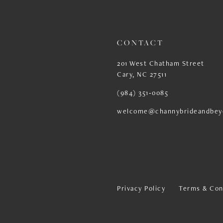
CONTACT
201 West Chatham Street
Cary, NC 27511
(984) 351‑0085
welcome@channybrideandbey
Privacy Policy
Terms & Con