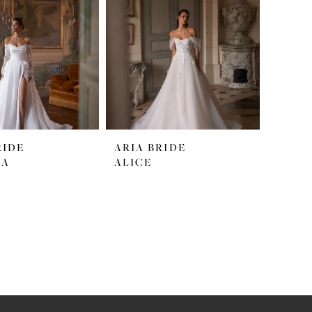
RIDE
ARIA BRIDE
LA
ALICE