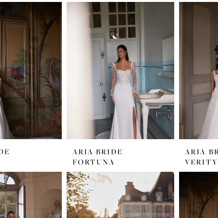
DE
ARIA BRIDE
ARIA B
FORTUNA
VERITY