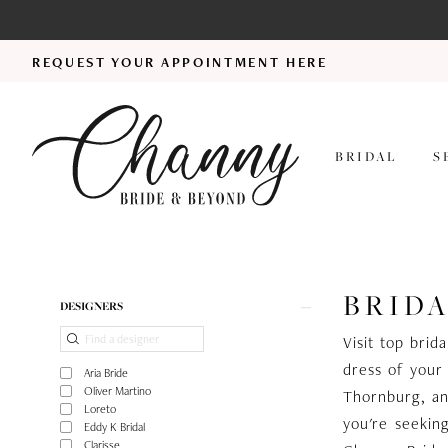
REQUEST YOUR APPOINTMENT HERE
BRIDAL
S
BRIDA
Product
Skip
DESIGNERS
List
to
Visit top bri
Filters
end
dress of your 
Aria Bride
Oliver Martino
Thornburg, an
Loreto
you're seekin
Eddy K Bridal
Clarisse