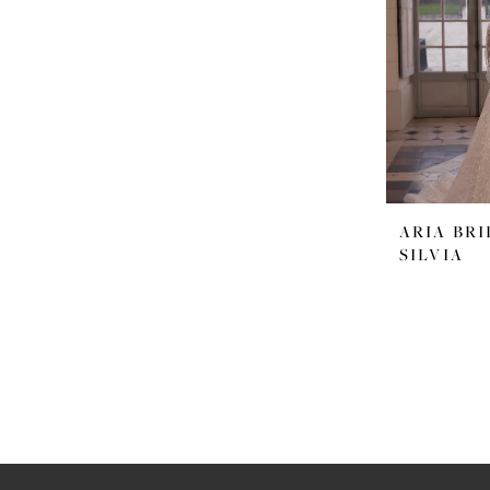
ARIA BRI
SILVIA