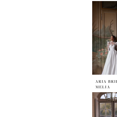
ARIA BRI
MELIA