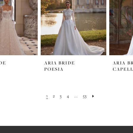
DE
ARIA BRIDE
ARIA B
POESIA
CAPEL
1
2
3
4
...
53