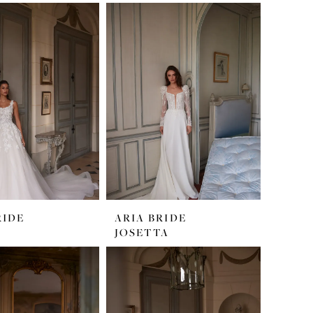
RIDE
ARIA BRIDE
JOSETTA