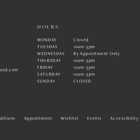
HOURS
MONDAY
Closed
TUESDAY
10am-5pm
WEDNESDAY
By Appointment Only
THURSDAY
10am-5pm
FRIDAY
10am-5pm
ond.com
SATURDAY
10am-5pm
SUNDAY
CLOSED
ditions
Appointment
Wishlist
Events
Accessibilit