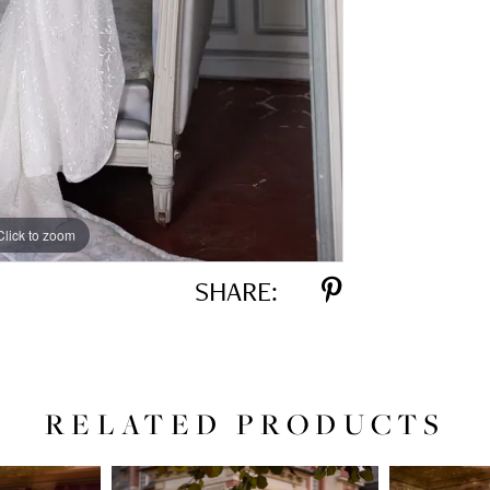
Click to zoom
Click to zoom
SHARE:
RELATED PRODUCTS