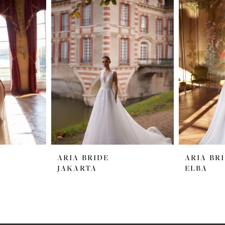
ARIA BRIDE
ARIA BR
JAKARTA
ELBA