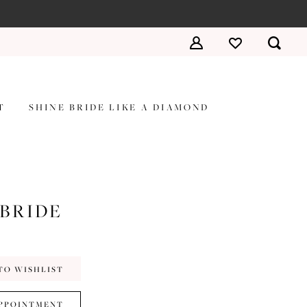
T
SHINE BRIDE LIKE A DIAMOND
 BRIDE
TO WISHLIST
PPOINTMENT