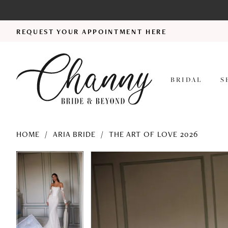
REQUEST YOUR APPOINTMENT HERE
BRIDAL
S
HOME
ARIA BRIDE
THE ART OF LOVE 2026
PAUSE AUTOPLAY
PREVIOUS SLIDE
NEXT SLIDE
PAUSE AUTOPLAY
PREVIOUS SLIDE
NEXT SLIDE
Products
Skip
0
0
Views
to
1
1
Carousel
end
2
2
3
3