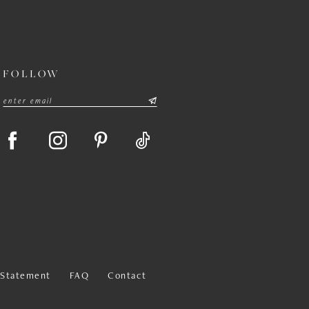
FOLLOW
y Statement
FAQ
Contact