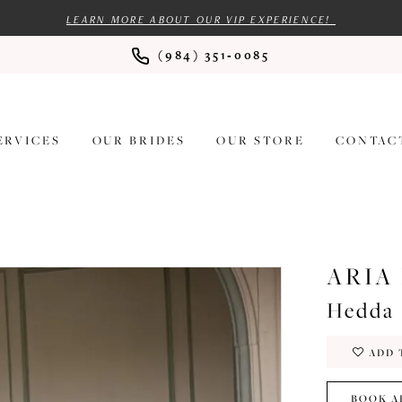
LEARN MORE ABOUT OUR VIP EXPERIENCE!
(984) 351‑0085
ERVICES
OUR BRIDES
OUR STORE
CONTAC
ARIA
Hedda
ADD 
BOOK A