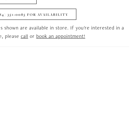
84) 351‑0085 FOR AVAILABILITY
es shown are available in store. If you're interested in a
le, please
call
or
book an appointment!