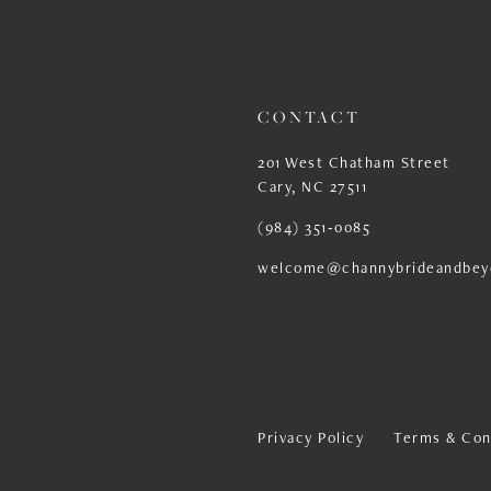
13
14
CONTACT
201 West Chatham Street
Cary, NC 27511
(984) 351‑0085
welcome@channybrideandbey
Privacy Policy
Terms & Con