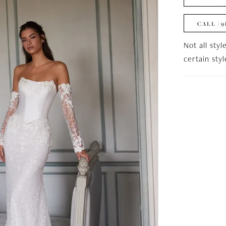
CALL (9
Not all styl
certain sty