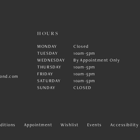
HOURS
MONDAY
Closed
TUESDAY
10am-5pm
WEDNESDAY
By Appointment Only
THURSDAY
10am-5pm
FRIDAY
10am-5pm
ond.com
SATURDAY
10am-5pm
SUNDAY
CLOSED
ditions
Appointment
Wishlist
Events
Accessibilit