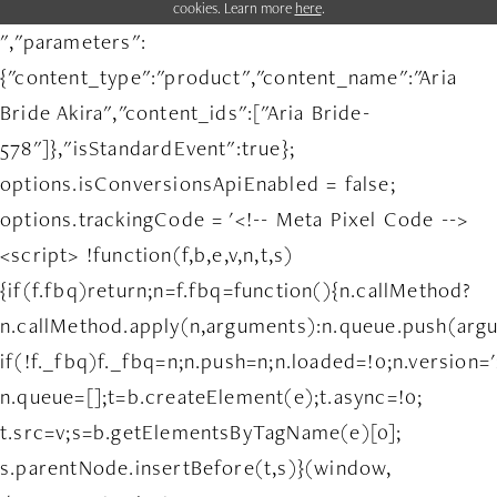
cookies. Learn more
here
.
","parameters":
{"content_type":"product","content_name":"Aria
Bride Akira","content_ids":["Aria Bride-
578"]},"isStandardEvent":true};
options.isConversionsApiEnabled = false;
options.trackingCode = '<!-- Meta Pixel Code -->
<script> !function(f,b,e,v,n,t,s)
{if(f.fbq)return;n=f.fbq=function(){n.callMethod?
n.callMethod.apply(n,arguments):n.queue.push(arg
if(!f._fbq)f._fbq=n;n.push=n;n.loaded=!0;n.version='
n.queue=[];t=b.createElement(e);t.async=!0;
t.src=v;s=b.getElementsByTagName(e)[0];
s.parentNode.insertBefore(t,s)}(window,