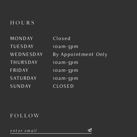
HOURS
MONDAY
Closed
TUESDAY
10am-5pm
WEDNESDAY
By Appointment Only
THURSDAY
10am-5pm
FRIDAY
10am-5pm
SATURDAY
10am-5pm
SUNDAY
CLOSED
FOLLOW