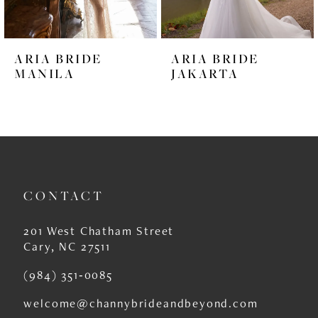
5
6
ARIA BRIDE
ARIA BRIDE
7
MANILA
JAKARTA
8
9
10
11
CONTACT
12
201 West Chatham Street
13
Cary, NC 27511
14
(984) 351‑0085
welcome@channybrideandbeyond.com