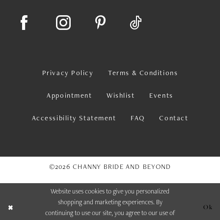
Privacy Policy
Terms & Conditions
Appointment
Wishlist
Events
Accessibility Statement
FAQ
Contact
©2026 CHANNY BRIDE AND BEYOND
Website uses cookies to give you personalized
shopping and marketing experiences. By
Ok
continuing to use our site, you agree to our use of