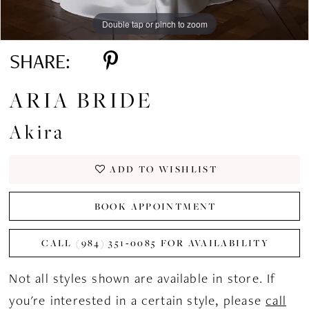
Double tap or pinch to zoom
Double tap or pinch to zoom
Double tap or pinch to zoom
SHARE:
ARIA BRIDE
Akira
ADD TO WISHLIST
BOOK APPOINTMENT
CALL (984) 351‑0085 FOR AVAILABILITY
Not all styles shown are available in store. If
you're interested in a certain style, please
call