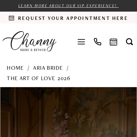
LEARN MORE ABOUT OUR VIP EXPERIENCE!
REQUEST YOUR APPOINTMENT HERE
HOME
ARIA BRIDE
THE ART OF LOVE 2026
PAUSE AUTOPLAY
PREVIOUS SLIDE
NEXT SLIDE
Products
Skip
0
Views
to
1
Carousel
end
2
3