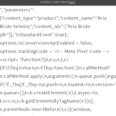
cookies. Learn more
here
.
","parameters":
{"content_type":"product","content_name":"Aria
Bride Velmira","content_ids":["Aria Bride-
581"]},"isStandardEvent":true};
options.isConversionsApiEnabled = false;
options.trackingCode = '<!-- Meta Pixel Code -->
<script> !function(f,b,e,v,n,t,s)
{if(f.fbq)return;n=f.fbq=function(){n.callMethod?
n.callMethod.apply(n,arguments):n.queue.push(arg
if(!f._fbq)f._fbq=n;n.push=n;n.loaded=!0;n.version='
n.queue=[];t=b.createElement(e);t.async=!0;
t.src=v;s=b.getElementsByTagName(e)[0];
s.parentNode.insertBefore(t,s)}(window,