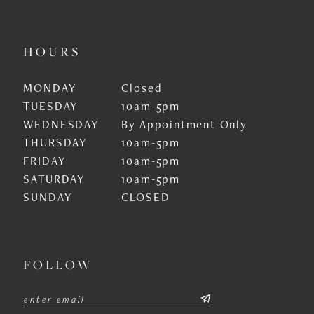
HOURS
MONDAY
Closed
TUESDAY
10am-5pm
WEDNESDAY
By Appointment Only
THURSDAY
10am-5pm
FRIDAY
10am-5pm
SATURDAY
10am-5pm
SUNDAY
CLOSED
FOLLOW