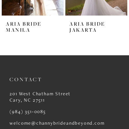
5
6
ARIA BRIDE
ARIA BRIDE
7
MANILA
JAKARTA
8
9
10
11
CONTACT
12
201 West Chatham Street
13
Cary, NC 27511
14
(984) 351‑0085
welcome@channybrideandbeyond.com