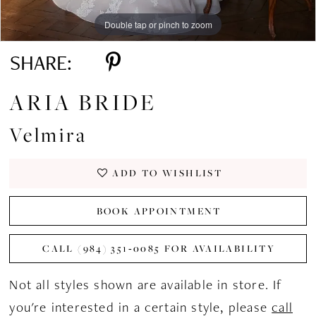
Double tap or pinch to zoom
Double tap or pinch to zoom
Double tap or pinch to zoom
SHARE:
ARIA BRIDE
Velmira
ADD TO WISHLIST
BOOK APPOINTMENT
CALL (984) 351‑0085 FOR AVAILABILITY
Not all styles shown are available in store. If
you're interested in a certain style, please
call