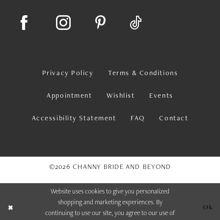
Privacy Policy
Terms & Conditions
Appointment
Wishlist
Events
Accessibility Statement
FAQ
Contact
©2026 CHANNY BRIDE AND BEYOND
Website uses cookies to give you personalized
shopping and marketing experiences. By
Ok
continuing to use our site, you agree to our use of