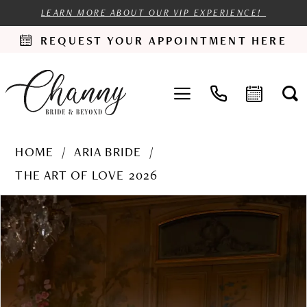
LEARN MORE ABOUT OUR VIP EXPERIENCE!
REQUEST YOUR APPOINTMENT HERE
HOME
ARIA BRIDE
THE ART OF LOVE 2026
PAUSE AUTOPLAY
PREVIOUS SLIDE
NEXT SLIDE
Products
Skip
0
Views
to
1
Carousel
end
2
3