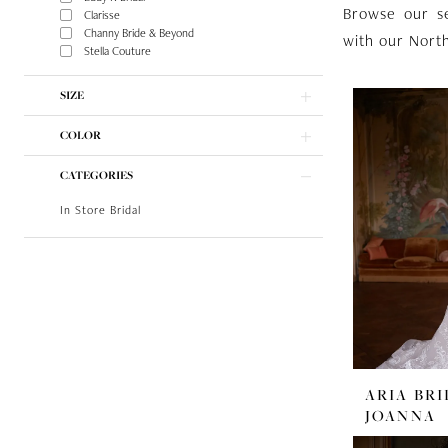
Browse our s
Clarisse
Channy Bride & Beyond
with our North
Stella Couture
SIZE
COLOR
CATEGORIES
In Store Bridal
ARIA BRI
JOANNA