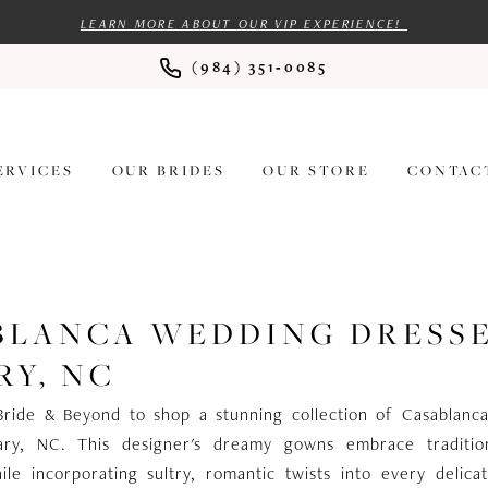
LEARN MORE ABOUT OUR VIP EXPERIENCE!
(984) 351‑0085
ERVICES
OUR BRIDES
OUR STORE
CONTAC
BLANCA WEDDING DRESS
RY, NC
Bride & Beyond to shop a stunning collection of Casablanc
ary, NC. This designer's dreamy gowns embrace tradition
ile incorporating sultry, romantic twists into every delica