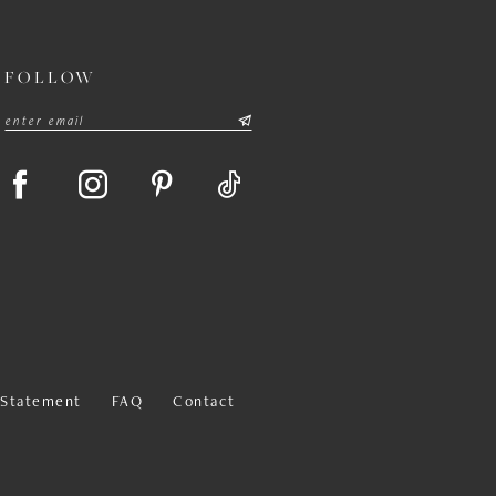
FOLLOW
y Statement
FAQ
Contact