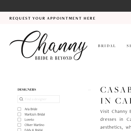
REQUEST YOUR APPOINTMENT HERE
BRIDAL
S
CASA
Product
Skip
DESIGNERS
List
to
IN CA
Filters
end
Aria Bride
Visit Channy 
Maritza's Bridal
dresses in C
Loreto
Oliver Martino
aesthetics, wh
Eddy K Bridal