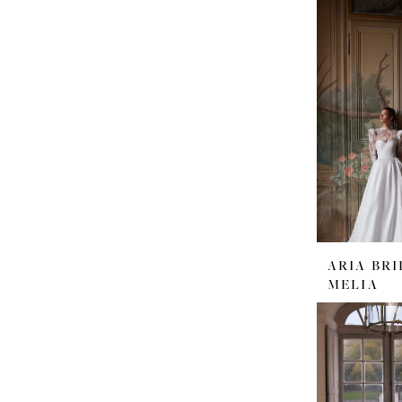
ARIA BRI
MELIA