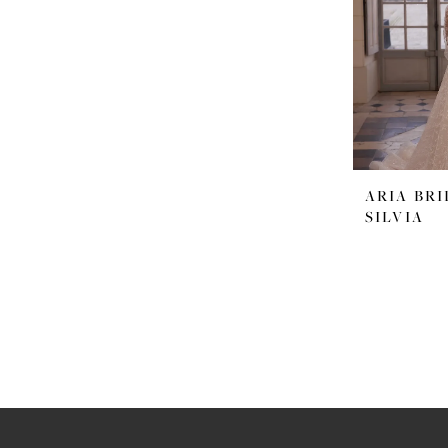
ARIA BRI
SILVIA