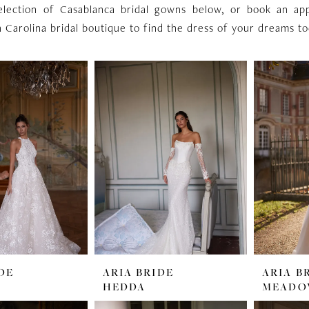
election of Casablanca bridal gowns below, or book an ap
 Carolina bridal boutique to find the dress of your dreams to
DE
ARIA BRIDE
ARIA B
HEDDA
MEAD