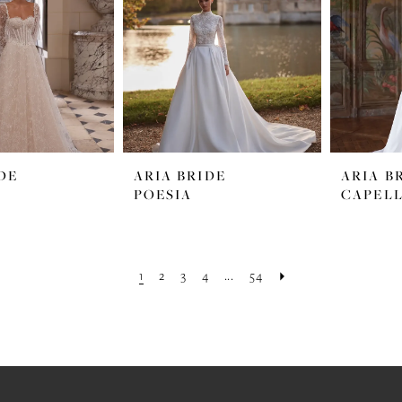
DE
ARIA BRIDE
ARIA B
POESIA
CAPEL
1
2
3
4
...
54