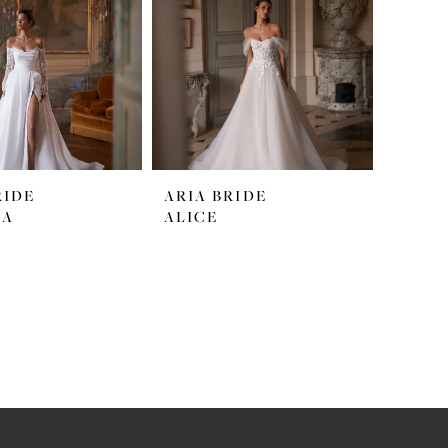
RIDE
ARIA BRIDE
LA
ALICE