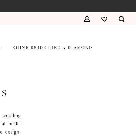
T
SHINE BRIDE LIKE A DIAMOND
ES
a wedding
al bridal
te design.