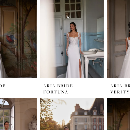
DE
ARIA BRIDE
ARIA B
FORTUNA
VERITY