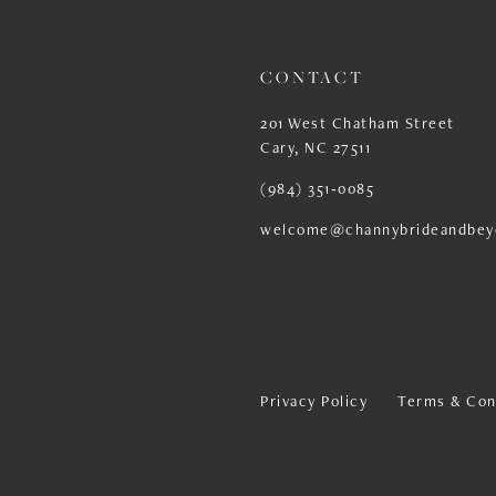
CONTACT
201 West Chatham Street
Cary, NC 27511
(984) 351‑0085
welcome@channybrideandbey
Privacy Policy
Terms & Con