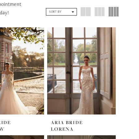
pointment
day!
SORT BY
RIDE
ARIA BRIDE
OW
LORENA