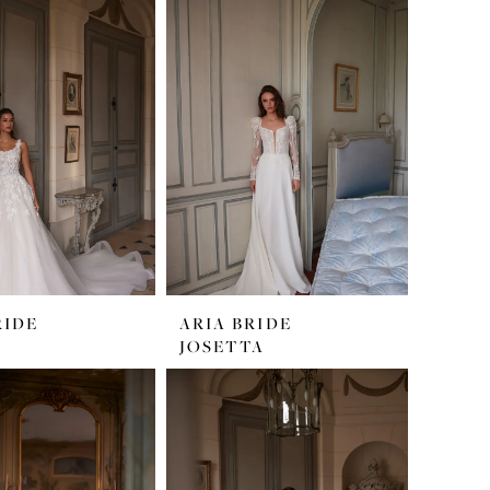
RIDE
ARIA BRIDE
JOSETTA