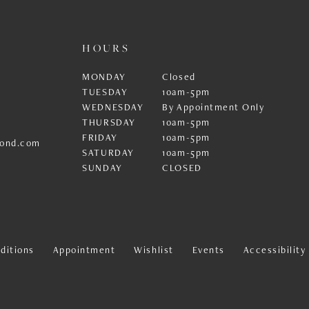
HOURS
MONDAY
Closed
TUESDAY
10am-5pm
WEDNESDAY
By Appointment Only
THURSDAY
10am-5pm
FRIDAY
10am-5pm
ond.com
SATURDAY
10am-5pm
SUNDAY
CLOSED
ditions
Appointment
Wishlist
Events
Accessibilit