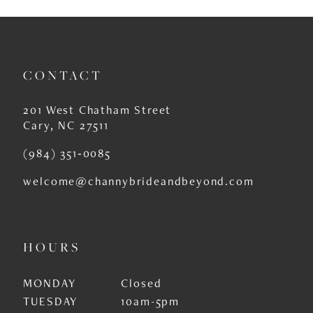
10
11
CONTACT
12
13
201 West Chatham Street
Cary, NC 27511
14
(984) 351‑0085
welcome@channybrideandbeyond.com
HOURS
MONDAY
Closed
TUESDAY
10am-5pm