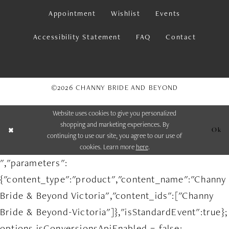
Appointment
Wishlist
Events
Accessibility Statement
FAQ
Contact
©2026 CHANNY BRIDE AND BEYOND
Website uses cookies to give you personalized
shopping and marketing experiences. By
Ok
continuing to use our site, you agree to our use of
cookies. Learn more
here
.
","parameters":
{"content_type":"product","content_name":"Channy
Bride & Beyond Victoria","content_ids":["Channy
Bride & Beyond-Victoria"]},"isStandardEvent":true};
options.isConversionsApiEnabled = false;