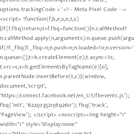
options.trackingCode = '<!-- Meta Pixel Code -->
<script> !function(f,b,e,v,n,t,s)
{if(f.fbq)return;n=f.fbq=function(){n.callMethod?
n.callMethod.apply(n,arguments):n.queue.push(arg
if(!f._fbq)f._fbq=n;n.push=n;n.loaded=!0;n.version='
n.queue=[];t=b.createElement(e);t.async=!0;
t.src=v;s=b.getElementsByTagName(e)[0];
s.parentNode.insertBefore(t,s)}(window,
document,'script',
'https://connect.facebook.net/en_US/fbevents.js');
fbq('init', '622503521569260'); fbq('track',
'PageView'); </script> <noscript><img height="1"
width="1" style="display:none"
src="https://www.facebook.com/tr?