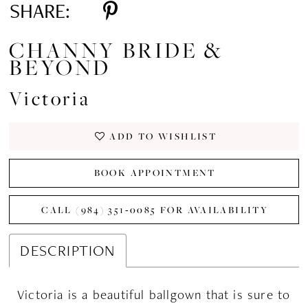
SHARE:
CHANNY BRIDE &
BEYOND
Victoria
ADD TO WISHLIST
BOOK APPOINTMENT
CALL (984) 351‑0085 FOR AVAILABILITY
DESCRIPTION
Victoria is a beautiful ballgown that is sure to