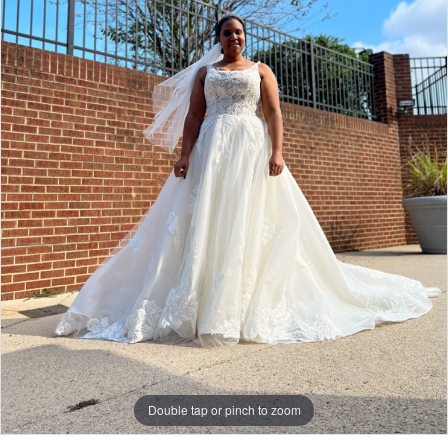
Double tap or pinch to zoom