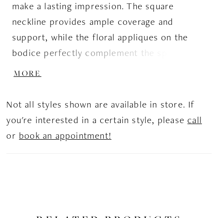
make a lasting impression. The square
neckline provides ample coverage and
support, while the floral appliques on the
bodice perfectly complement the sparkle
tulle in the skirt. The layers of appliques and
MORE
sparkle tulle in the skirt add stunning detail
and dimension.
Not all styles shown are available in store. If
you're interested in a certain style, please
call
or
book an appointment!