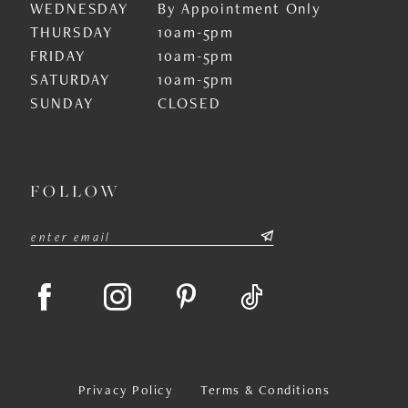
WEDNESDAY
By Appointment Only
THURSDAY
10am-5pm
FRIDAY
10am-5pm
SATURDAY
10am-5pm
SUNDAY
CLOSED
FOLLOW
Privacy Policy
Terms & Conditions