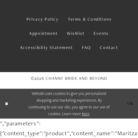
Privacy Policy
Terms & Conditions
Appointment
Wishlist
Events
Accessibility Statement
FAQ
Contact
©2026 CHANNY BRIDE AND BEYOND
Website uses cookies to give you personalized
shopping and marketing experiences. By
Ok
continuing to use our site, you agree to our use of
cookies. Learn more
here
.
","parameters":
{"content_type":"product","content_name":"Maritza