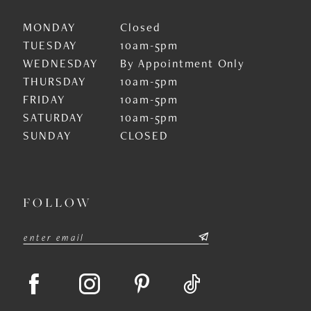
MONDAY
Closed
TUESDAY
10am-5pm
WEDNESDAY
By Appointment Only
THURSDAY
10am-5pm
FRIDAY
10am-5pm
SATURDAY
10am-5pm
SUNDAY
CLOSED
FOLLOW