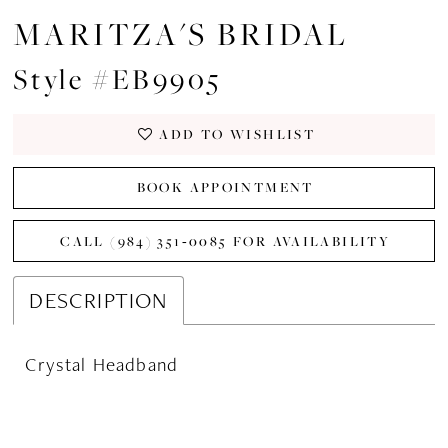
MARITZA'S BRIDAL
Style #EB9905
ADD TO WISHLIST
BOOK APPOINTMENT
CALL (984) 351‑0085 FOR AVAILABILITY
DESCRIPTION
Crystal Headband