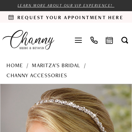
LEARN MORE ABOUT OUR VIP EXPERIENCE!
REQUEST YOUR APPOINTMENT HERE
HOME
MARITZA'S BRIDAL
CHANNY ACCESSORIES
PAUSE AUTOPLAY
PREVIOUS SLIDE
NEXT SLIDE
Products
Skip
0
Views
to
Carousel
end