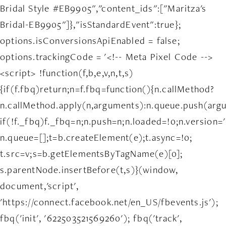
Bridal Style #EB9905","content_ids":["Maritza's
Bridal-EB9905"]},"isStandardEvent":true};
options.isConversionsApiEnabled = false;
options.trackingCode = '<!-- Meta Pixel Code -->
<script> !function(f,b,e,v,n,t,s)
{if(f.fbq)return;n=f.fbq=function(){n.callMethod?
n.callMethod.apply(n,arguments):n.queue.push(arg
if(!f._fbq)f._fbq=n;n.push=n;n.loaded=!0;n.version='
n.queue=[];t=b.createElement(e);t.async=!0;
t.src=v;s=b.getElementsByTagName(e)[0];
s.parentNode.insertBefore(t,s)}(window,
document,'script',
'https://connect.facebook.net/en_US/fbevents.js');
fbq('init', '622503521569260'); fbq('track',