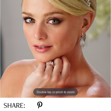
Double tap or pinch to zoom
SHARE: