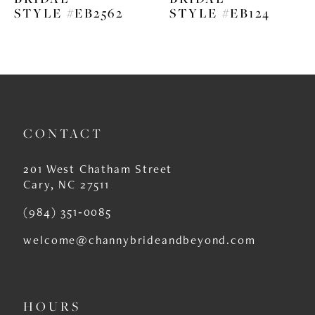
STYLE #EB2562
STYLE #EB124
CONTACT
201 West Chatham Street
Cary, NC 27511
(984) 351‑0085
welcome@channybrideandbeyond.com
HOURS