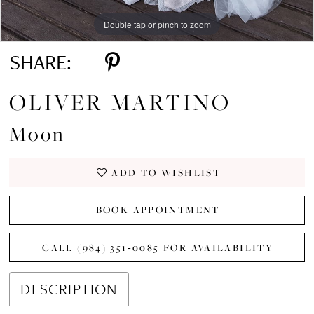
Double tap or pinch to zoom
Double tap or pinch to zoom
Double tap or pinch to zoom
SHARE:
OLIVER MARTINO
Moon
ADD TO WISHLIST
BOOK APPOINTMENT
CALL (984) 351‑0085 FOR AVAILABILITY
DESCRIPTION