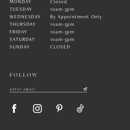
MONDAY
Closed
TUESDAY
10am-5pm
WEDNESDAY
By Appointment Only
THURSDAY
10am-5pm
FRIDAY
10am-5pm
SATURDAY
10am-5pm
SUNDAY
CLOSED
FOLLOW