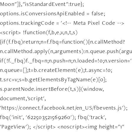
Moon"]},"isStandardEvent":true};
options.isConversionsApiEnabled = false;
options.trackingCode = '<!-- Meta Pixel Code -->
<script> !function(f,b,e,v,n,t,s)
{if(f.fbq)return;n=f.fbq=function(){n.callMethod?
n.callMethod.apply(n,arguments):n.queue.push(arg
if(!f._fbq)f._fbq=n;n.push=n;n.loaded=!0;n.version='
n.queue=[];t=b.createElement(e);t.async=!0;
t.src=v;s=b.getElementsByTagName(e)[0];
s.parentNode.insertBefore(t,s)}(window,
document,'script',
'https://connect.facebook.net/en_US/fbevents.js');
fbq('init', '622503521569260'); fbq('track',
'PageView'); </script> <noscript><img height="1"