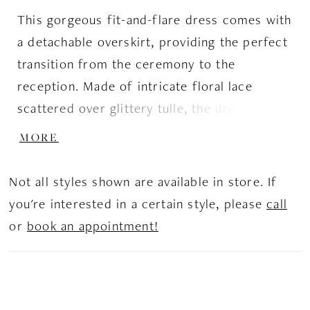
This gorgeous fit-and-flare dress comes with
a detachable overskirt, providing the perfect
transition from the ceremony to the
reception. Made of intricate floral lace
scattered over glittery tulle, the dress stands
out from the others. The illusion V-neck and
MORE
open back make the dress look solemn and
refined, and short T-shirt sleeves give it a
Not all styles shown are available in store. If
total royal finish.
you're interested in a certain style, please
call
or
book an appointment!