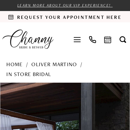
LEARN MORE ABOUT OUR VIP EXPERIENCE!
REQUEST YOUR APPOINTMENT HERE
HOME
OLIVER MARTINO
IN STORE BRIDAL
PAUSE AUTOPLAY
PREVIOUS SLIDE
NEXT SLIDE
Products
Skip
0
Views
to
1
Carousel
end
2
3