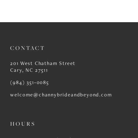
CONTACT
201 West Chatham Street
Cary, NC 27511
(984) 351‑0085
welcome@channybrideandbeyond.com
HOURS