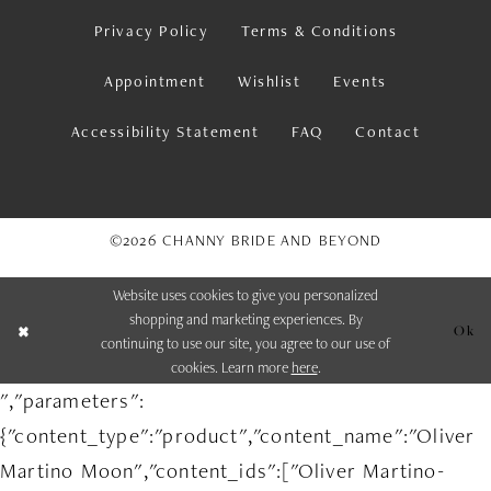
Privacy Policy
Terms & Conditions
Appointment
Wishlist
Events
Accessibility Statement
FAQ
Contact
©2026 CHANNY BRIDE AND BEYOND
Website uses cookies to give you personalized
shopping and marketing experiences. By
Ok
continuing to use our site, you agree to our use of
cookies. Learn more
here
.
","parameters":
{"content_type":"product","content_name":"Oliver
Martino Moon","content_ids":["Oliver Martino-