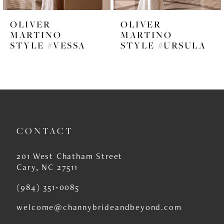
6
OLIVER
OLIVER
7
MARTINO
MARTINO
STYLE #VESSA
STYLE #URSULA
8
9
10
11
CONTACT
12
13
201 West Chatham Street
Cary, NC 27511
14
(984) 351‑0085
welcome@channybrideandbeyond.com