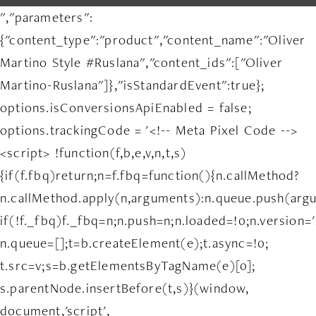
","parameters":
{"content_type":"product","content_name":"Oliver
Martino Style #Ruslana","content_ids":["Oliver
Martino-Ruslana"]},"isStandardEvent":true};
options.isConversionsApiEnabled = false;
options.trackingCode = '<!-- Meta Pixel Code -->
<script> !function(f,b,e,v,n,t,s)
{if(f.fbq)return;n=f.fbq=function(){n.callMethod?
n.callMethod.apply(n,arguments):n.queue.push(arg
if(!f._fbq)f._fbq=n;n.push=n;n.loaded=!0;n.version='
n.queue=[];t=b.createElement(e);t.async=!0;
t.src=v;s=b.getElementsByTagName(e)[0];
s.parentNode.insertBefore(t,s)}(window,
document,'script',