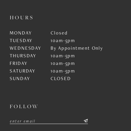
HOURS
MONDAY
Closed
TUESDAY
10am-5pm
WEDNESDAY
By Appointment Only
THURSDAY
10am-5pm
FRIDAY
10am-5pm
SATURDAY
10am-5pm
SUNDAY
CLOSED
FOLLOW