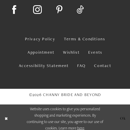
Privacy Policy
Terms & Conditions
Appointment
Wishlist
Events
Accessibility Statement
FAQ
Contact
©2026 CHANNY BRIDE AND BEYOND
Website uses cookies to give you personalized
shopping and marketing experiences. By
Ok
continuing to use our site, you agree to our use of
cookies. Learn more
here
.