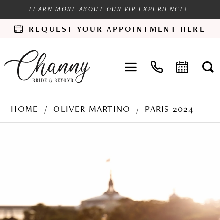
LEARN MORE ABOUT OUR VIP EXPERIENCE!
REQUEST YOUR APPOINTMENT HERE
HOME
OLIVER MARTINO
PARIS 2024
PAUSE AUTOPLAY
PREVIOUS SLIDE
NEXT SLIDE
Products
Skip
0
Views
to
1
Carousel
end
2
3