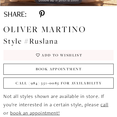
SHARE:
OLIVER MARTINO
Style #Ruslana
ADD TO WISHLIST
BOOK APPOINTMENT
CALL (984) 351‑0085 FOR AVAILABILITY
Not all styles shown are available in store. If
you're interested in a certain style, please
call
or
book an appointment!