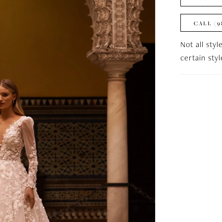
CALL (9
Not all styl
certain sty