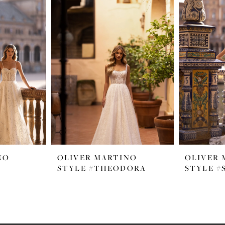
NO
OLIVER MARTINO
OLIVER 
STYLE #THEODORA
STYLE 