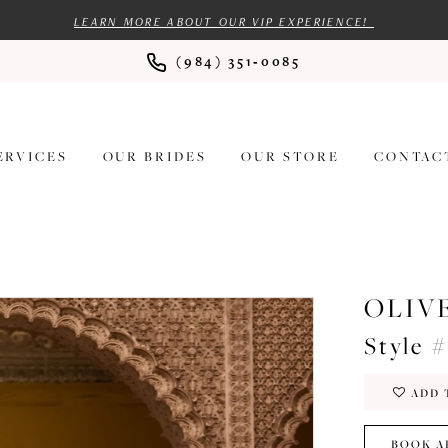
LEARN MORE ABOUT OUR VIP EXPERIENCE!
(984) 351‑0085
ERVICES
OUR BRIDES
OUR STORE
CONTAC
OLIV
Style 
ADD 
BOOK A