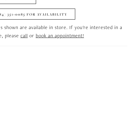
84) 351‑0085 FOR AVAILABILITY
es shown are available in store. If you're interested in a
le, please
call
or
book an appointment!