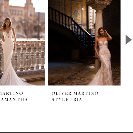
MARTINO
OLIVER MARTINO
O
#SAMANTHA
STYLE #RIA
S