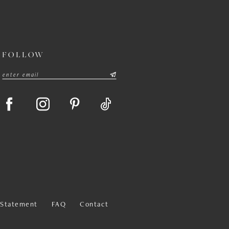
FOLLOW
y Statement
FAQ
Contact