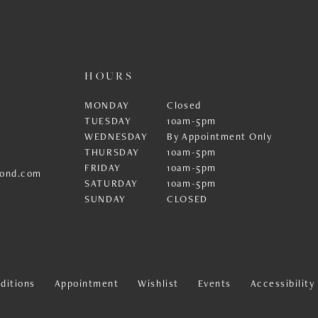
HOURS
MONDAY
Closed
TUESDAY
10am-5pm
WEDNESDAY
By Appointment Only
THURSDAY
10am-5pm
FRIDAY
10am-5pm
ond.com
SATURDAY
10am-5pm
SUNDAY
CLOSED
ditions
Appointment
Wishlist
Events
Accessibilit