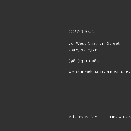
13
14
CONTACT
201 West Chatham Street
Cary, NC 27511
(984) 351‑0085
welcome@channybrideandbey
Privacy Policy
Terms & Con