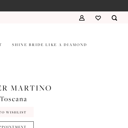
T
SHINE BRIDE LIKE A DIAMOND
ER MARTINO
#Toscana
TO WISHLIST
PPOINTMENT