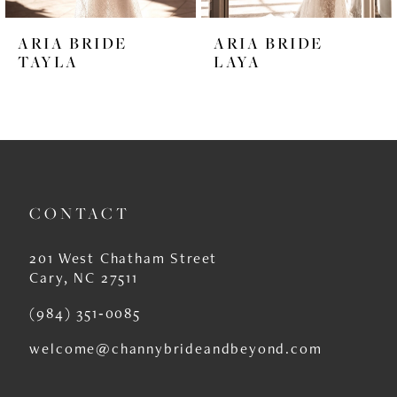
6
ARIA BRIDE
ARIA BRIDE
7
TAYLA
LAYA
8
9
10
11
CONTACT
12
201 West Chatham Street
13
Cary, NC 27511
14
(984) 351‑0085
welcome@channybrideandbeyond.com