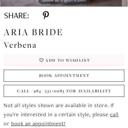
SHARE:
ARIA BRIDE
Verbena
ADD TO WISHLIST
BOOK APPOINTMENT
CALL (984) 351‑0085 FOR AVAILABILITY
Not all styles shown are available in store. If
you're interested in a certain style, please
call
or
book an appointment!