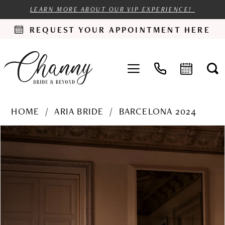
LEARN MORE ABOUT OUR VIP EXPERIENCE!
REQUEST YOUR APPOINTMENT HERE
HOME
ARIA BRIDE
BARCELONA 2024
PAUSE AUTOPLAY
PREVIOUS SLIDE
NEXT SLIDE
Products
Skip
0
Views
to
1
Carousel
end
2
3