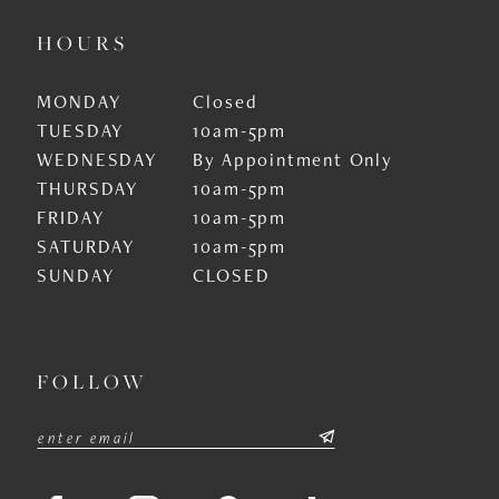
HOURS
MONDAY
Closed
TUESDAY
10am-5pm
WEDNESDAY
By Appointment Only
THURSDAY
10am-5pm
FRIDAY
10am-5pm
SATURDAY
10am-5pm
SUNDAY
CLOSED
FOLLOW