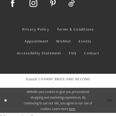
Privacy Policy
Terms & Conditions
Appointment
Wishlist
Events
Accessibility Statement
FAQ
Contact
©2026 CHANNY BRIDE AND BEYOND
Website uses cookies to give you personalized
shopping and marketing experiences. By
Ok
continuing to use our site, you agree to our use of
cookies. Learn more
here
.