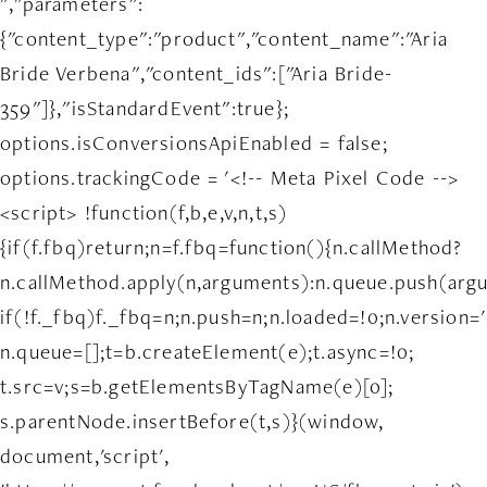
","parameters":
{"content_type":"product","content_name":"Aria
Bride Verbena","content_ids":["Aria Bride-
359"]},"isStandardEvent":true};
options.isConversionsApiEnabled = false;
options.trackingCode = '<!-- Meta Pixel Code -->
<script> !function(f,b,e,v,n,t,s)
{if(f.fbq)return;n=f.fbq=function(){n.callMethod?
n.callMethod.apply(n,arguments):n.queue.push(arg
if(!f._fbq)f._fbq=n;n.push=n;n.loaded=!0;n.version='
n.queue=[];t=b.createElement(e);t.async=!0;
t.src=v;s=b.getElementsByTagName(e)[0];
s.parentNode.insertBefore(t,s)}(window,
document,'script',