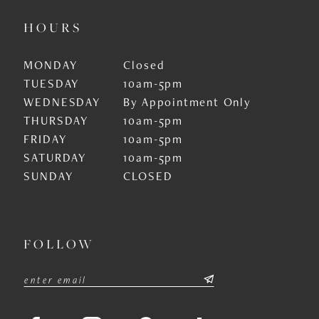
HOURS
MONDAY
Closed
TUESDAY
10am-5pm
WEDNESDAY
By Appointment Only
THURSDAY
10am-5pm
FRIDAY
10am-5pm
SATURDAY
10am-5pm
SUNDAY
CLOSED
FOLLOW