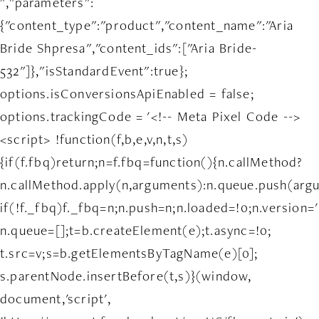
","parameters":
{"content_type":"product","content_name":"Aria
Bride Shpresa","content_ids":["Aria Bride-
532"]},"isStandardEvent":true};
options.isConversionsApiEnabled = false;
options.trackingCode = '<!-- Meta Pixel Code -->
<script> !function(f,b,e,v,n,t,s)
{if(f.fbq)return;n=f.fbq=function(){n.callMethod?
n.callMethod.apply(n,arguments):n.queue.push(arg
if(!f._fbq)f._fbq=n;n.push=n;n.loaded=!0;n.version='
n.queue=[];t=b.createElement(e);t.async=!0;
t.src=v;s=b.getElementsByTagName(e)[0];
s.parentNode.insertBefore(t,s)}(window,
document,'script',