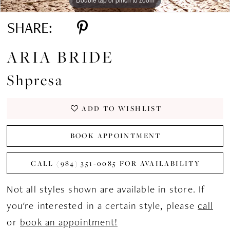
SHARE:
ARIA BRIDE
Shpresa
ADD TO WISHLIST
BOOK APPOINTMENT
CALL (984) 351‑0085 FOR AVAILABILITY
Not all styles shown are available in store. If
you're interested in a certain style, please
call
or
book an appointment!