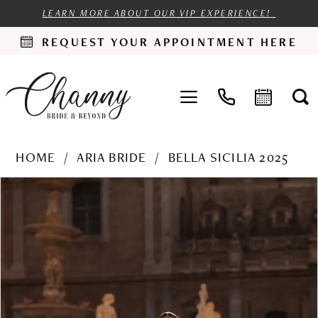
LEARN MORE ABOUT OUR VIP EXPERIENCE!
REQUEST YOUR APPOINTMENT HERE
HOME
ARIA BRIDE
BELLA SICILIA 2025
PAUSE AUTOPLAY
PREVIOUS SLIDE
NEXT SLIDE
Products
Skip
0
Views
to
1
Carousel
end
2
3