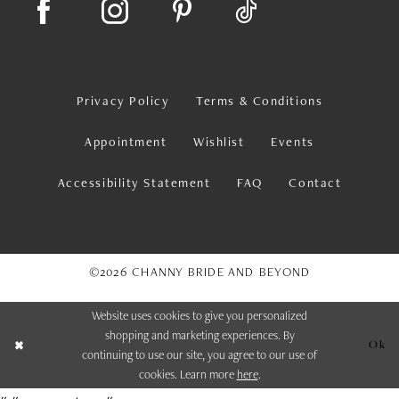
Privacy Policy
Terms & Conditions
Appointment
Wishlist
Events
Accessibility Statement
FAQ
Contact
©2026 CHANNY BRIDE AND BEYOND
Website uses cookies to give you personalized
shopping and marketing experiences. By
Ok
continuing to use our site, you agree to our use of
cookies. Learn more
here
.