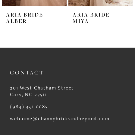
6
ARIA BRIDE
ARIA BRIDE
7
ALBER
MIYA
8
9
10
11
CONTACT
12
201 West Chatham Street
13
Cary, NC 27511
14
(984) 351‑0085
welcome@channybrideandbeyond.com