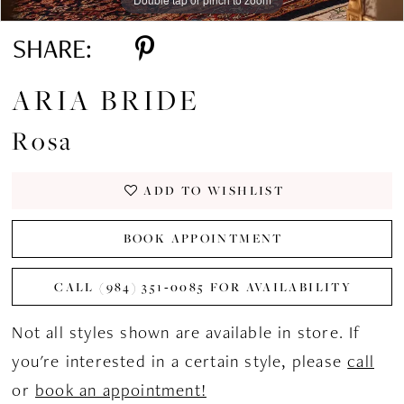
SHARE:
ARIA BRIDE
Rosa
ADD TO WISHLIST
BOOK APPOINTMENT
CALL (984) 351‑0085 FOR AVAILABILITY
Not all styles shown are available in store. If
you're interested in a certain style, please
call
or
book an appointment!