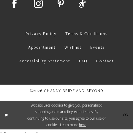
Privacy Policy
Terms & Conditions
Appointment
Wishlist
Events
Accessibility Statement
FAQ
Contact
©2026 CHANNY BRIDE AND BEYOND
Website uses cookies to give you personalized
shopping and marketing experiences. By
Ok
continuing to use our site, you agree to our use of
cookies. Learn more
here
.