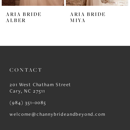
6
ARIA BRIDE
ARIA BRIDE
7
ALBER
MIYA
8
9
10
11
CONTACT
12
201 West Chatham Street
13
Cary, NC 27511
14
(984) 351‑0085
welcome@channybrideandbeyond.com