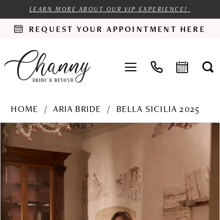
LEARN MORE ABOUT OUR VIP EXPERIENCE!
REQUEST YOUR APPOINTMENT HERE
HOME
ARIA BRIDE
BELLA SICILIA 2025
PAUSE AUTOPLAY
PREVIOUS SLIDE
NEXT SLIDE
Products
Skip
0
Views
to
1
Carousel
end
2
3
4