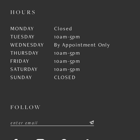
HOURS
MONDAY
Closed
TUESDAY
10am-5pm
WEDNESDAY
By Appointment Only
THURSDAY
10am-5pm
FRIDAY
10am-5pm
SATURDAY
10am-5pm
SUNDAY
CLOSED
FOLLOW