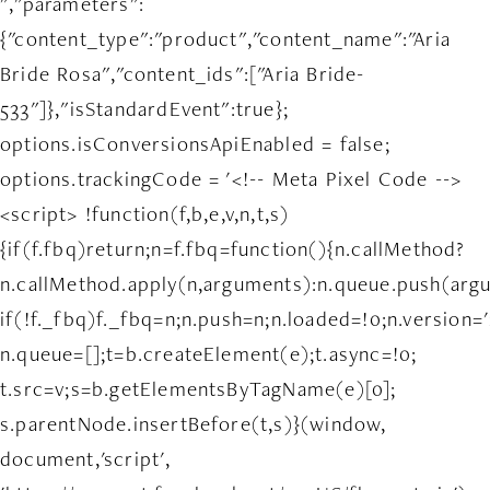
","parameters":
{"content_type":"product","content_name":"Aria
Bride Rosa","content_ids":["Aria Bride-
533"]},"isStandardEvent":true};
options.isConversionsApiEnabled = false;
options.trackingCode = '<!-- Meta Pixel Code -->
<script> !function(f,b,e,v,n,t,s)
{if(f.fbq)return;n=f.fbq=function(){n.callMethod?
n.callMethod.apply(n,arguments):n.queue.push(arg
if(!f._fbq)f._fbq=n;n.push=n;n.loaded=!0;n.version='
n.queue=[];t=b.createElement(e);t.async=!0;
t.src=v;s=b.getElementsByTagName(e)[0];
s.parentNode.insertBefore(t,s)}(window,
document,'script',