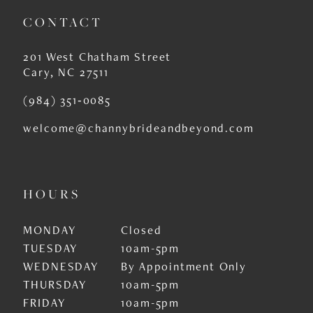
CONTACT
201 West Chatham Street
Cary, NC 27511
(984) 351‑0085
welcome@channybrideandbeyond.com
HOURS
MONDAY
Closed
TUESDAY
10am-5pm
WEDNESDAY
By Appointment Only
THURSDAY
10am-5pm
FRIDAY
10am-5pm