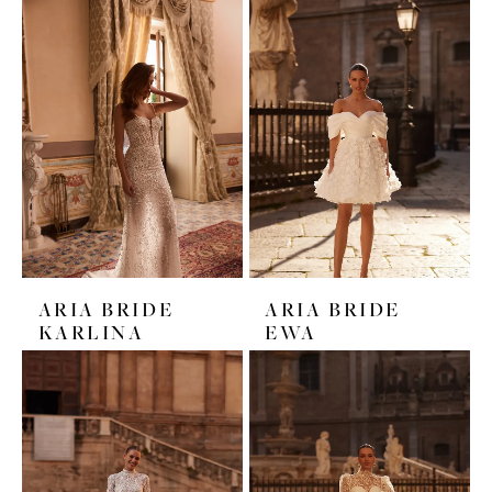
ARIA BRIDE
ARIA BRIDE
KARLINA
EWA