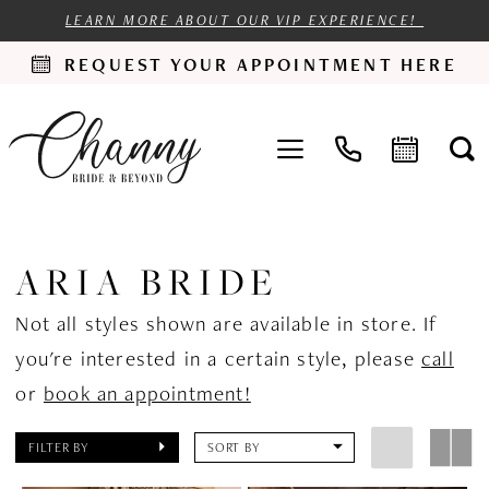
LEARN MORE ABOUT OUR VIP EXPERIENCE!
REQUEST YOUR APPOINTMENT HERE
ARIA BRIDE
Not all styles shown are available in store. If
you're interested in a certain style, please
call
or
book an appointment!
FILTER BY
SORT BY