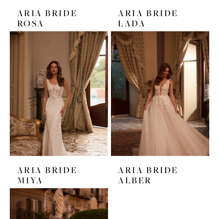
ARIA BRIDE
ARIA BRIDE
ROSA
LADA
ARIA BRIDE
ARIA BRIDE
MIYA
ALBER