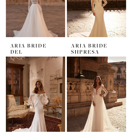
ARIA BRIDE
ARIA BRIDE
DEL
SHPRESA