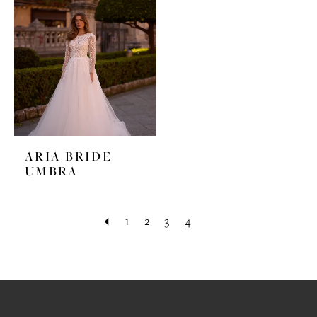
ARIA BRIDE
UMBRA
1
2
3
4