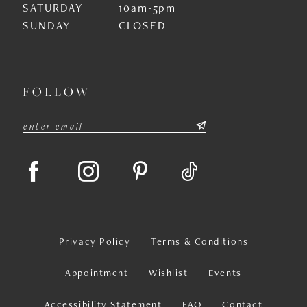
SATURDAY
10am-5pm
SUNDAY
CLOSED
FOLLOW
Privacy Policy
Terms & Conditions
Appointment
Wishlist
Events
Accessibility Statement
FAQ
Contact