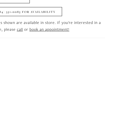
84) 351‑0085 FOR AVAILABILITY
es shown are available in store. If you're interested in a
le, please
call
or
book an appointment!