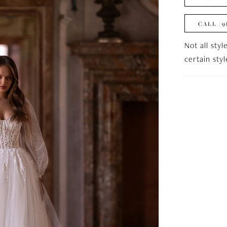
CALL (9
Not all styl
certain sty