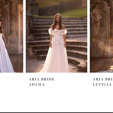
ARIA BRIDE
ARIA BR
ADAMA
LETICIA