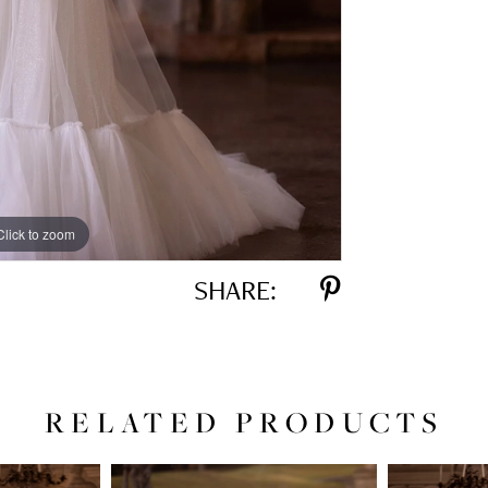
Click to zoom
Click to zoom
SHARE:
RELATED PRODUCTS