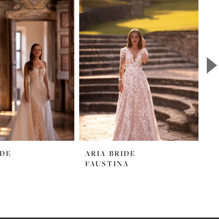
IDE
ARIA BRIDE
A
FAUSTINA
M