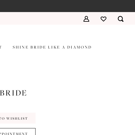
T
SHINE BRIDE LIKE A DIAMOND
 BRIDE
a
TO WISHLIST
PPOINTMENT