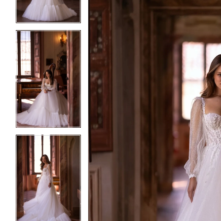
4
4
5
5
6
6
7
7