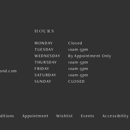
HOURS
MONDAY
Closed
TUESDAY
10am-5pm
WEDNESDAY
By Appointment Only
THURSDAY
10am-5pm
FRIDAY
10am-5pm
ond.com
SATURDAY
10am-5pm
SUNDAY
CLOSED
ditions
Appointment
Wishlist
Events
Accessibilit