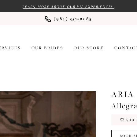
LEARN MORE ABOUT OUR VIP EXPERIENCE!
(984) 351‑0085
ERVICES
OUR BRIDES
OUR STORE
CONTAC
ARIA
Allegr
ADD 
BOOK A