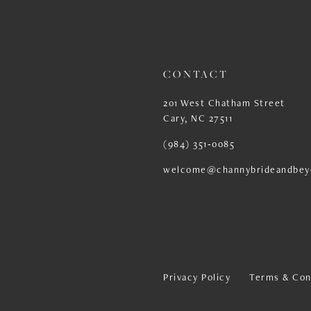
13
14
CONTACT
201 West Chatham Street
Cary, NC 27511
(984) 351‑0085
welcome@channybrideandbey
Privacy Policy
Terms & Con