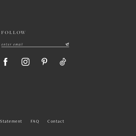
FOLLOW
y Statement
FAQ
Contact