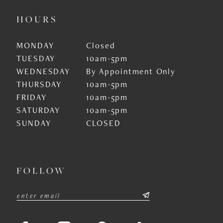
HOURS
MONDAY
Closed
TUESDAY
10am-5pm
WEDNESDAY
By Appointment Only
THURSDAY
10am-5pm
FRIDAY
10am-5pm
SATURDAY
10am-5pm
SUNDAY
CLOSED
FOLLOW