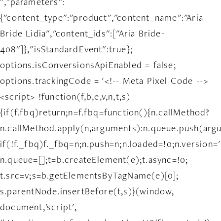
","parameters":
{"content_type":"product","content_name":"Aria
Bride Lidia","content_ids":["Aria Bride-
408"]},"isStandardEvent":true};
options.isConversionsApiEnabled = false;
options.trackingCode = '<!-- Meta Pixel Code -->
<script> !function(f,b,e,v,n,t,s)
{if(f.fbq)return;n=f.fbq=function(){n.callMethod?
n.callMethod.apply(n,arguments):n.queue.push(arg
if(!f._fbq)f._fbq=n;n.push=n;n.loaded=!0;n.version='
n.queue=[];t=b.createElement(e);t.async=!0;
t.src=v;s=b.getElementsByTagName(e)[0];
s.parentNode.insertBefore(t,s)}(window,
document,'script',