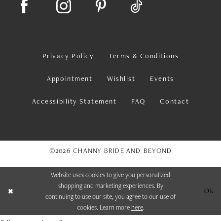
Privacy Policy
Terms & Conditions
Appointment
Wishlist
Events
Accessibility Statement
FAQ
Contact
©2026 CHANNY BRIDE AND BEYOND
Website uses cookies to give you personalized
shopping and marketing experiences. By
Ok
continuing to use our site, you agree to our use of
cookies. Learn more
here
.