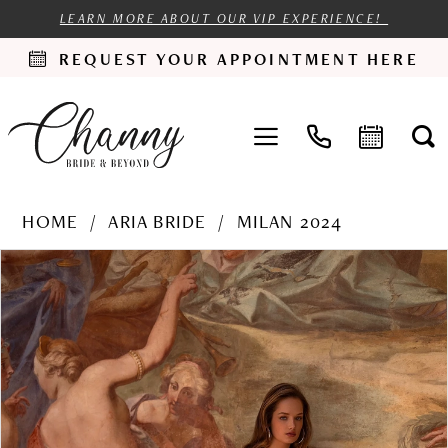
LEARN MORE ABOUT OUR VIP EXPERIENCE!
REQUEST YOUR APPOINTMENT HERE
HOME
ARIA BRIDE
MILAN 2024
PAUSE AUTOPLAY
PREVIOUS SLIDE
NEXT SLIDE
Products
Skip
0
Views
to
1
Carousel
end
2
3
4