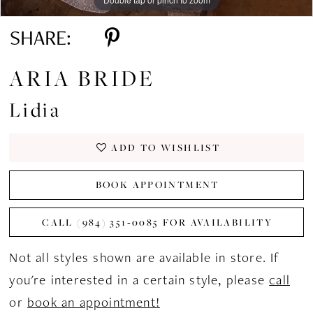
SHARE:
ARIA BRIDE
Lidia
ADD TO WISHLIST
BOOK APPOINTMENT
CALL (984) 351‑0085 FOR AVAILABILITY
Not all styles shown are available in store. If
you're interested in a certain style, please
call
or
book an appointment!