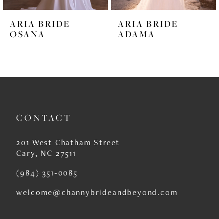
6
ARIA BRIDE
ARIA BRIDE
7
OSANA
ADAMA
8
9
10
11
CONTACT
12
201 West Chatham Street
13
Cary, NC 27511
14
(984) 351‑0085
welcome@channybrideandbeyond.com