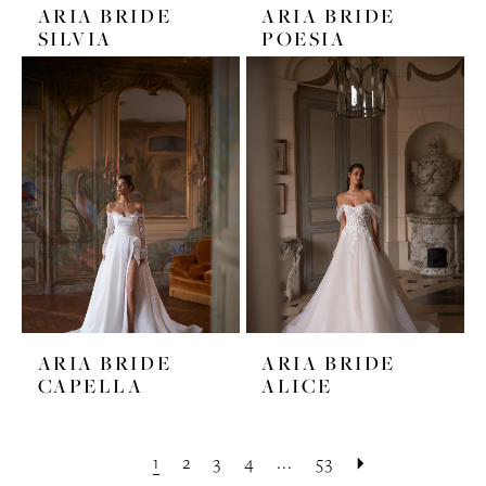
ARIA BRIDE
ARIA BRIDE
SILVIA
POESIA
ARIA BRIDE
ARIA BRIDE
CAPELLA
ALICE
1
2
3
4
...
53