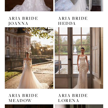
ARIA BRIDE
ARIA BRIDE
JOANNA
HEDDA
ARIA BRIDE
ARIA BRIDE
MEADOW
LORENA