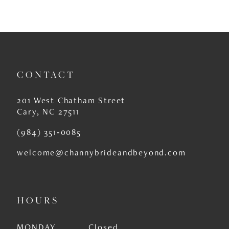
CONTACT
201 West Chatham Street
Cary, NC 27511
(984) 351‑0085
welcome@channybrideandbeyond.com
HOURS
MONDAY
Closed