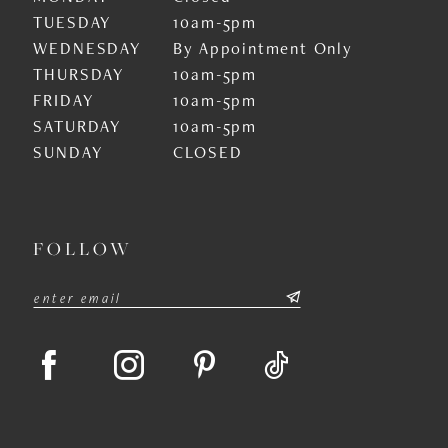
TUESDAY
10am-5pm
WEDNESDAY
By Appointment Only
THURSDAY
10am-5pm
FRIDAY
10am-5pm
SATURDAY
10am-5pm
SUNDAY
CLOSED
FOLLOW