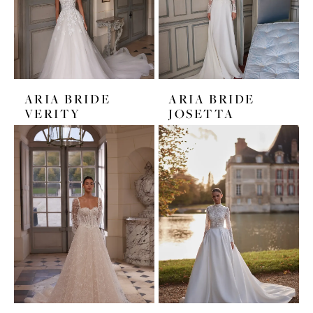
ARIA BRIDE
ARIA BRIDE
VERITY
JOSETTA