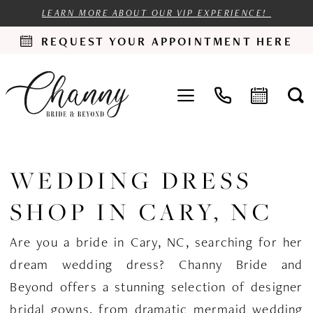
LEARN MORE ABOUT OUR VIP EXPERIENCE!
REQUEST YOUR APPOINTMENT HERE
WEDDING DRESS
SHOP IN CARY, NC
Are you a bride in Cary, NC, searching for her
dream wedding dress? Channy Bride and
Beyond offers a stunning selection of designer
bridal gowns, from dramatic mermaid wedding