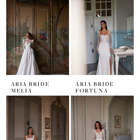
ARIA BRIDE
ARIA BRIDE
MELIA
FORTUNA