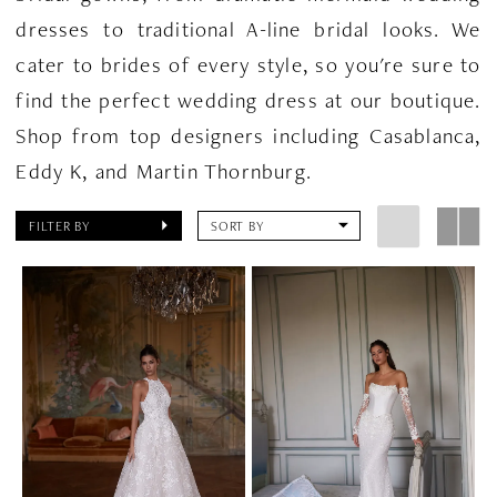
dresses to traditional A-line bridal looks. We
cater to brides of every style, so you're sure to
find the perfect wedding dress at our boutique.
Shop from top designers including Casablanca,
Eddy K, and Martin Thornburg.
FILTER BY
SORT BY