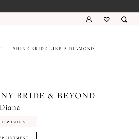
T
SHINE BRIDE LIKE A DIAMOND
NY BRIDE & BEYOND
#Diana
TO WISHLIST
PPOINTMENT