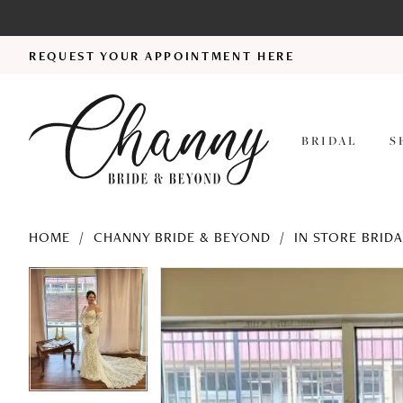
REQUEST YOUR APPOINTMENT HERE
BRIDAL
S
HOME
CHANNY BRIDE & BEYOND
IN STORE BRID
PAUSE AUTOPLAY
PREVIOUS SLIDE
NEXT SLIDE
PAUSE AUTOPLAY
PREVIOUS SLIDE
NEXT SLIDE
Products
Skip
0
0
Views
to
Carousel
end