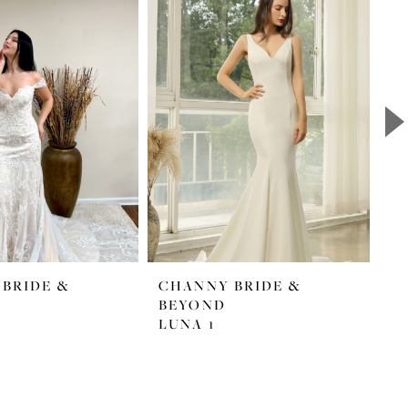
BRIDE &
CHANNY BRIDE &
C
BEYOND
B
LUNA 1
L