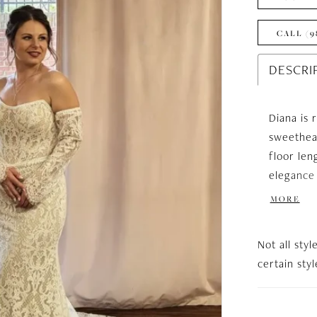
CALL (9
DESCRI
Diana is 
sweethear
floor len
elegance 
the shoul
MORE
Not all styl
certain sty