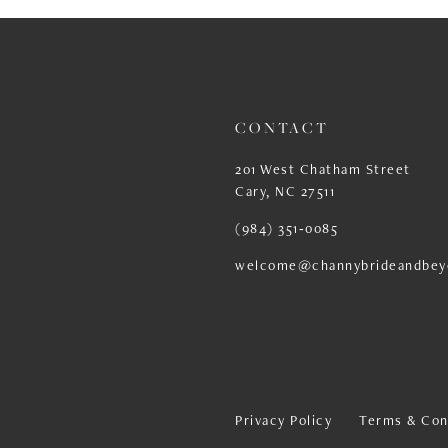
13
14
CONTACT
201 West Chatham Street
Cary, NC 27511
(984) 351‑0085
welcome@channybrideandbey
Privacy Policy
Terms & Con