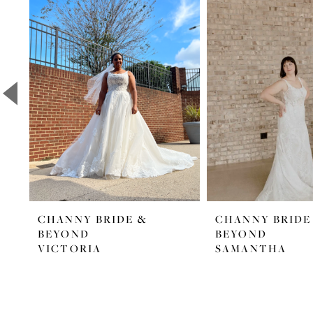
Products
to
1
Carousel
end
2
3
4
5
6
7
8
CHANNY BRIDE &
CHANNY BRIDE
9
BEYOND
BEYOND
10
VICTORIA
SAMANTHA
11
12