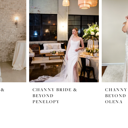
 &
CHANNY BRIDE &
CHANNY 
BEYOND
BEYOND
PENELOPY
OLENA