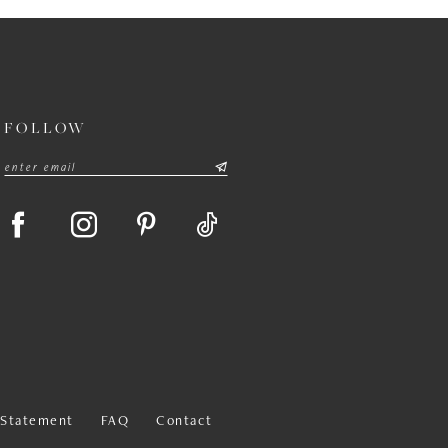
FOLLOW
y Statement
FAQ
Contact