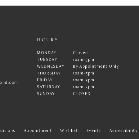
HOURS
MONDAY
Closed
TUESDAY
10am-5pm
WEDNESDAY
By Appointment Only
THURSDAY
10am-5pm
FRIDAY
10am-5pm
ond.com
SATURDAY
10am-5pm
SUNDAY
CLOSED
ditions
Appointment
Wishlist
Events
Accessibilit