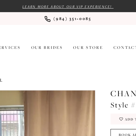
LEARN MORE ABOUT OUR VIP EXPERIENCE!
(984) 351‑0085
ERVICES
OUR BRIDES
OUR STORE
CONTAC
AL
CHAN
Style 
ADD 
BOOK A