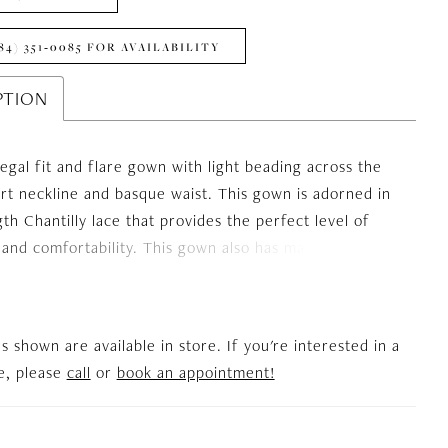
84) 351‑0085 FOR AVAILABILITY
PTION
regal fit and flare gown with light beading across the
t neckline and basque waist. This gown is adorned in
gth Chantilly lace that provides the perfect level of
and comfortability. This gown also has matching off
der Chantilly lace sleeves that match any brides needs.
es shown are available in store. If you're interested in a
le, please
call
or
book an appointment!