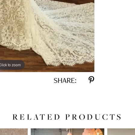
Click to zoom
SHARE:
RELATED PRODUCTS