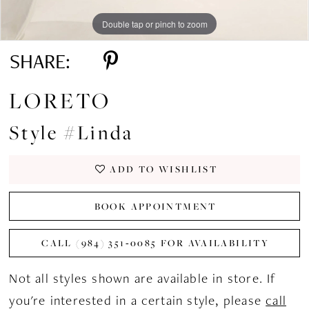
Double tap or pinch to zoom
Double tap or pinch to zoom
Double tap or pinch to zoom
SHARE:
LORETO
Style #Linda
ADD TO WISHLIST
BOOK APPOINTMENT
CALL (984) 351‑0085 FOR AVAILABILITY
Not all styles shown are available in store. If
you're interested in a certain style, please
call