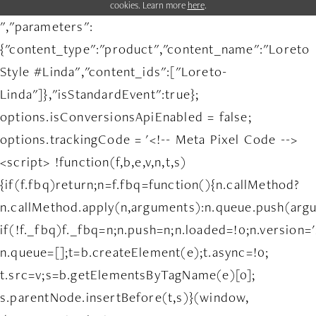
cookies. Learn more
here
.
","parameters":
{"content_type":"product","content_name":"Loreto
Style #Linda","content_ids":["Loreto-
Linda"]},"isStandardEvent":true};
options.isConversionsApiEnabled = false;
options.trackingCode = '<!-- Meta Pixel Code -->
<script> !function(f,b,e,v,n,t,s)
{if(f.fbq)return;n=f.fbq=function(){n.callMethod?
n.callMethod.apply(n,arguments):n.queue.push(arg
if(!f._fbq)f._fbq=n;n.push=n;n.loaded=!0;n.version='
n.queue=[];t=b.createElement(e);t.async=!0;
t.src=v;s=b.getElementsByTagName(e)[0];
s.parentNode.insertBefore(t,s)}(window,