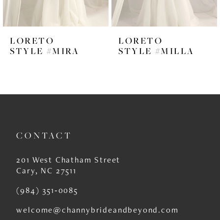
5
6
LORETO
LORETO
7
STYLE #MIRA
STYLE #MILLA
8
9
10
11
CONTACT
12
201 West Chatham Street
Cary, NC 27511
(984) 351‑0085
welcome@channybrideandbeyond.com