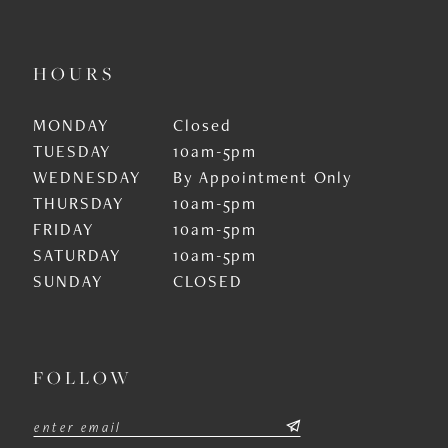
HOURS
MONDAY
Closed
TUESDAY
10am-5pm
WEDNESDAY
By Appointment Only
THURSDAY
10am-5pm
FRIDAY
10am-5pm
SATURDAY
10am-5pm
SUNDAY
CLOSED
FOLLOW