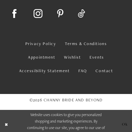
Privacy Policy
Terms & Conditions
Appointment
Wishlist
Events
Accessibility Statement
FAQ
Contact
©2026 CHANNY BRIDE AND BEYOND
Website uses cookies to give you personalized
shopping and marketing experiences. By
Ok
continuing to use our site, you agree to our use of