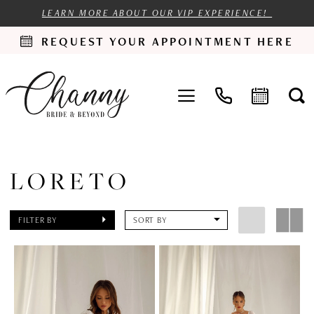
LEARN MORE ABOUT OUR VIP EXPERIENCE!
REQUEST YOUR APPOINTMENT HERE
LORETO
FILTER BY
SORT BY