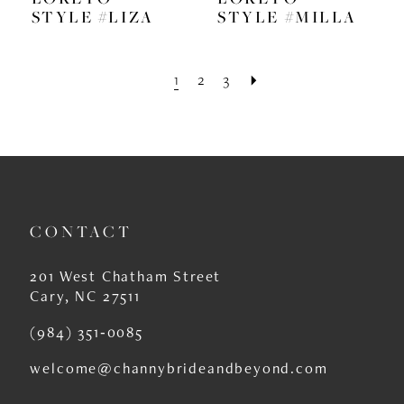
STYLE #LIZA
STYLE #MILLA
1
2
3
CONTACT
201 West Chatham Street
Cary, NC 27511
(984) 351‑0085
welcome@channybrideandbeyond.com