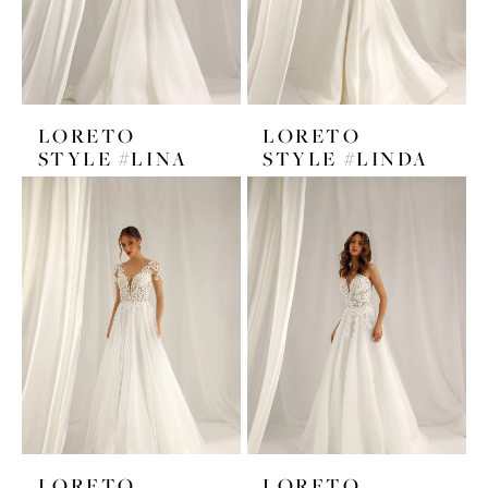
LORETO
LORETO
STYLE #LINA
STYLE #LINDA
LORETO
LORETO