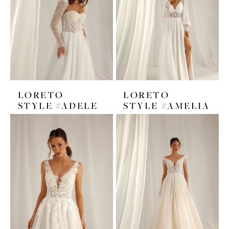
LORETO
LORETO
STYLE #ADELE
STYLE #AMELIA