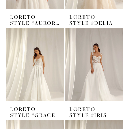
LORETO
LORETO
STYLE #AURORA
STYLE #DELIA
LORETO
LORETO
STYLE #GRACE
STYLE #IRIS