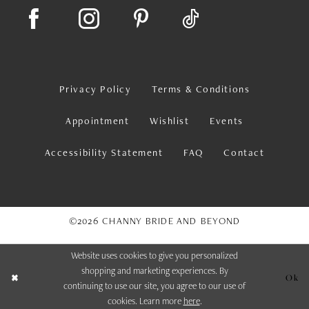
Privacy Policy
Terms & Conditions
Appointment
Wishlist
Events
Accessibility Statement
FAQ
Contact
©2026 CHANNY BRIDE AND BEYOND
Website uses cookies to give you personalized
shopping and marketing experiences. By
Ok
continuing to use our site, you agree to our use of
cookies. Learn more
here
.