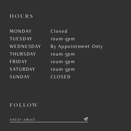
HOURS
MONDAY
Closed
TUESDAY
10am-5pm
WEDNESDAY
By Appointment Only
THURSDAY
10am-5pm
FRIDAY
10am-5pm
SATURDAY
10am-5pm
SUNDAY
CLOSED
FOLLOW