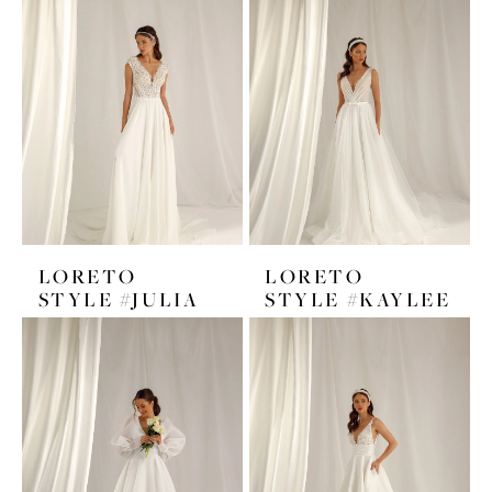
LORETO
LORETO
STYLE #JULIA
STYLE #KAYLEE