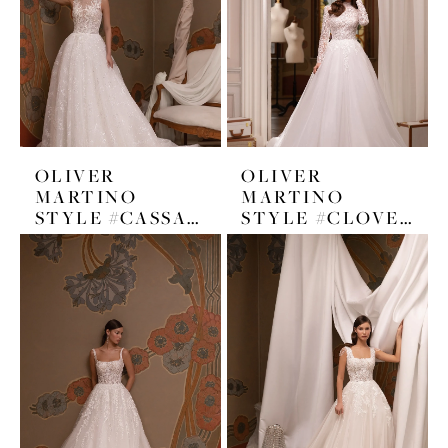
OLIVER
OLIVER
MARTINO
MARTINO
STYLE #CASSANDRA
STYLE #CLOVER