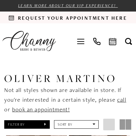
LEARN MORE ABOUT OUR VIP EXPERIENCE!
REQUEST YOUR APPOINTMENT HERE
OLIVER MARTINO
Not all styles shown are available in store. If
you're interested in a certain style, please
call
or
book an appointment!
FILTER BY
SORT BY