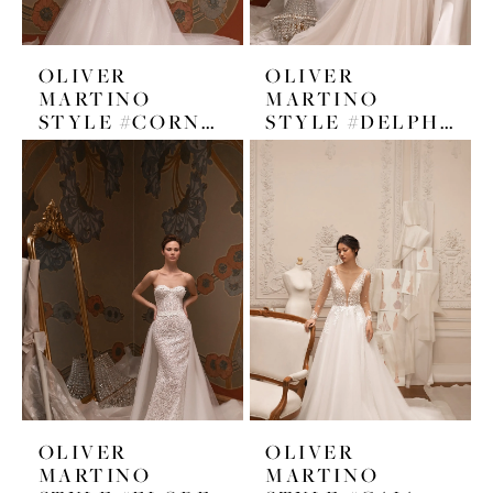
OLIVER
OLIVER
MARTINO
MARTINO
STYLE #CORNELIA
STYLE #DELPHINE
OLIVER
OLIVER
MARTINO
MARTINO