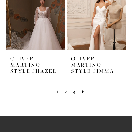
OLIVER
OLIVER
MARTINO
MARTINO
STYLE #HAZEL
STYLE #IMMA
1
2
3