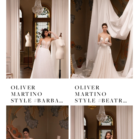
OLIVER
OLIVER
MARTINO
MARTINO
STYLE #BARBARA
STYLE #BEATRICE