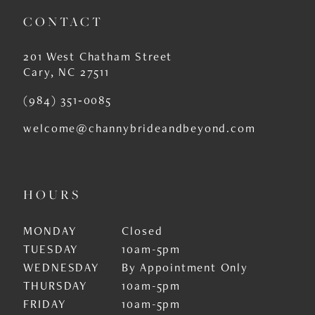
CONTACT
201 West Chatham Street
Cary, NC 27511
(984) 351‑0085
welcome@channybrideandbeyond.com
HOURS
MONDAY
Closed
TUESDAY
10am-5pm
WEDNESDAY
By Appointment Only
THURSDAY
10am-5pm
FRIDAY
10am-5pm