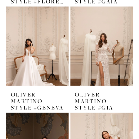
STYLE #FLORENCE
STYLE #GAIA
OLIVER
OLIVER
MARTINO
MARTINO
STYLE #GENEVA
STYLE #GIA