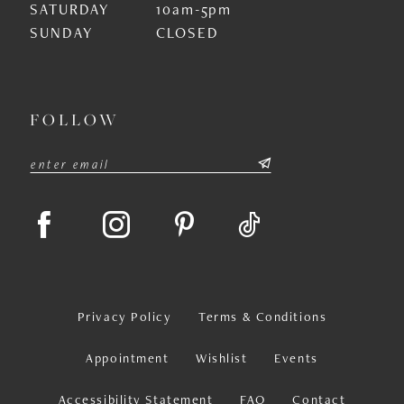
SATURDAY
10am-5pm
SUNDAY
CLOSED
FOLLOW
Privacy Policy
Terms & Conditions
Appointment
Wishlist
Events
Accessibility Statement
FAQ
Contact