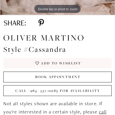
Double tap or pinch to zoom
Double tap or pinch to zoom
Double tap or pinch to zoom
SHARE:
OLIVER MARTINO
Style #Cassandra
ADD TO WISHLIST
BOOK APPOINTMENT
CALL (984) 351‑0085 FOR AVAILABILITY
Not all styles shown are available in store. If
you're interested in a certain style, please
call