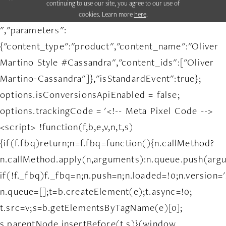
continuing to use our site, you agree to our use of
cookies. Learn more
here
.
","parameters":
{"content_type":"product","content_name":"Oliver
Martino Style #Cassandra","content_ids":["Oliver
Martino-Cassandra"]},"isStandardEvent":true};
options.isConversionsApiEnabled = false;
options.trackingCode = '<!-- Meta Pixel Code -->
<script> !function(f,b,e,v,n,t,s)
{if(f.fbq)return;n=f.fbq=function(){n.callMethod?
n.callMethod.apply(n,arguments):n.queue.push(arg
if(!f._fbq)f._fbq=n;n.push=n;n.loaded=!0;n.version='
n.queue=[];t=b.createElement(e);t.async=!0;
t.src=v;s=b.getElementsByTagName(e)[0];
s.parentNode.insertBefore(t,s)}(window,