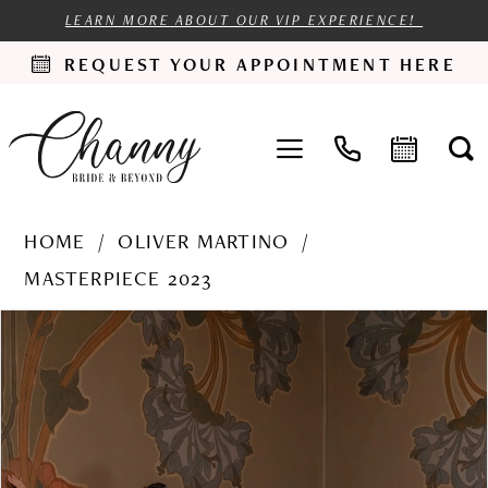
LEARN MORE ABOUT OUR VIP EXPERIENCE!
REQUEST YOUR APPOINTMENT HERE
HOME
OLIVER MARTINO
MASTERPIECE 2023
PAUSE AUTOPLAY
PREVIOUS SLIDE
NEXT SLIDE
Products
Skip
0
Views
to
1
Carousel
end
2
3