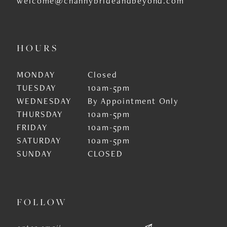
welcome@channybrideandbeyond.com
HOURS
MONDAY
Closed
TUESDAY
10am-5pm
WEDNESDAY
By Appointment Only
THURSDAY
10am-5pm
FRIDAY
10am-5pm
SATURDAY
10am-5pm
SUNDAY
CLOSED
FOLLOW