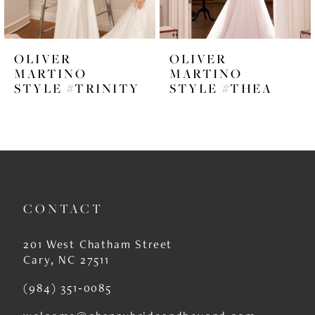
5
6
OLIVER
OLIVER
7
MARTINO
MARTINO
STYLE #TRINITY
STYLE #THEA
8
9
10
11
CONTACT
12
13
201 West Chatham Street
Cary, NC 27511
14
(984) 351‑0085