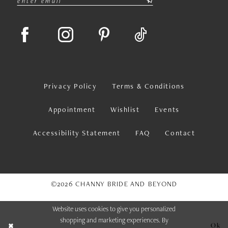
Privacy Policy
Terms & Conditions
Appointment
Wishlist
Events
Accessibility Statement
FAQ
Contact
©2026 CHANNY BRIDE AND BEYOND
Website uses cookies to give you personalized
shopping and marketing experiences. By
Ok