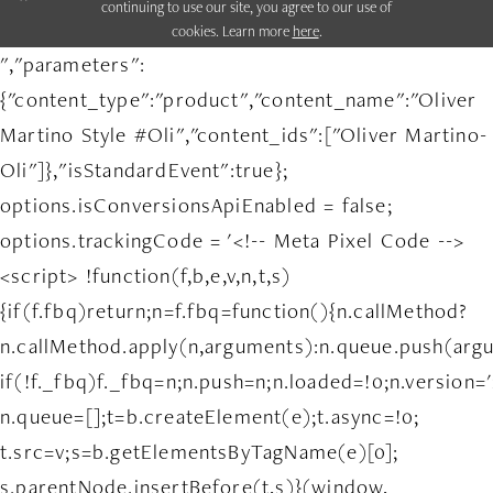
continuing to use our site, you agree to our use of
cookies. Learn more
here
.
","parameters":
{"content_type":"product","content_name":"Oliver
Martino Style #Oli","content_ids":["Oliver Martino-
Oli"]},"isStandardEvent":true};
options.isConversionsApiEnabled = false;
options.trackingCode = '<!-- Meta Pixel Code -->
<script> !function(f,b,e,v,n,t,s)
{if(f.fbq)return;n=f.fbq=function(){n.callMethod?
n.callMethod.apply(n,arguments):n.queue.push(arg
if(!f._fbq)f._fbq=n;n.push=n;n.loaded=!0;n.version='
n.queue=[];t=b.createElement(e);t.async=!0;
t.src=v;s=b.getElementsByTagName(e)[0];
s.parentNode.insertBefore(t,s)}(window,