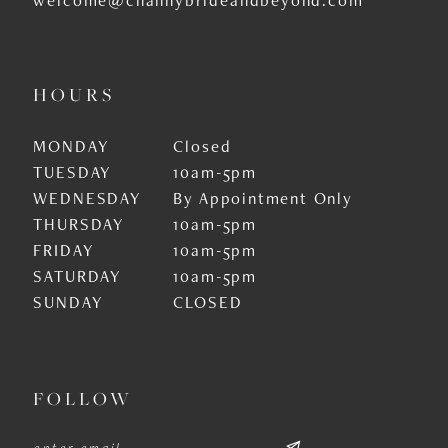
HOURS
MONDAY
Closed
TUESDAY
10am-5pm
WEDNESDAY
By Appointment Only
THURSDAY
10am-5pm
FRIDAY
10am-5pm
SATURDAY
10am-5pm
SUNDAY
CLOSED
FOLLOW