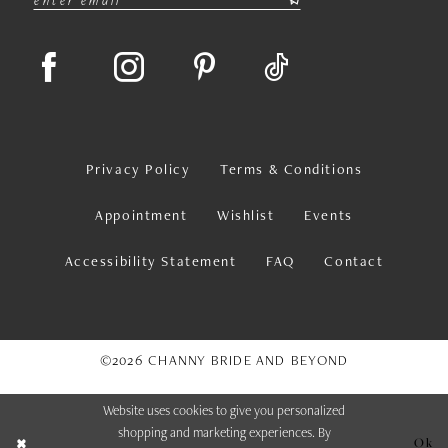
Privacy Policy
Terms & Conditions
Appointment
Wishlist
Events
Accessibility Statement
FAQ
Contact
©2026 CHANNY BRIDE AND BEYOND
Website uses cookies to give you personalized
shopping and marketing experiences. By
Ok