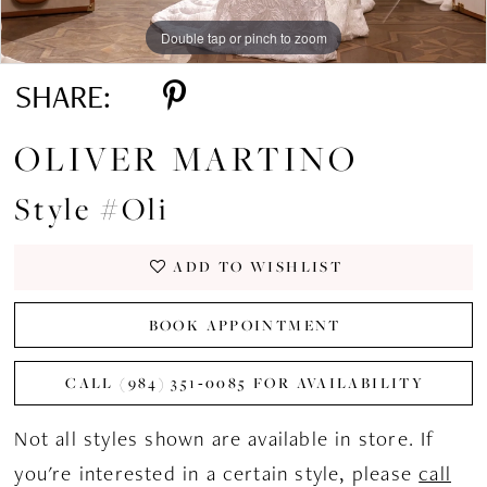
Double tap or pinch to zoom
Double tap or pinch to zoom
Double tap or pinch to zoom
SHARE:
OLIVER MARTINO
Style #Oli
ADD TO WISHLIST
BOOK APPOINTMENT
CALL (984) 351‑0085 FOR AVAILABILITY
Not all styles shown are available in store. If
you're interested in a certain style, please
call