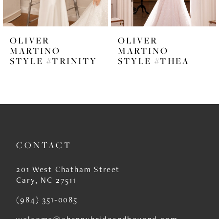
5
6
OLIVER
OLIVER
7
MARTINO
MARTINO
STYLE #TRINITY
STYLE #THEA
8
9
10
11
CONTACT
12
13
201 West Chatham Street
Cary, NC 27511
14
(984) 351‑0085
welcome@channybrideandbeyond.com