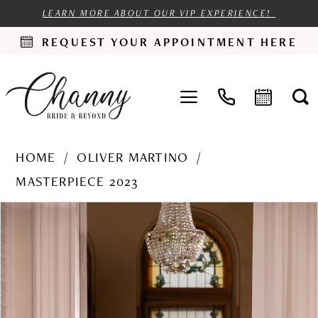
LEARN MORE ABOUT OUR VIP EXPERIENCE!
REQUEST YOUR APPOINTMENT HERE
HOME
OLIVER MARTINO
MASTERPIECE 2023
PAUSE AUTOPLAY
PREVIOUS SLIDE
NEXT SLIDE
Products
Skip
0
Views
to
1
Carousel
end
2
3