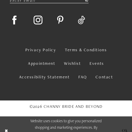
Privacy Policy
Terms & Conditions
Appointment
Wishlist
Events
Accessibility Statement
FAQ
Contact
©2026 CHANNY BRIDE AND BEYOND
Website uses cookies to give you personalized
shopping and marketing experiences. By
Ok