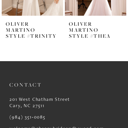
5
6
OLIVER
OLIVER
7
MARTINO
MARTINO
STYLE #TRINITY
STYLE #THEA
8
9
10
11
CONTACT
12
13
201 West Chatham Street
Cary, NC 27511
14
(984) 351‑0085