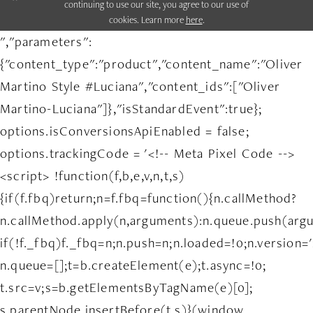
continuing to use our site, you agree to our use of
cookies. Learn more
here
.
","parameters":
{"content_type":"product","content_name":"Oliver
Martino Style #Luciana","content_ids":["Oliver
Martino-Luciana"]},"isStandardEvent":true};
options.isConversionsApiEnabled = false;
options.trackingCode = '<!-- Meta Pixel Code -->
<script> !function(f,b,e,v,n,t,s)
{if(f.fbq)return;n=f.fbq=function(){n.callMethod?
n.callMethod.apply(n,arguments):n.queue.push(arg
if(!f._fbq)f._fbq=n;n.push=n;n.loaded=!0;n.version='
n.queue=[];t=b.createElement(e);t.async=!0;
t.src=v;s=b.getElementsByTagName(e)[0];
s.parentNode.insertBefore(t,s)}(window,