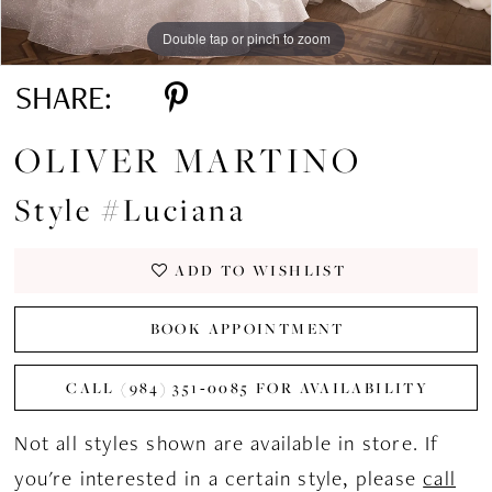
Double tap or pinch to zoom
Double tap or pinch to zoom
Double tap or pinch to zoom
SHARE:
OLIVER MARTINO
Style #Luciana
ADD TO WISHLIST
BOOK APPOINTMENT
CALL (984) 351‑0085 FOR AVAILABILITY
Not all styles shown are available in store. If
you're interested in a certain style, please
call