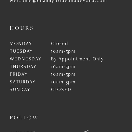
welcome@channybrideandbeyond.com
HOURS
MONDAY
Closed
TUESDAY
10am-5pm
WEDNESDAY
By Appointment Only
THURSDAY
10am-5pm
FRIDAY
10am-5pm
SATURDAY
10am-5pm
SUNDAY
CLOSED
FOLLOW