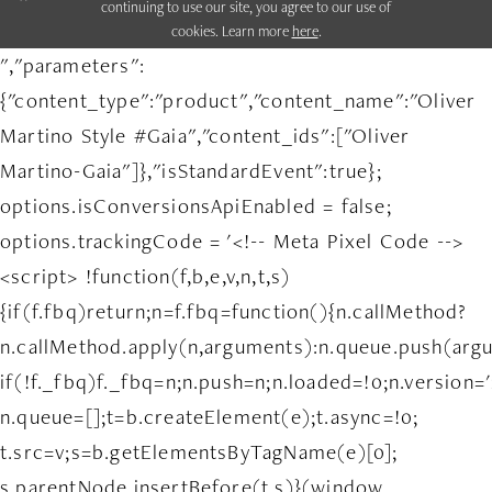
continuing to use our site, you agree to our use of
cookies. Learn more
here
.
","parameters":
{"content_type":"product","content_name":"Oliver
Martino Style #Gaia","content_ids":["Oliver
Martino-Gaia"]},"isStandardEvent":true};
options.isConversionsApiEnabled = false;
options.trackingCode = '<!-- Meta Pixel Code -->
<script> !function(f,b,e,v,n,t,s)
{if(f.fbq)return;n=f.fbq=function(){n.callMethod?
n.callMethod.apply(n,arguments):n.queue.push(arg
if(!f._fbq)f._fbq=n;n.push=n;n.loaded=!0;n.version='
n.queue=[];t=b.createElement(e);t.async=!0;
t.src=v;s=b.getElementsByTagName(e)[0];
s.parentNode.insertBefore(t,s)}(window,