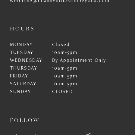
welcome@channybrideandbeyond.com
HOURS
MONDAY
Closed
TUESDAY
10am-5pm
WEDNESDAY
By Appointment Only
THURSDAY
10am-5pm
FRIDAY
10am-5pm
SATURDAY
10am-5pm
SUNDAY
CLOSED
FOLLOW