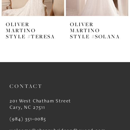
5
6
OLIVER
OLIVER
7
MARTINO
MARTINO
STYLE #TERESA
STYLE #SOLANA
8
9
10
11
CONTACT
12
13
201 West Chatham Street
Cary, NC 27511
14
(984) 351‑0085