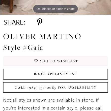
Double tap or pinch to zoom
Double tap or pinch to zoom
Double tap or pinch to zoom
SHARE:
OLIVER MARTINO
Style #Gaia
ADD TO WISHLIST
BOOK APPOINTMENT
CALL (984) 351‑0085 FOR AVAILABILITY
Not all styles shown are available in store. If
you're interested in a certain style, please
call