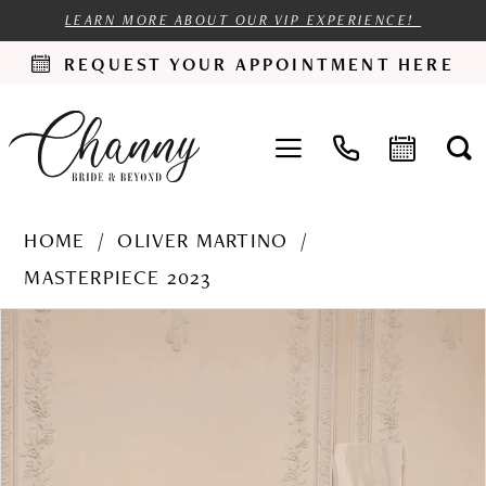
LEARN MORE ABOUT OUR VIP EXPERIENCE!
REQUEST YOUR APPOINTMENT HERE
HOME
OLIVER MARTINO
MASTERPIECE 2023
PAUSE AUTOPLAY
PREVIOUS SLIDE
NEXT SLIDE
Products
Skip
0
Views
to
1
Carousel
end
2
3