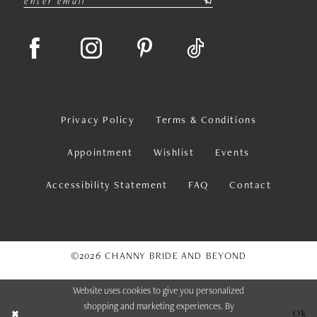
Privacy Policy
Terms & Conditions
Appointment
Wishlist
Events
Accessibility Statement
FAQ
Contact
©2026 CHANNY BRIDE AND BEYOND
Website uses cookies to give you personalized
shopping and marketing experiences. By
Ok