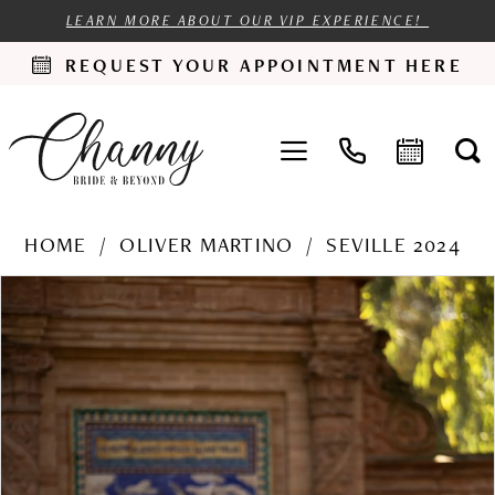
LEARN MORE ABOUT OUR VIP EXPERIENCE!
REQUEST YOUR APPOINTMENT HERE
HOME
OLIVER MARTINO
SEVILLE 2024
PAUSE AUTOPLAY
PREVIOUS SLIDE
NEXT SLIDE
Products
Skip
0
Views
to
1
Carousel
end
2
3
4