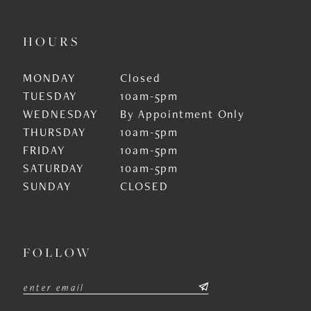
HOURS
MONDAY
Closed
TUESDAY
10am-5pm
WEDNESDAY
By Appointment Only
THURSDAY
10am-5pm
FRIDAY
10am-5pm
SATURDAY
10am-5pm
SUNDAY
CLOSED
FOLLOW