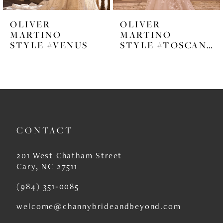
6
OLIVER
OLIVER
7
MARTINO
MARTINO
STYLE #VENUS
STYLE #TOSCANA
8
9
10
11
CONTACT
12
13
201 West Chatham Street
Cary, NC 27511
14
(984) 351‑0085
welcome@channybrideandbeyond.com