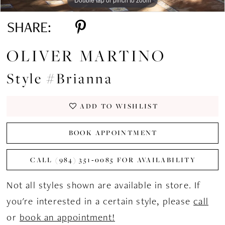
SHARE:
OLIVER MARTINO
Style #Brianna
ADD TO WISHLIST
BOOK APPOINTMENT
CALL (984) 351‑0085 FOR AVAILABILITY
Not all styles shown are available in store. If
you're interested in a certain style, please
call
or
book an appointment!