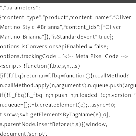
","parameters":
{"content_type":"product","content_name":"Oliver
Martino Style #Brianna","content_ids":["Oliver
Martino-Brianna"]},"isStandardEvent":true};
options.isConversionsApiEnabled = false;
options.trackingCode = '<!-- Meta Pixel Code -->
<script> !function(f,b,e,v,n,t,s)
{if(f.fbq)return;n=f.fbq=function(){n.callMethod?
n.callMethod.apply(n,arguments):n.queue.push(arg
if(!f._fbq)f._fbq=n;n.push=n;n.loaded=!0;n.version='
n.queue=[];t=b.createElement(e);t.async=!0;
t.src=v;s=b.getElementsByTagName(e)[0];
s.parentNode.insertBefore(t,s)}(window,
document,'script',