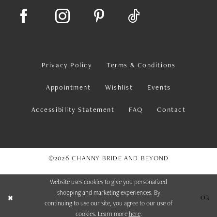
Privacy Policy
Terms & Conditions
Appointment
Wishlist
Events
Accessibility Statement
FAQ
Contact
©2026 CHANNY BRIDE AND BEYOND
Website uses cookies to give you personalized
shopping and marketing experiences. By
Ok
continuing to use our site, you agree to our use of
cookies. Learn more
here
.