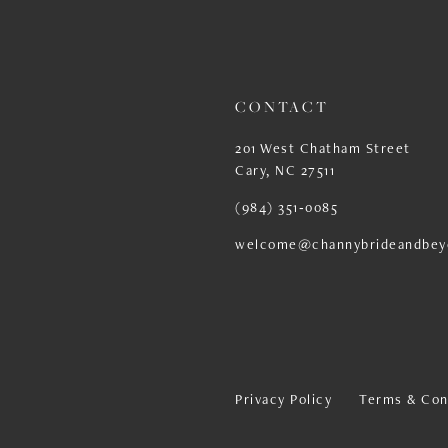
13
14
CONTACT
201 West Chatham Street
Cary, NC 27511
(984) 351‑0085
welcome@channybrideandbey
Privacy Policy
Terms & Con