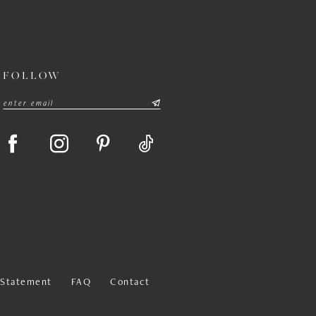
FOLLOW
y Statement
FAQ
Contact