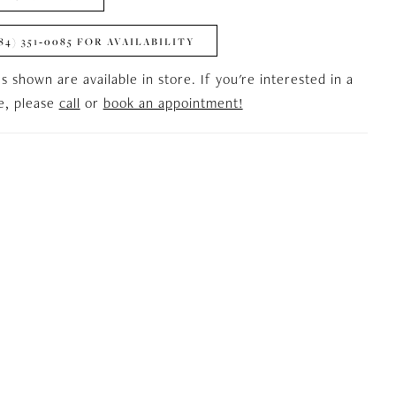
84) 351‑0085 FOR AVAILABILITY
es shown are available in store. If you're interested in a
le, please
call
or
book an appointment!