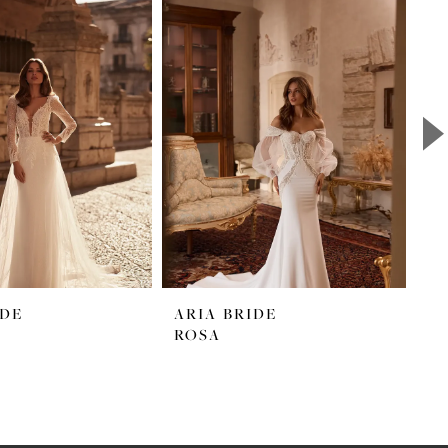
IDE
ARIA BRIDE
A
ROSA
S