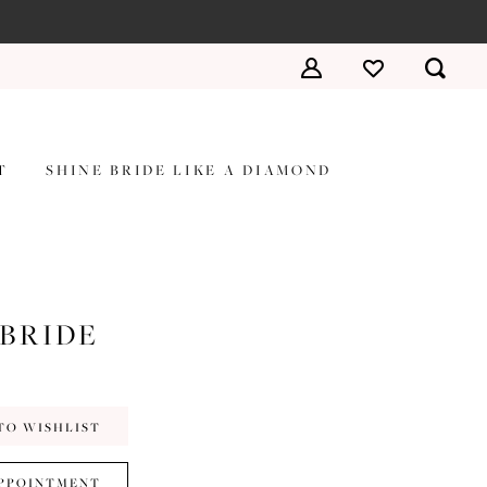
T
SHINE BRIDE LIKE A DIAMOND
 BRIDE
TO WISHLIST
PPOINTMENT