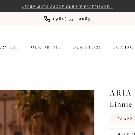
LEARN MORE ABOUT OUR VIP EXPERIENCE!
(984) 351‑0085
ERVICES
OUR BRIDES
OUR STORE
CONTAC
ARIA
Linnie
ADD 
BOOK A