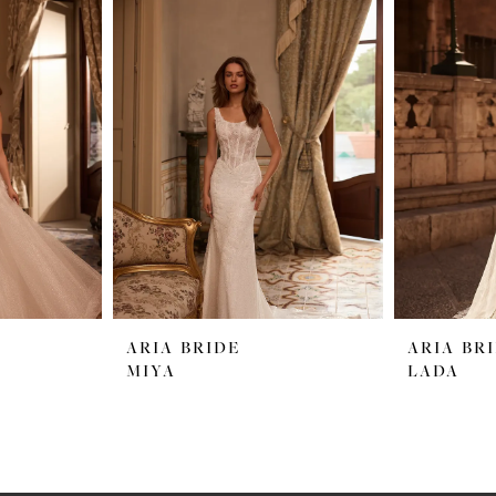
ARIA BRIDE
ARIA BR
MIYA
LADA