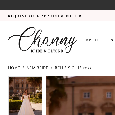
REQUEST YOUR APPOINTMENT HERE
BRIDAL
S
HOME
ARIA BRIDE
BELLA SICILIA 2025
PAUSE AUTOPLAY
PREVIOUS SLIDE
NEXT SLIDE
PAUSE AUTOPLAY
PREVIOUS SLIDE
NEXT SLIDE
Products
Skip
0
0
Views
to
1
1
Carousel
end
2
2