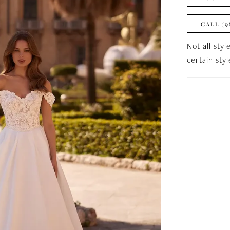
CALL (9
Not all styl
certain sty