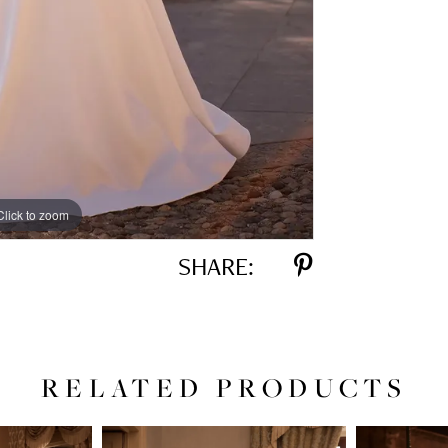
Click to zoom
Click to zoom
SHARE:
RELATED PRODUCTS