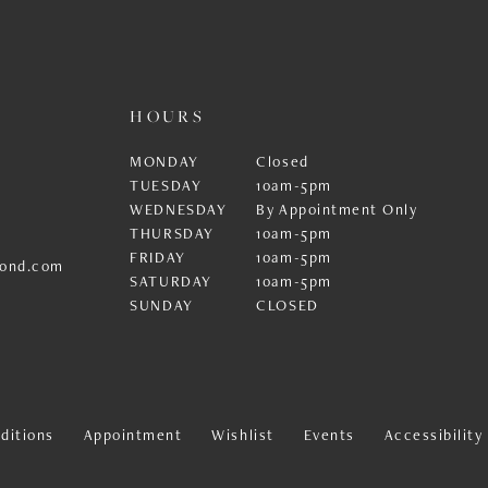
HOURS
MONDAY
Closed
TUESDAY
10am-5pm
WEDNESDAY
By Appointment Only
THURSDAY
10am-5pm
FRIDAY
10am-5pm
ond.com
SATURDAY
10am-5pm
SUNDAY
CLOSED
ditions
Appointment
Wishlist
Events
Accessibilit