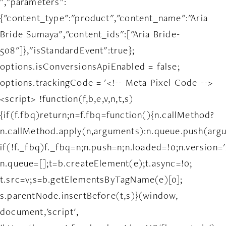
","parameters":
{"content_type":"product","content_name":"Aria
Bride Sumaya","content_ids":["Aria Bride-
508"]},"isStandardEvent":true};
options.isConversionsApiEnabled = false;
options.trackingCode = '<!-- Meta Pixel Code -->
<script> !function(f,b,e,v,n,t,s)
{if(f.fbq)return;n=f.fbq=function(){n.callMethod?
n.callMethod.apply(n,arguments):n.queue.push(arg
if(!f._fbq)f._fbq=n;n.push=n;n.loaded=!0;n.version='
n.queue=[];t=b.createElement(e);t.async=!0;
t.src=v;s=b.getElementsByTagName(e)[0];
s.parentNode.insertBefore(t,s)}(window,
document,'script',