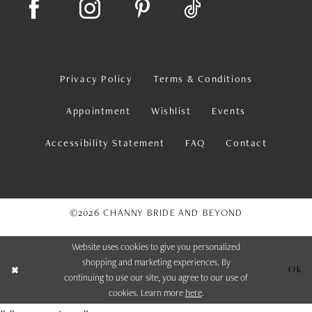
Privacy Policy
Terms & Conditions
Appointment
Wishlist
Events
Accessibility Statement
FAQ
Contact
©2026 CHANNY BRIDE AND BEYOND
Website uses cookies to give you personalized
shopping and marketing experiences. By
Ok
continuing to use our site, you agree to our use of
cookies. Learn more
here
.