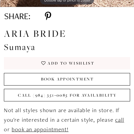
SHARE:
ARIA BRIDE
Sumaya
ADD TO WISHLIST
BOOK APPOINTMENT
CALL (984) 351‑0085 FOR AVAILABILITY
Not all styles shown are available in store. If
you're interested in a certain style, please
call
or
book an appointment!