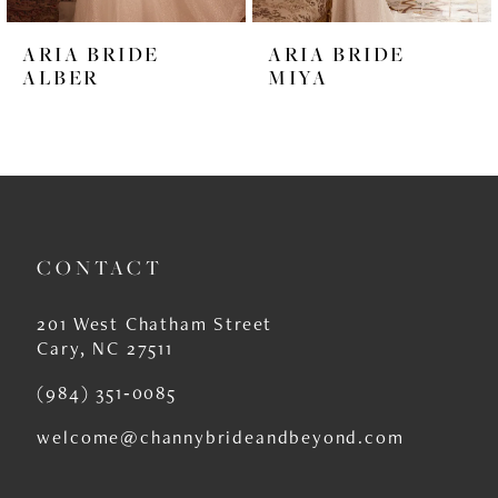
6
ARIA BRIDE
ARIA BRIDE
7
ALBER
MIYA
8
9
10
11
CONTACT
12
201 West Chatham Street
13
Cary, NC 27511
14
(984) 351‑0085
welcome@channybrideandbeyond.com