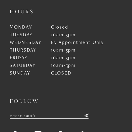
HOURS
MONDAY
Closed
TUESDAY
10am-5pm
WEDNESDAY
By Appointment Only
THURSDAY
10am-5pm
FRIDAY
10am-5pm
SATURDAY
10am-5pm
SUNDAY
CLOSED
FOLLOW