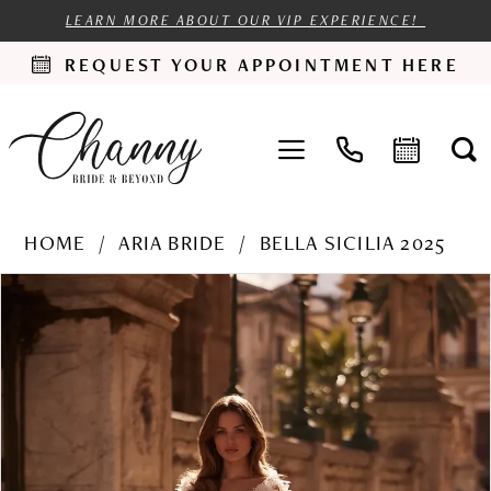
LEARN MORE ABOUT OUR VIP EXPERIENCE!
REQUEST YOUR APPOINTMENT HERE
HOME
ARIA BRIDE
BELLA SICILIA 2025
PAUSE AUTOPLAY
PREVIOUS SLIDE
NEXT SLIDE
Products
Skip
0
Views
to
1
Carousel
end
2
3