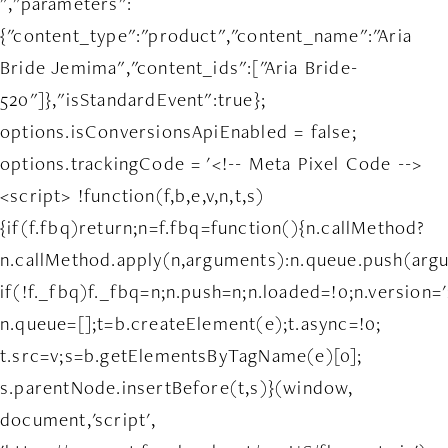
","parameters":
{"content_type":"product","content_name":"Aria
Bride Jemima","content_ids":["Aria Bride-
520"]},"isStandardEvent":true};
options.isConversionsApiEnabled = false;
options.trackingCode = '<!-- Meta Pixel Code -->
<script> !function(f,b,e,v,n,t,s)
{if(f.fbq)return;n=f.fbq=function(){n.callMethod?
n.callMethod.apply(n,arguments):n.queue.push(arg
if(!f._fbq)f._fbq=n;n.push=n;n.loaded=!0;n.version='
n.queue=[];t=b.createElement(e);t.async=!0;
t.src=v;s=b.getElementsByTagName(e)[0];
s.parentNode.insertBefore(t,s)}(window,
document,'script',