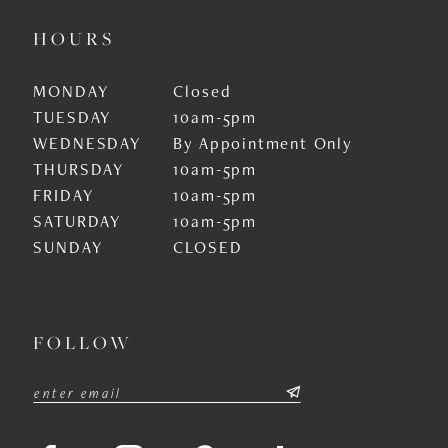
HOURS
MONDAY
Closed
TUESDAY
10am-5pm
WEDNESDAY
By Appointment Only
THURSDAY
10am-5pm
FRIDAY
10am-5pm
SATURDAY
10am-5pm
SUNDAY
CLOSED
FOLLOW