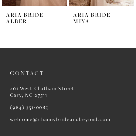
6
ARIA BRIDE
ARIA BRIDE
7
ALBER
MIYA
8
9
10
11
CONTACT
12
201 West Chatham Street
13
Cary, NC 27511
14
(984) 351‑0085
welcome@channybrideandbeyond.com