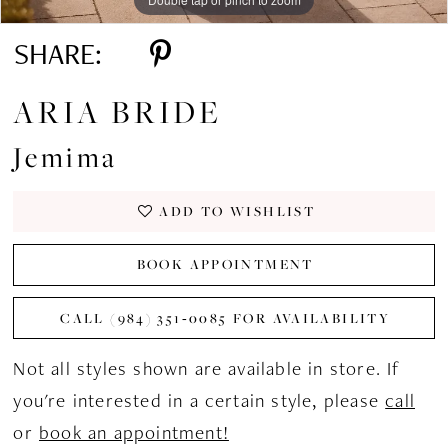
SHARE:
ARIA BRIDE
Jemima
ADD TO WISHLIST
BOOK APPOINTMENT
CALL (984) 351‑0085 FOR AVAILABILITY
Not all styles shown are available in store. If
you're interested in a certain style, please
call
or
book an appointment!