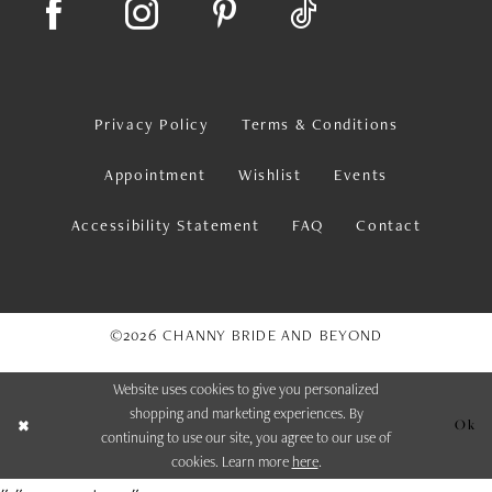
Privacy Policy
Terms & Conditions
Appointment
Wishlist
Events
Accessibility Statement
FAQ
Contact
©2026 CHANNY BRIDE AND BEYOND
Website uses cookies to give you personalized
shopping and marketing experiences. By
Ok
continuing to use our site, you agree to our use of
cookies. Learn more
here
.