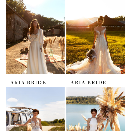
ARIA BRIDE
ARIA BRIDE