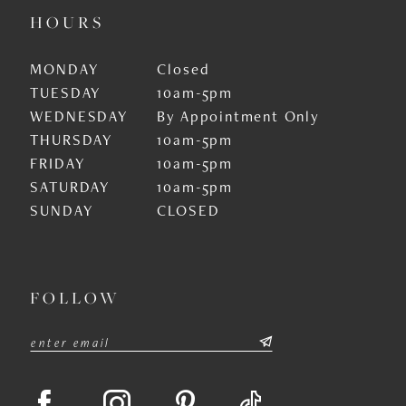
HOURS
MONDAY
Closed
TUESDAY
10am-5pm
WEDNESDAY
By Appointment Only
THURSDAY
10am-5pm
FRIDAY
10am-5pm
SATURDAY
10am-5pm
SUNDAY
CLOSED
FOLLOW