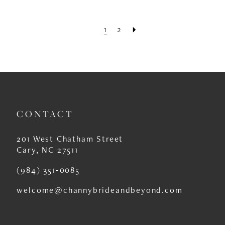
1
2
CONTACT
201 West Chatham Street
Cary, NC 27511
(984) 351‑0085
welcome@channybrideandbeyond.com