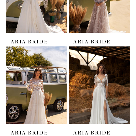
ARIA BRIDE
ARIA BRIDE
ARIA BRIDE
ARIA BRIDE