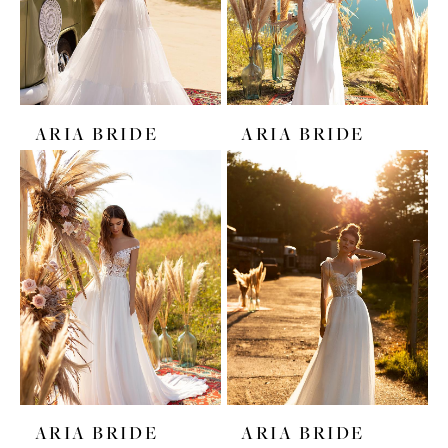
ARIA BRIDE
ARIA BRIDE
ARIA BRIDE
ARIA BRIDE