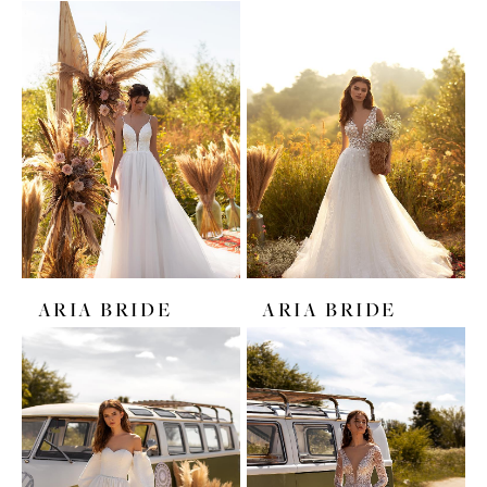
ARIA BRIDE
ARIA BRIDE