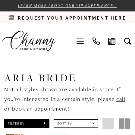
LEARN MORE ABOUT OUR VIP EXPERIENCE!
REQUEST YOUR APPOINTMENT HERE
ARIA BRIDE
Not all styles shown are available in store. If
you're interested in a certain style, please
call
or
book an appointment!
FILTER BY
SORT BY