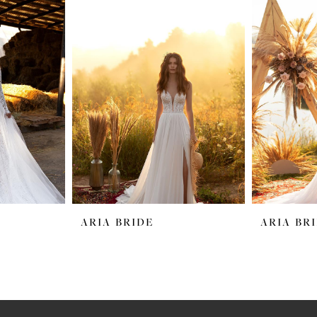
ARIA BRIDE
ARIA BR