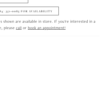
84) 351‑0085 FOR AVAILABILITY
es shown are available in store. If you're interested in a
le, please
call
or
book an appointment!