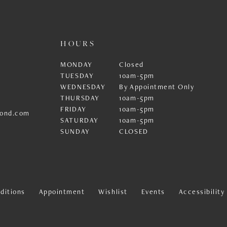
HOURS
MONDAY
Closed
TUESDAY
10am-5pm
WEDNESDAY
By Appointment Only
THURSDAY
10am-5pm
FRIDAY
10am-5pm
ond.com
SATURDAY
10am-5pm
SUNDAY
CLOSED
ditions
Appointment
Wishlist
Events
Accessibilit