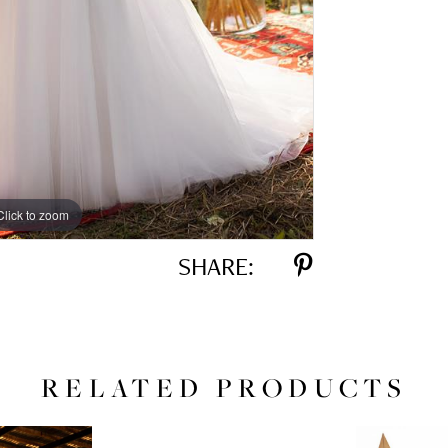
Click to zoom
Click to zoom
SHARE:
RELATED PRODUCTS