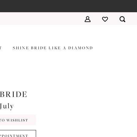
T
SHINE BRIDE LIKE A DIAMOND
 BRIDE
July
TO WISHLIST
PPOINTMENT