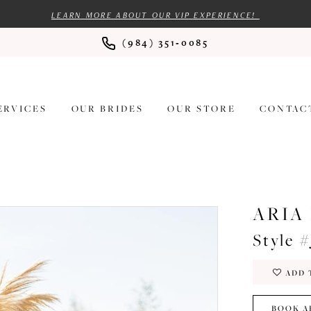
LEARN MORE ABOUT OUR VIP EXPERIENCE!
(984) 351‑0085
ERVICES
OUR BRIDES
OUR STORE
CONTAC
ARIA
Style #
ADD 
BOOK A