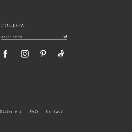
FOLLOW
y Statement
FAQ
Contact