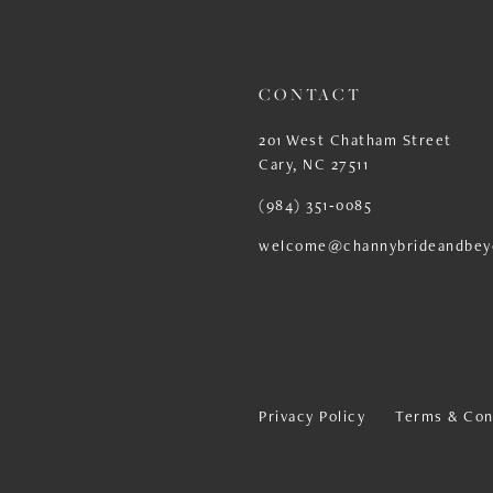
13
14
CONTACT
201 West Chatham Street
Cary, NC 27511
(984) 351‑0085
welcome@channybrideandbey
Privacy Policy
Terms & Con