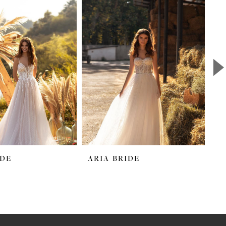
IDE
ARIA BRIDE
A