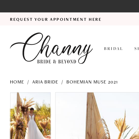
REQUEST YOUR APPOINTMENT HERE
BRIDAL
S
HOME
ARIA BRIDE
BOHEMIAN MUSE 2021
PAUSE AUTOPLAY
PREVIOUS SLIDE
NEXT SLIDE
PAUSE AUTOPLAY
PREVIOUS SLIDE
NEXT SLIDE
Products
Skip
0
0
Views
to
1
1
Carousel
end
2
2