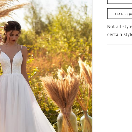
CALL (9
Not all styl
certain sty