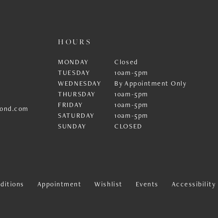
HOURS
MONDAY
Closed
TUESDAY
10am-5pm
WEDNESDAY
By Appointment Only
THURSDAY
10am-5pm
FRIDAY
10am-5pm
ond.com
SATURDAY
10am-5pm
SUNDAY
CLOSED
ditions
Appointment
Wishlist
Events
Accessibilit