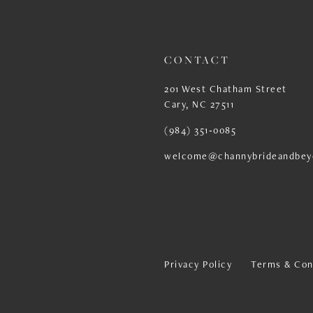
13
14
CONTACT
201 West Chatham Street
Cary, NC 27511
(984) 351‑0085
welcome@channybrideandbey
Privacy Policy
Terms & Con