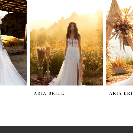
ARIA BRIDE
ARIA BR