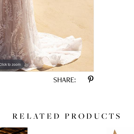
Click to zoom
Click to zoom
SHARE:
RELATED PRODUCTS