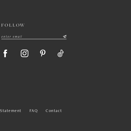
FOLLOW
y Statement
FAQ
Contact