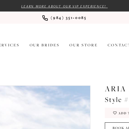
LEARN MORE ABOUT OUR VIP EXPERIENCE!
(984) 351‑0085
ERVICES
OUR BRIDES
OUR STORE
CONTAC
ARIA
Style 
ADD 
BOOK A