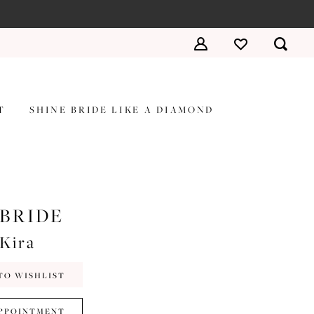
T
SHINE BRIDE LIKE A DIAMOND
 BRIDE
#Kira
TO WISHLIST
PPOINTMENT