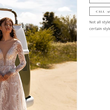
CALL (9
Not all styl
certain sty