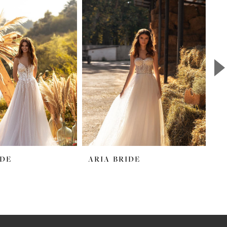
IDE
ARIA BRIDE
A