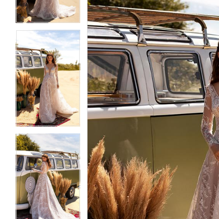
4
4
5
5