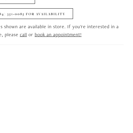
84) 351‑0085 FOR AVAILABILITY
es shown are available in store. If you're interested in a
le, please
call
or
book an appointment!