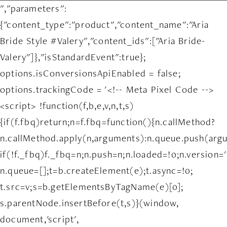
","parameters":
{"content_type":"product","content_name":"Aria
Bride Style #Valery","content_ids":["Aria Bride-
Valery"]},"isStandardEvent":true};
options.isConversionsApiEnabled = false;
options.trackingCode = '<!-- Meta Pixel Code -->
<script> !function(f,b,e,v,n,t,s)
{if(f.fbq)return;n=f.fbq=function(){n.callMethod?
n.callMethod.apply(n,arguments):n.queue.push(arg
if(!f._fbq)f._fbq=n;n.push=n;n.loaded=!0;n.version='
n.queue=[];t=b.createElement(e);t.async=!0;
t.src=v;s=b.getElementsByTagName(e)[0];
s.parentNode.insertBefore(t,s)}(window,
document,'script',