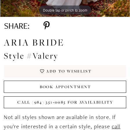
Double tap or pinch to zoom
Double tap or pinch to zoom
Double tap or pinch to zoom
SHARE:
ARIA BRIDE
Style #Valery
ADD TO WISHLIST
BOOK APPOINTMENT
CALL (984) 351‑0085 FOR AVAILABILITY
Not all styles shown are available in store. If
you're interested in a certain style, please
call