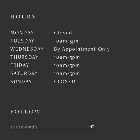
HOURS
MONDAY
Closed
TUESDAY
10am-5pm
WEDNESDAY
By Appointment Only
THURSDAY
10am-5pm
FRIDAY
10am-5pm
SATURDAY
10am-5pm
SUNDAY
CLOSED
FOLLOW