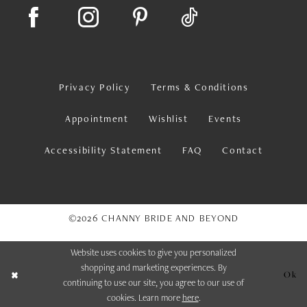
Privacy Policy
Terms & Conditions
Appointment
Wishlist
Events
Accessibility Statement
FAQ
Contact
©2026 CHANNY BRIDE AND BEYOND
Website uses cookies to give you personalized
shopping and marketing experiences. By
Ok
continuing to use our site, you agree to our use of
cookies. Learn more
here
.