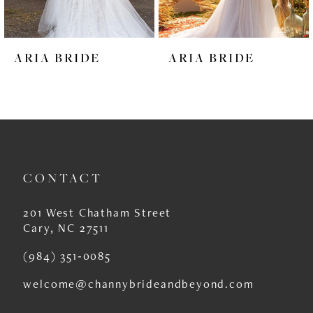
5
6
ARIA BRIDE
ARIA BRIDE
7
8
9
10
CONTACT
11
12
201 West Chatham Street
Cary, NC 27511
13
(984) 351‑0085
14
welcome@channybrideandbeyond.com