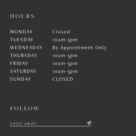
HOURS
MONDAY
Closed
TUESDAY
10am-5pm
WEDNESDAY
By Appointment Only
THURSDAY
10am-5pm
FRIDAY
10am-5pm
SATURDAY
10am-5pm
SUNDAY
CLOSED
FOLLOW