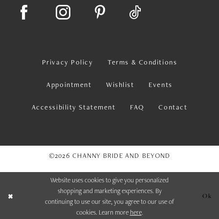
Privacy Policy
Terms & Conditions
Appointment
Wishlist
Events
Accessibility Statement
FAQ
Contact
©2026 CHANNY BRIDE AND BEYOND
Website uses cookies to give you personalized
shopping and marketing experiences. By
Ok
continuing to use our site, you agree to our use of
cookies. Learn more
here
.