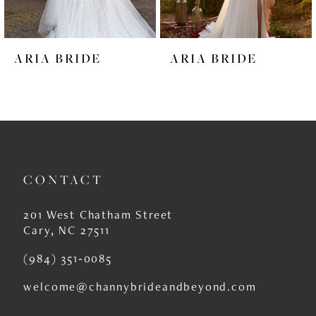
5
6
ARIA BRIDE
ARIA BRIDE
7
8
9
10
CONTACT
11
12
201 West Chatham Street
Cary, NC 27511
13
(984) 351‑0085
14
welcome@channybrideandbeyond.com