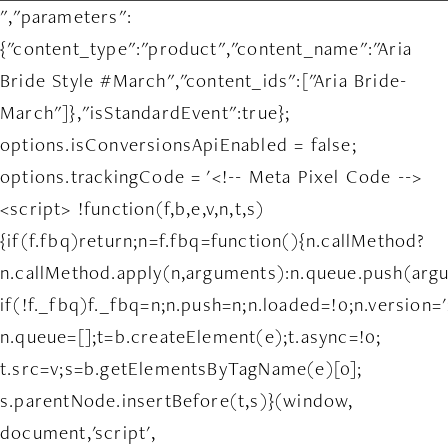
","parameters":
{"content_type":"product","content_name":"Aria
Bride Style #March","content_ids":["Aria Bride-
March"]},"isStandardEvent":true};
options.isConversionsApiEnabled = false;
options.trackingCode = '<!-- Meta Pixel Code -->
<script> !function(f,b,e,v,n,t,s)
{if(f.fbq)return;n=f.fbq=function(){n.callMethod?
n.callMethod.apply(n,arguments):n.queue.push(arg
if(!f._fbq)f._fbq=n;n.push=n;n.loaded=!0;n.version='
n.queue=[];t=b.createElement(e);t.async=!0;
t.src=v;s=b.getElementsByTagName(e)[0];
s.parentNode.insertBefore(t,s)}(window,
document,'script',