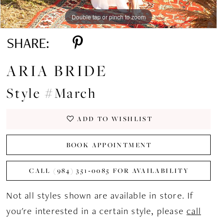
Double tap or pinch to zoom
Double tap or pinch to zoom
Double tap or pinch to zoom
SHARE:
ARIA BRIDE
Style #March
ADD TO WISHLIST
BOOK APPOINTMENT
CALL (984) 351‑0085 FOR AVAILABILITY
Not all styles shown are available in store. If
you're interested in a certain style, please
call