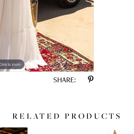
Click to zoom
Click to zoom
SHARE:
RELATED PRODUCTS