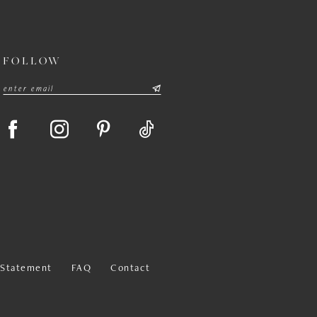
FOLLOW
y Statement
FAQ
Contact