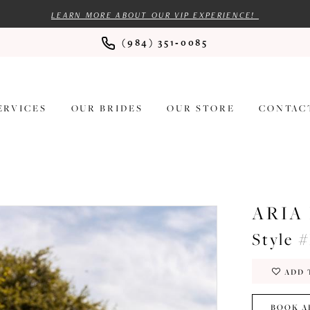
LEARN MORE ABOUT OUR VIP EXPERIENCE!
(984) 351‑0085
ERVICES
OUR BRIDES
OUR STORE
CONTAC
ARIA
Style 
ADD 
BOOK A