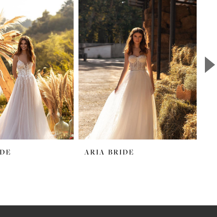
IDE
ARIA BRIDE
A