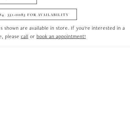
84) 351‑0085 FOR AVAILABILITY
es shown are available in store. If you're interested in a
le, please
call
or
book an appointment!