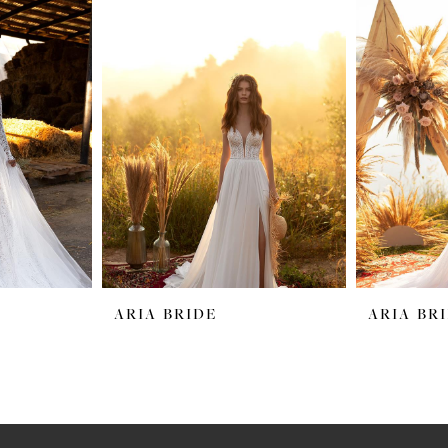
ARIA BRIDE
ARIA BR