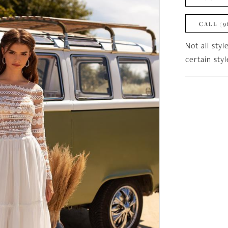
CALL (9
Not all styl
certain sty