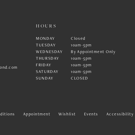
HOURS
MONDAY
Closed
TUESDAY
10am-5pm
WEDNESDAY
By Appointment Only
THURSDAY
10am-5pm
FRIDAY
10am-5pm
ond.com
SATURDAY
10am-5pm
SUNDAY
CLOSED
ditions
Appointment
Wishlist
Events
Accessibilit