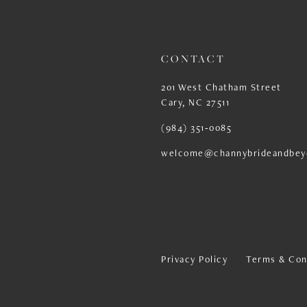
13
14
CONTACT
201 West Chatham Street
Cary, NC 27511
(984) 351‑0085
welcome@channybrideandbey
Privacy Policy
Terms & Con