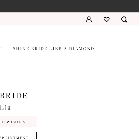
T
SHINE BRIDE LIKE A DIAMOND
 BRIDE
#Lia
TO WISHLIST
PPOINTMENT