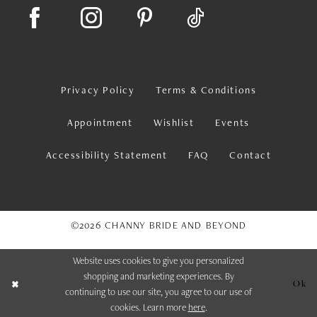
Privacy Policy
Terms & Conditions
Appointment
Wishlist
Events
Accessibility Statement
FAQ
Contact
©2026 CHANNY BRIDE AND BEYOND
Website uses cookies to give you personalized
shopping and marketing experiences. By
Ok
continuing to use our site, you agree to our use of
cookies. Learn more
here
.