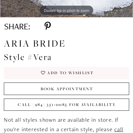
Double tap or pinch to zoom
Double tap or pinch to zoom
Double tap or pinch to zoom
SHARE:
ARIA BRIDE
Style #Vera
ADD TO WISHLIST
BOOK APPOINTMENT
CALL (984) 351‑0085 FOR AVAILABILITY
Not all styles shown are available in store. If
you're interested in a certain style, please
call