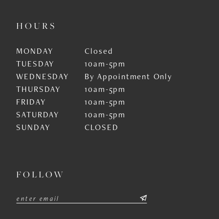
HOURS
MONDAY
Closed
TUESDAY
10am-5pm
WEDNESDAY
By Appointment Only
THURSDAY
10am-5pm
FRIDAY
10am-5pm
SATURDAY
10am-5pm
SUNDAY
CLOSED
FOLLOW